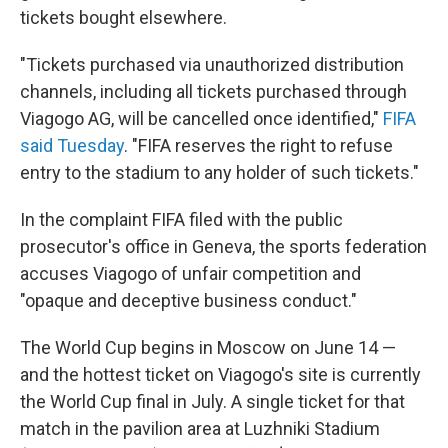
tickets bought elsewhere.
"Tickets purchased via unauthorized distribution
channels, including all tickets purchased through
Viagogo AG, will be cancelled once identified,"
FIFA
said Tuesday
. "FIFA reserves the right to refuse
entry to the stadium to any holder of such tickets."
In the complaint FIFA filed with the public
prosecutor's office in Geneva, the sports federation
accuses Viagogo of unfair competition and
"opaque and deceptive business conduct."
The World Cup begins in Moscow on June 14 —
and the hottest ticket on Viagogo's site is currently
the World Cup final in July. A single ticket for that
match in the pavilion area at Luzhniki Stadium