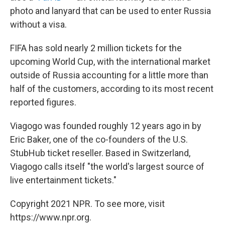
photo and lanyard that can be used to enter Russia
without a visa.
FIFA has sold nearly 2 million tickets for the
upcoming World Cup, with the international market
outside of Russia accounting for a little more than
half of the customers, according to its most recent
reported figures.
Viagogo was founded roughly 12 years ago in by
Eric Baker, one of the co-founders of the U.S.
StubHub ticket reseller. Based in Switzerland,
Viagogo calls itself "the world's largest source of
live entertainment tickets."
Copyright 2021 NPR. To see more, visit
https://www.npr.org.