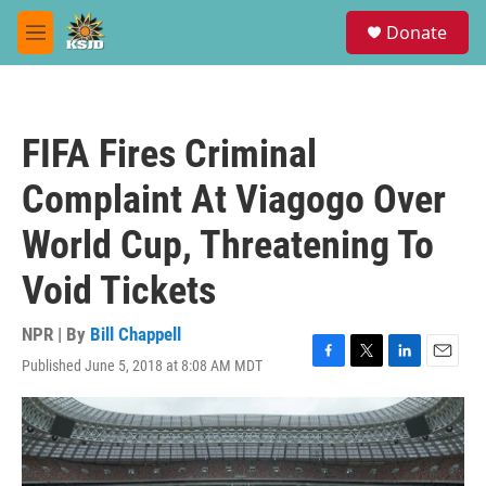
Skip to main content
S
Donate
e
M
a
e
r
n
c
u
h
FIFA Fires Criminal
u
e
Complaint At Viagogo Over
r
y
World Cup, Threatening To
Void Tickets
NPR | By
Bill Chappell
Published June 5, 2018 at 8:08 AM MDT
F
T
L
E
a
w
i
m
c
i
n
a
e
t
k
i
b
t
e
l
o
e
d