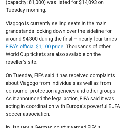
(capacity: 81,000) was listed for $14,093 on
Tuesday morning.
Viagogo is currently selling seats in the main
grandstands looking down over the sideline for
around $4,300 during the final — nearly four times
FIFA's official $1,100 price
. Thousands of other
World Cup tickets are also available on the
reseller's site.
On Tuesday, FIFA said it has received complaints
about Viagogo from individuals as well as from
consumer protection agencies and other groups.
As it announced the legal action, FIFA said it was
acting in coordination with Europe's powerful EUFA
soccer association.
In January, a German court awarded FIFA a