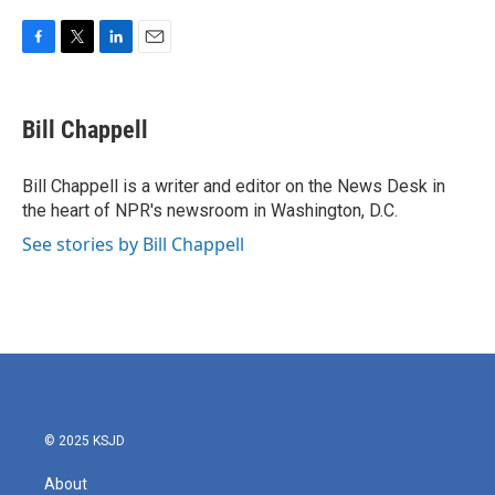
F
T
L
E
a
w
i
m
c
i
n
a
e
t
k
i
Bill Chappell
b
t
e
l
o
e
d
o
r
I
Bill Chappell is a writer and editor on the News Desk in
k
n
the heart of NPR's newsroom in Washington, D.C.
See stories by Bill Chappell
© 2025 KSJD
About