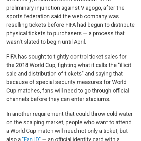
preliminary injunction against Viagogo, after the
sports federation said the web company was
reselling tickets before FIFA had begun to distribute
physical tickets to purchasers — a process that
wasn't slated to begin until April.
FIFA has sought to tightly control ticket sales for
the 2018 World Cup, fighting what it calls the "illicit
sale and distribution of tickets" and saying that
because of special security measures for World
Cup matches, fans will need to go through official
channels before they can enter stadiums.
In another requirement that could throw cold water
on the scalping market, people who want to attend
a World Cup match will need not only a ticket, but
also a
"Fan ID"
— an official identity card with a