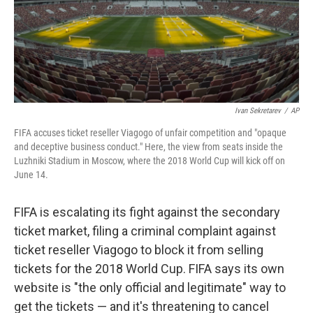
o
r
I
k
n
Ivan Sekretarev
/
AP
FIFA accuses ticket reseller Viagogo of unfair competition and "opaque
and deceptive business conduct." Here, the view from seats inside the
Luzhniki Stadium in Moscow, where the 2018 World Cup will kick off on
June 14.
FIFA is escalating its fight against the secondary
ticket market, filing a criminal complaint against
ticket reseller Viagogo to block it from selling
tickets for the 2018 World Cup. FIFA says its own
website is "the only official and legitimate" way to
get the tickets — and it's threatening to cancel