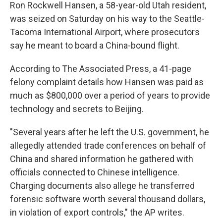
Ron Rockwell Hansen, a 58-year-old Utah resident,
was seized on Saturday on his way to the Seattle-
Tacoma International Airport, where prosecutors
say he meant to board a China-bound flight.
According to The Associated Press, a 41-page
felony complaint details how Hansen was paid as
much as $800,000 over a period of years to provide
technology and secrets to Beijing.
"Several years after he left the U.S. government, he
allegedly attended trade conferences on behalf of
China and shared information he gathered with
officials connected to Chinese intelligence.
Charging documents also allege he transferred
forensic software worth several thousand dollars,
in violation of export controls," the AP writes.