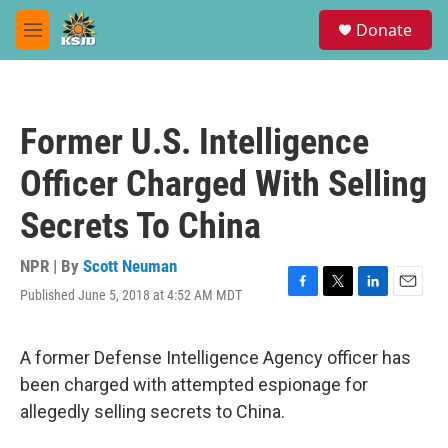
Skip to main content
S
Donate
e
M
a
e
r
n
c
u
h
Former U.S. Intelligence
u
e
Officer Charged With Selling
r
y
Secrets To China
NPR | By
Scott Neuman
Published June 5, 2018 at 4:52 AM MDT
F
T
L
E
a
w
i
m
c
i
n
a
e
t
k
i
A former Defense Intelligence Agency officer has
b
t
e
l
been charged with attempted espionage for
o
e
d
o
r
I
allegedly selling secrets to China.
k
n