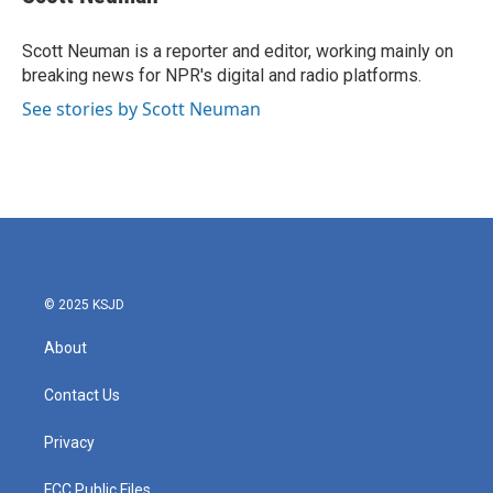
b
t
e
l
o
e
d
o
r
I
Scott Neuman is a reporter and editor, working mainly on
k
n
breaking news for NPR's digital and radio platforms.
See stories by Scott Neuman
© 2025 KSJD
About
Contact Us
Privacy
FCC Public Files