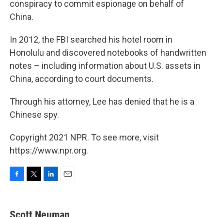
conspiracy to commit espionage on behalf of
China.
In 2012, the FBI searched his hotel room in
Honolulu and discovered notebooks of handwritten
notes – including information about U.S. assets in
China, according to court documents.
Through his attorney, Lee has denied that he is a
Chinese spy.
Copyright 2021 NPR. To see more, visit
https://www.npr.org.
F
T
L
E
a
w
i
m
c
i
n
a
e
t
k
i
Scott Neuman