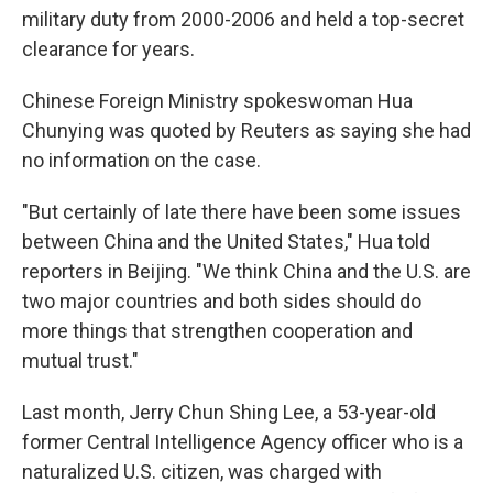
military duty from 2000-2006 and held a top-secret
clearance for years.
Chinese Foreign Ministry spokeswoman Hua
Chunying was quoted by Reuters as saying she had
no information on the case.
"But certainly of late there have been some issues
between China and the United States," Hua told
reporters in Beijing. "We think China and the U.S. are
two major countries and both sides should do
more things that strengthen cooperation and
mutual trust."
Last month, Jerry Chun Shing Lee, a 53-year-old
former Central Intelligence Agency officer who is a
naturalized U.S. citizen, was charged with