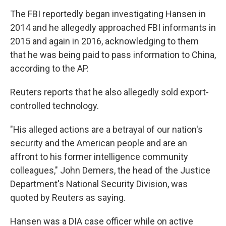
The FBI reportedly began investigating Hansen in
2014 and he allegedly approached FBI informants in
2015 and again in 2016, acknowledging to them
that he was being paid to pass information to China,
according to the AP.
Reuters reports that he also allegedly sold export-
controlled technology.
"His alleged actions are a betrayal of our nation's
security and the American people and are an
affront to his former intelligence community
colleagues," John Demers, the head of the Justice
Department's National Security Division, was
quoted by Reuters as saying.
Hansen was a DIA case officer while on active