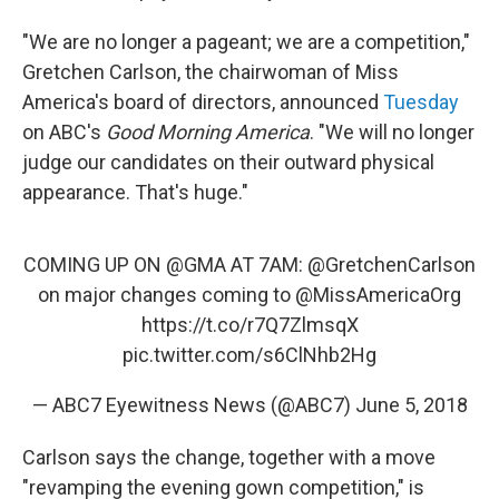
"We are no longer a pageant; we are a competition,"
Gretchen Carlson, the chairwoman of Miss
America's board of directors, announced
Tuesday
on ABC's
Good Morning America
. "We will no longer
judge our candidates on their outward physical
appearance. That's huge."
COMING UP ON
@GMA
AT 7AM:
@GretchenCarlson
on major changes coming to
@MissAmericaOrg
https://t.co/r7Q7ZlmsqX
pic.twitter.com/s6ClNhb2Hg
— ABC7 Eyewitness News (@ABC7)
June 5, 2018
Carlson says the change, together with a move
"revamping the evening gown competition," is