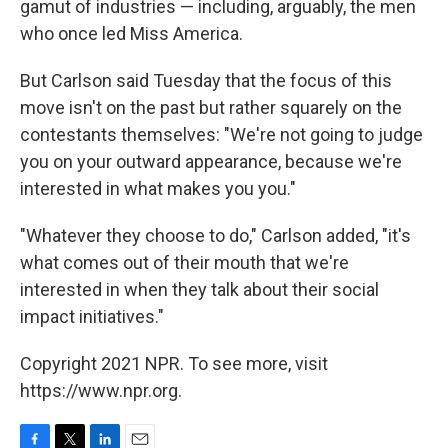
gamut of industries — including, arguably, the men
who once led Miss America.
But Carlson said Tuesday that the focus of this
move isn't on the past but rather squarely on the
contestants themselves: "We're not going to judge
you on your outward appearance, because we're
interested in what makes you you."
"Whatever they choose to do," Carlson added, "it's
what comes out of their mouth that we're
interested in when they talk about their social
impact initiatives."
Copyright 2021 NPR. To see more, visit
https://www.npr.org.