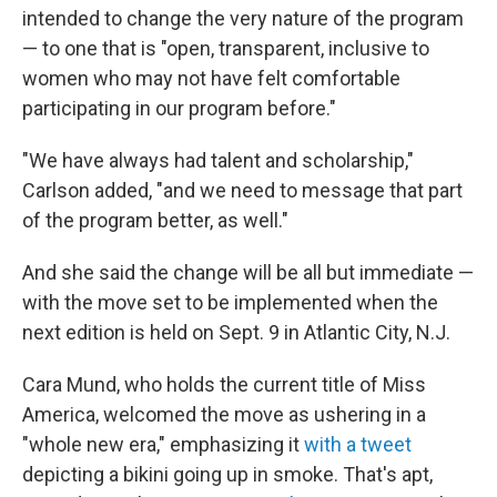
intended to change the very nature of the program
— to one that is "open, transparent, inclusive to
women who may not have felt comfortable
participating in our program before."
"We have always had talent and scholarship,"
Carlson added, "and we need to message that part
of the program better, as well."
And she said the change will be all but immediate —
with the move set to be implemented when the
next edition is held on Sept. 9 in Atlantic City, N.J.
Cara Mund, who holds the current title of Miss
America, welcomed the move as ushering in a
"whole new era," emphasizing it
with a tweet
depicting a bikini going up in smoke. That's apt,