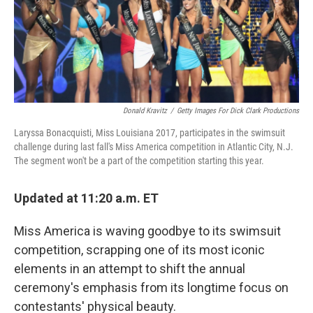
o
r
I
k
n
Donald Kravitz
/
Getty Images For Dick Clark Productions
Laryssa Bonacquisti, Miss Louisiana 2017, participates in the swimsuit
challenge during last fall's Miss America competition in Atlantic City, N.J.
The segment won't be a part of the competition starting this year.
Updated at 11:20 a.m. ET
Miss America is waving goodbye to its swimsuit
competition, scrapping one of its most iconic
elements in an attempt to shift the annual
ceremony's emphasis from its longtime focus on
contestants' physical beauty.