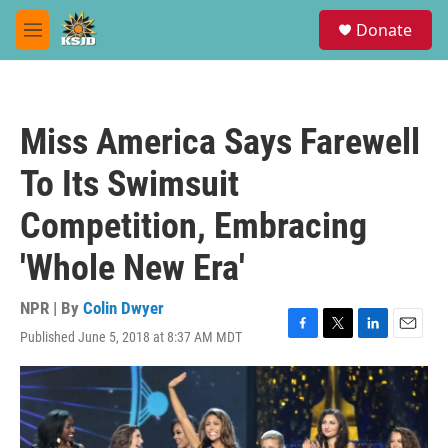
Skip to main content
S
Donate
e
M
a
e
r
n
c
u
h
Miss America Says Farewell
u
e
To Its Swimsuit
r
y
Competition, Embracing
'Whole New Era'
NPR | By
Colin Dwyer
Published June 5, 2018 at 8:37 AM MDT
F
T
L
E
a
w
i
m
c
i
n
a
e
t
k
i
b
t
e
l
o
e
d