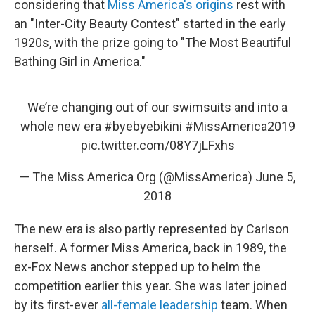
considering that
Miss America's origins
rest with
an "Inter-City Beauty Contest" started in the early
1920s, with the prize going to "The Most Beautiful
Bathing Girl in America."
We’re changing out of our swimsuits and into a
whole new era
#byebyebikini
#MissAmerica2019
pic.twitter.com/08Y7jLFxhs
— The Miss America Org (@MissAmerica)
June 5,
2018
The new era is also partly represented by Carlson
herself. A former Miss America, back in 1989, the
ex-Fox News anchor stepped up to helm the
competition earlier this year. She was later joined
by its first-ever
all-female leadership
team. When