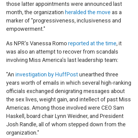
those latter appointments were announced last
month, the organization
heralded the move
as a
marker of "progressiveness, inclusiveness and
empowerment."
As NPR's Vanessa Romo
reported at the time
, it
was also an attempt to recover from scandals
involving Miss America's last leadership team:
"An
investigation by HuffPost
unearthed three
years worth of emails in which several high-ranking
officials exchanged denigrating messages about
the sex lives, weight gain, and intellect of past Miss
Americas. Among those involved were CEO Sam
Haskell, board chair Lynn Weidner, and President
Josh Randle, all of whom stepped down from the
organization."