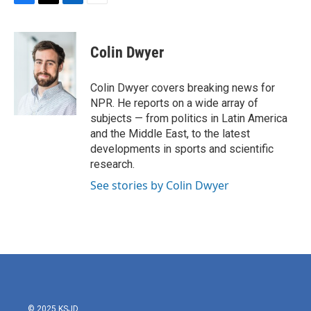
F
T
L
E
a
w
i
m
c
i
n
a
e
t
k
i
Colin Dwyer
b
t
e
l
o
e
d
o
r
I
Colin Dwyer covers breaking news for
k
n
NPR. He reports on a wide array of
subjects — from politics in Latin America
and the Middle East, to the latest
developments in sports and scientific
research.
See stories by Colin Dwyer
© 2025 KSJD