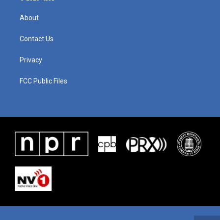
About
Contact Us
Privacy
FCC Public Files