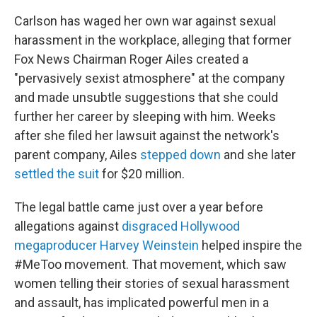
Carlson has waged her own war against sexual
harassment in the workplace, alleging that former
Fox News Chairman Roger Ailes created a
"pervasively sexist atmosphere" at the company
and made unsubtle suggestions that she could
further her career by sleeping with him. Weeks
after she filed her lawsuit against the network's
parent company, Ailes
stepped down
and she later
settled the suit
for $20 million.
The legal battle came just over a year before
allegations against
disgraced Hollywood
megaproducer Harvey Weinstein
helped inspire the
#MeToo movement. That movement, which saw
women telling their stories of sexual harassment
and assault, has implicated powerful men in a