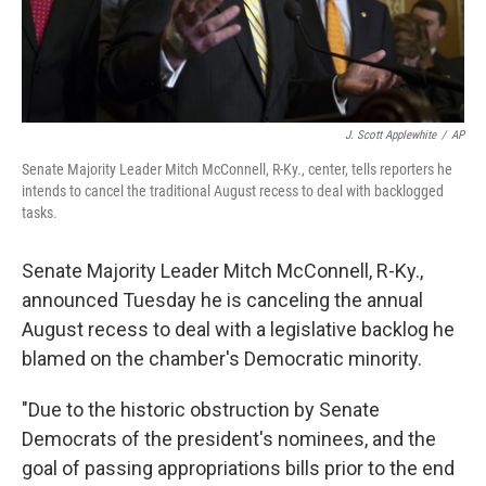
J. Scott Applewhite
/
AP
Senate Majority Leader Mitch McConnell, R-Ky., center, tells reporters he
intends to cancel the traditional August recess to deal with backlogged
tasks.
Senate Majority Leader Mitch McConnell, R-Ky.,
announced Tuesday he is canceling the annual
August recess to deal with a legislative backlog he
blamed on the chamber's Democratic minority.
"Due to the historic obstruction by Senate
Democrats of the president's nominees, and the
goal of passing appropriations bills prior to the end