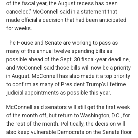
of the fiscal year, the August recess has been
canceled," McConnell said in a statement that
made official a decision that had been anticipated
for weeks.
The House and Senate are working to pass as
many of the annual twelve spending bills as
possible ahead of the Sept. 30 fiscal-year deadline,
and McConnell said those bills will now be a priority
in August. McConnell has also made it a top priority
to confirm as many of President Trump's lifetime
judicial appointments as possible this year.
McConnell said senators will still get the first week
of the month off, but return to Washington, D.C., for
the rest of the month. Politically, the decision will
also keep vulnerable Democrats on the Senate floor