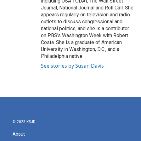
including USA TODAY, The Wall Street
Journal, National Journal and Roll Call. She
appears regularly on television and radio
outlets to discuss congressional and
national politics, and she is a contributor
on PBS's Washington Week with Robert
Costa. She is a graduate of American
University in Washington, D.C., and a
Philadelphia native.
See stories by Susan Davis
© 2025 KSJD
About