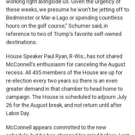
working right alongside us. Given the urgency of
these weeks, we presume he won't be jetting off to
Bedminster or Mar-a-Lago or spending countless
hours on the golf course," Schumer said, in
reference to two of Trump's favorite self-owned
destinations.
House Speaker Paul Ryan, R-Wis., has not shared
McConnell's enthusiasm for canceling the August
recess. All 435 members of the House are up for
re-election every two years so there is an even
greater demand in that chamber to head home to
campaign. The House is scheduled to adjourn July
26 for the August break, and not return until after
Labor Day.
McConnell appears committed to the new