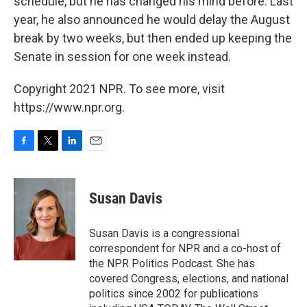
schedule, but he has changed his mind before. Last
year, he also announced he would delay the August
break by two weeks, but then ended up keeping the
Senate in session for one week instead.
Copyright 2021 NPR. To see more, visit
https://www.npr.org.
F
T
L
E
a
w
i
m
c
i
n
a
e
t
k
i
Susan Davis
b
t
e
l
o
e
d
o
r
I
Susan Davis is a congressional
k
n
correspondent for NPR and a co-host of
the NPR Politics Podcast. She has
covered Congress, elections, and national
politics since 2002 for publications