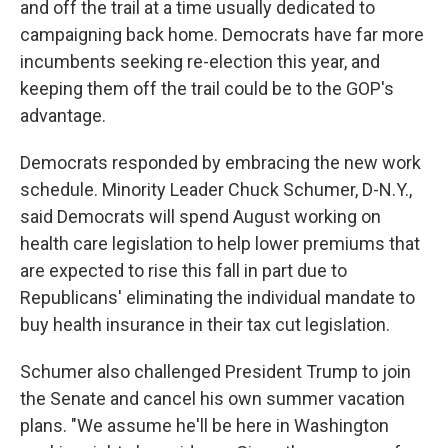
and off the trail at a time usually dedicated to
campaigning back home. Democrats have far more
incumbents seeking re-election this year, and
keeping them off the trail could be to the GOP's
advantage.
Democrats responded by embracing the new work
schedule. Minority Leader Chuck Schumer, D-N.Y.,
said Democrats will spend August working on
health care legislation to help lower premiums that
are expected to rise this fall in part due to
Republicans' eliminating the individual mandate to
buy health insurance in their tax cut legislation.
Schumer also challenged President Trump to join
the Senate and cancel his own summer vacation
plans. "We assume he'll be here in Washington