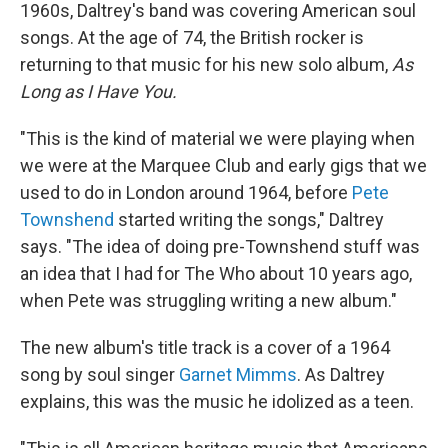
1960s, Daltrey's band was covering American soul
songs. At the age of 74, the British rocker is
returning to that music for his new solo album,
As
Long as I Have You.
"This is the kind of material we were playing when
we were at the Marquee Club and early gigs that we
used to do in London around 1964, before
Pete
Townshend
started writing the songs," Daltrey
says. "The idea of doing pre-Townshend stuff was
an idea that I had for The Who about 10 years ago,
when Pete was struggling writing a new album."
The new album's title track is a cover of a 1964
song by soul singer
Garnet Mimms
. As Daltrey
explains, this was the music he idolized as a teen.