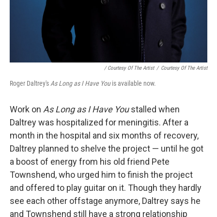
/ Courtesy Of The Artist
/
Courtesy Of The Artist
Roger Daltrey's
As Long as I Have You
is available now.
Work on
As Long as I Have You
stalled when
Daltrey was hospitalized for meningitis. After a
month in the hospital and six months of recovery,
Daltrey planned to shelve the project — until he got
a boost of energy from his old friend Pete
Townshend, who urged him to finish the project
and offered to play guitar on it. Though they hardly
see each other offstage anymore, Daltrey says he
and Townshend still have a strong relationship