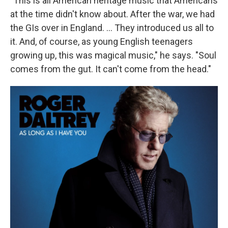
"This is all American heritage music that Americans
at the time didn't know about. After the war, we had
the GIs over in England. ... They introduced us all to
it. And, of course, as young English teenagers
growing up, this was magical music," he says. "Soul
comes from the gut. It can't come from the head."