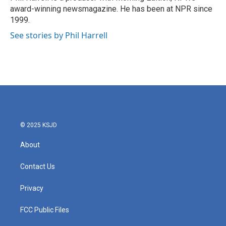
award-winning newsmagazine. He has been at NPR since
1999.
See stories by Phil Harrell
© 2025 KSJD
About
Contact Us
Privacy
FCC Public Files