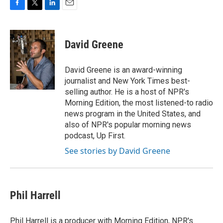
F
T
L
E
a
w
i
m
c
i
n
a
e
t
k
i
David Greene
b
t
e
l
o
e
d
o
r
I
David Greene is an award-winning
k
n
journalist and New York Times best-
selling author. He is a host of NPR's
Morning Edition, the most listened-to radio
news program in the United States, and
also of NPR's popular morning news
podcast, Up First.
See stories by David Greene
Phil Harrell
Phil Harrell is a producer with Morning Edition, NPR's