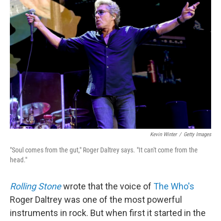
Kevin Winter
/
Getty Images
"Soul comes from the gut," Roger Daltrey says. "It can't come from the
head."
Rolling Stone
wrote that the voice of
The Who's
Roger Daltrey was one of the most powerful
instruments in rock. But when first it started in the