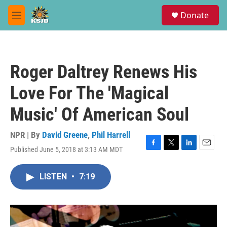
Skip to main content
S
Donate
e
M
a
e
r
n
c
u
h
Roger Daltrey Renews His
u
e
Love For The 'Magical
r
y
Music' Of American Soul
NPR | By
David Greene
,
Phil Harrell
Published June 5, 2018 at 3:13 AM MDT
F
T
L
E
a
w
i
m
c
i
n
a
LISTEN
•
7:19
e
t
k
i
b
t
e
l
o
e
d
o
r
I
k
n