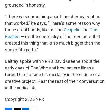
grounded in honesty.
"There was something about the chemistry of us
that worked," he says. "There's some reason why
these great bands, like us and
Zeppelin
and
The
Beatles
— it's the chemistry of the members that
created this thing that is so much bigger than the
sum of its parts."
Daltrey spoke with NPR's David Greene about the
early days of The Who and how severe illness
forced him to face his mortality in the middle of a
creative project. Hear the rest of their conversation
at the audio link.
Copyright 2025 NPR