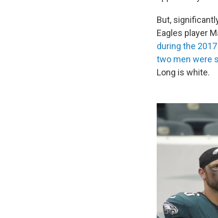
But, significantl
Eagles player M
during the 201
two men were s
Long is white.