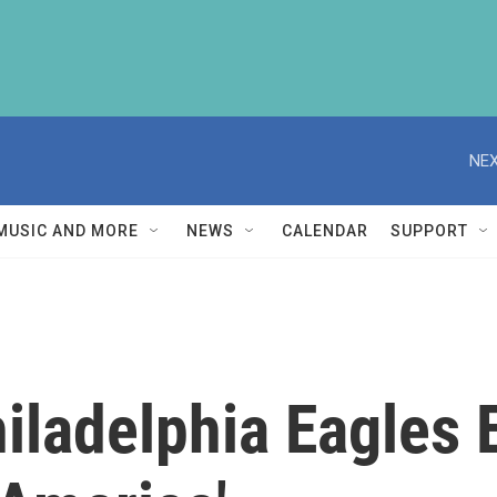
NEX
MUSIC AND MORE
NEWS
CALENDAR
SUPPORT
ladelphia Eagles E