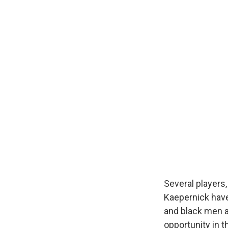
Several players
Kaepernick have
and black men a
opportunity in t