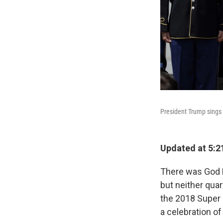
President Trump sings 
Updated at 5:2
There was God B
but neither qua
the 2018 Super
a celebration of