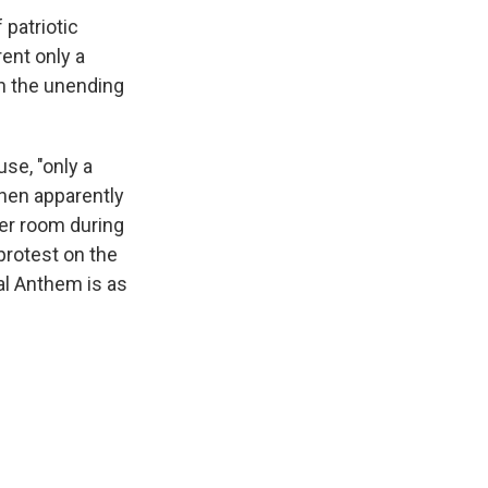
 patriotic
ent only a
in the unending
use, "only a
hen apparently
ker room during
protest on the
nal Anthem is as