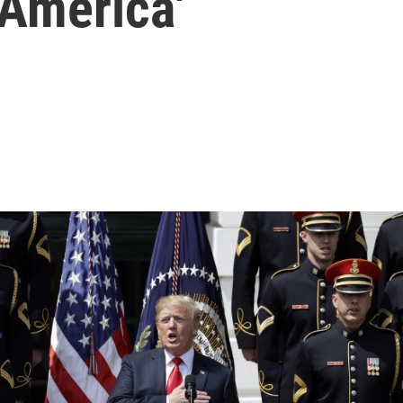
 America'