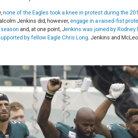
y,
none of the Eagles took a knee in protest during the 2
alcolm Jenkins did, however,
engage in a raised-fist prote
7 season
and, at one point, J
enkins was joined by Rodney
upported by fellow Eagle Chris Long
. Jenkins and McLeo