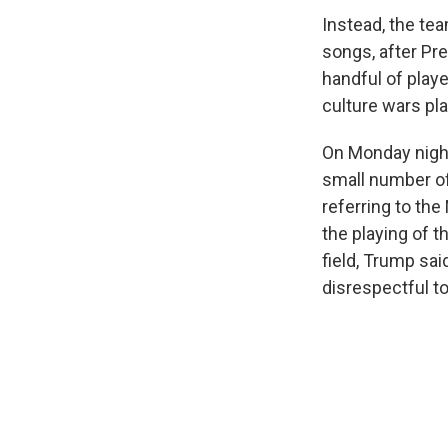
Instead, the te
songs, after Pr
handful of playe
culture wars pl
On Monday nigh
small number of
referring to the
the playing of t
field, Trump sai
disrespectful to