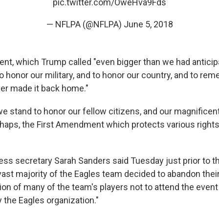
pic.twitter.com/OweHva9Fds
— NFLPA (@NFLPA)
June 5, 2018
ent, which Trump called "even bigger than we had anticipa
o honor our military, and to honor our country, and to rem
er made it back home."
e stand to honor our fellow citizens, and our magnificent
rhaps, the First Amendment which protects various right
ss secretary Sarah Sanders said Tuesday just prior to 
vast majority of the Eagles team decided to abandon their
ion of many of the team's players not to attend the even
by the Eagles organization."