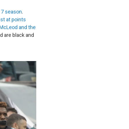
017 season
.
st at points
 McLeod and the
d are black and