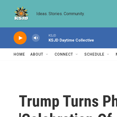
Skip to main content
Ideas. Stories. Community.
KSJD
KSJD Daytime Collective
HOME
ABOUT
CONNECT
SCHEDULE
Trump Turns Phi