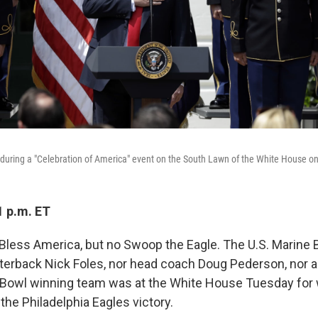
during a "Celebration of America" event on the South Lawn of the White House o
1 p.m. ET
less America, but no Swoop the Eagle. The U.S. Marine 
rterback Nick Foles, nor head coach Doug Pederson, nor
 Bowl winning team was at the White House Tuesday for 
 the Philadelphia Eagles victory.