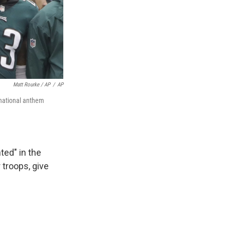
Matt Rourke / AP
/
AP
 national anthem
ted" in the
 troops, give