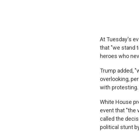
At Tuesday's ev
that "we stand t
heroes who nev
Trump added, "w
overlooking, pe
with protesting.
White House pre
event that "the 
called the decis
political stunt 