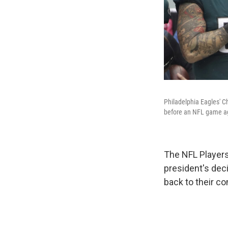
Philadelphia Eagles' C
before an NFL game aga
The NFL Player
president's deci
back to their c