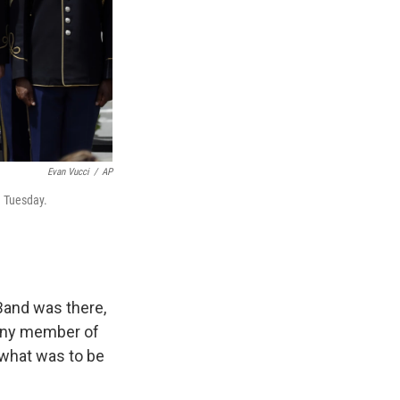
Evan Vucci
/
AP
n Tuesday.
Band was there,
 any member of
what was to be