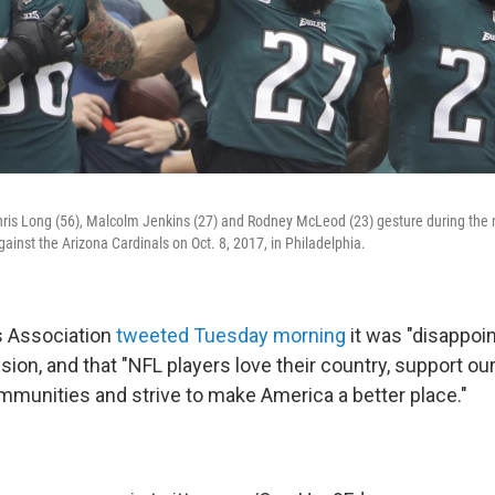
hris Long (56), Malcolm Jenkins (27) and Rodney McLeod (23) gesture during the
inst the Arizona Cardinals on Oct. 8, 2017, in Philadelphia.
s Association
tweeted Tuesday morning
it was "disappoin
sion, and that "NFL players love their country, support our
ommunities and strive to make America a better place."