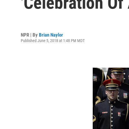
'Celebration Of
NPR | By
Brian Naylor
Published June 5, 2018 at 1:48 PM MDT