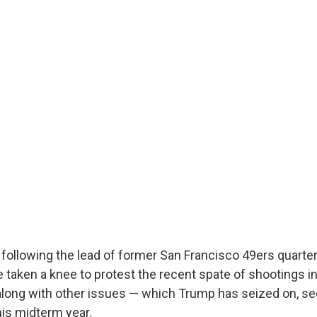
, following the lead of former San Francisco 49ers quarte
 taken a knee to protest the recent spate of shootings in
long with other issues — which Trump has seized on, seei
his midterm year.