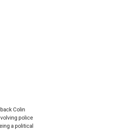
rback Colin
volving police
ng a political