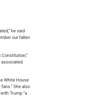
ted," he said
ember our fallen
 Constitution,"
s associated
the White House
 fans." She also
t with Trump "a