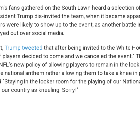
am's fans gathered on the South Lawn heard a selection of
esident Trump dis-invited the team, when it became appar
rs were likely to show up to the event, as another battle 
ayed out over social media.
t,
Trump tweeted
that after being invited to the White Ho
 players decided to come and we canceled the event." T
 NFL's new policy of allowing players to remain in the loc
he national anthem rather allowing them to take a knee in 
d "Staying in the locker room for the playing of our Natio
 our country as kneeling. Sorry!"