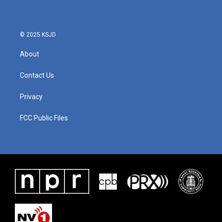
© 2025 KSJD
About
Contact Us
Privacy
FCC Public Files