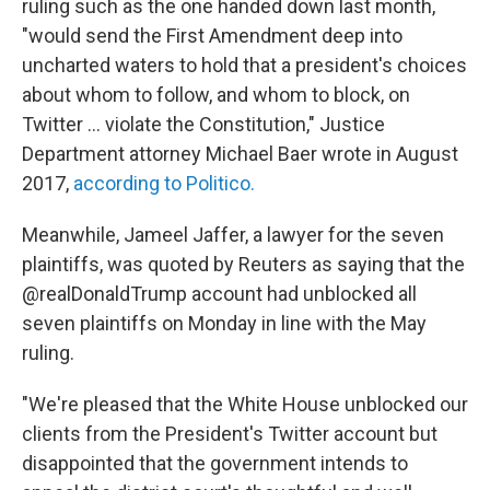
ruling such as the one handed down last month,
"would send the First Amendment deep into
uncharted waters to hold that a president's choices
about whom to follow, and whom to block, on
Twitter ... violate the Constitution," Justice
Department attorney Michael Baer wrote in August
2017,
according to Politico.
Meanwhile, Jameel Jaffer, a lawyer for the seven
plaintiffs, was quoted by Reuters as saying that the
@realDonaldTrump account had unblocked all
seven plaintiffs on Monday in line with the May
ruling.
"We're pleased that the White House unblocked our
clients from the President's Twitter account but
disappointed that the government intends to