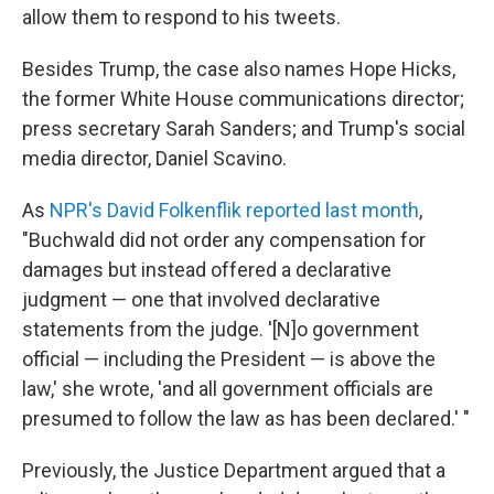
allow them to respond to his tweets.
Besides Trump, the case also names Hope Hicks,
the former White House communications director;
press secretary Sarah Sanders; and Trump's social
media director, Daniel Scavino.
As
NPR's David Folkenflik reported last month
,
"Buchwald did not order any compensation for
damages but instead offered a declarative
judgment — one that involved declarative
statements from the judge. '[N]o government
official — including the President — is above the
law,' she wrote, 'and all government officials are
presumed to follow the law as has been declared.' "
Previously, the Justice Department argued that a