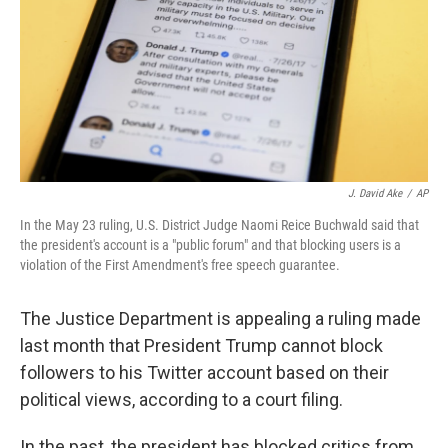
J. David Ake
/
AP
In the May 23 ruling, U.S. District Judge Naomi Reice Buchwald said that
the president's account is a "public forum" and that blocking users is a
violation of the First Amendment's free speech guarantee.
The Justice Department is appealing a ruling made
last month that President Trump cannot block
followers to his Twitter account based on their
political views, according to a court filing.
In the past, the president has blocked critics from