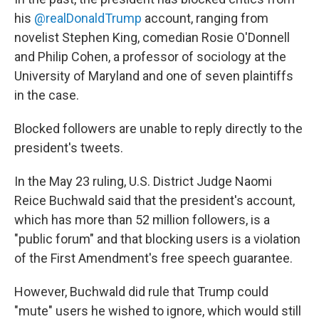
his
@realDonaldTrump
account, ranging from
novelist Stephen King, comedian Rosie O'Donnell
and Philip Cohen, a professor of sociology at the
University of Maryland and one of seven plaintiffs
in the case.
Blocked followers are unable to reply directly to the
president's tweets.
In the May 23 ruling, U.S. District Judge Naomi
Reice Buchwald said that the president's account,
which has more than 52 million followers, is a
"public forum" and that blocking users is a violation
of the First Amendment's free speech guarantee.
However, Buchwald did rule that Trump could
"mute" users he wished to ignore, which would still