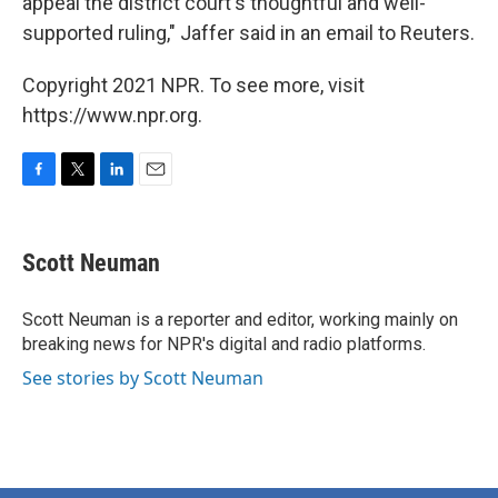
appeal the district court's thoughtful and well-
supported ruling," Jaffer said in an email to Reuters.
Copyright 2021 NPR. To see more, visit
https://www.npr.org.
F
T
L
E
a
w
i
m
c
i
n
a
e
t
k
i
Scott Neuman
b
t
e
l
o
e
d
o
r
I
Scott Neuman is a reporter and editor, working mainly on
k
n
breaking news for NPR's digital and radio platforms.
See stories by Scott Neuman