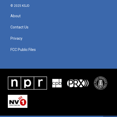
© 2025 KSJD
About
Contact Us
Privacy
FCC Public Files