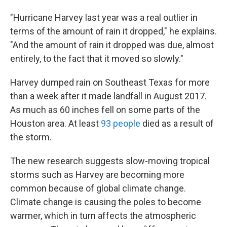
"Hurricane Harvey last year was a real outlier in
terms of the amount of rain it dropped," he explains.
"And the amount of rain it dropped was due, almost
entirely, to the fact that it moved so slowly."
Harvey dumped rain on Southeast Texas for more
than a week after it made landfall in August 2017.
As much as 60 inches fell on some parts of the
Houston area. At least
93 people
died as a result of
the storm.
The new research suggests slow-moving tropical
storms such as Harvey are becoming more
common because of global climate change.
Climate change is causing the poles to become
warmer, which in turn affects the atmospheric