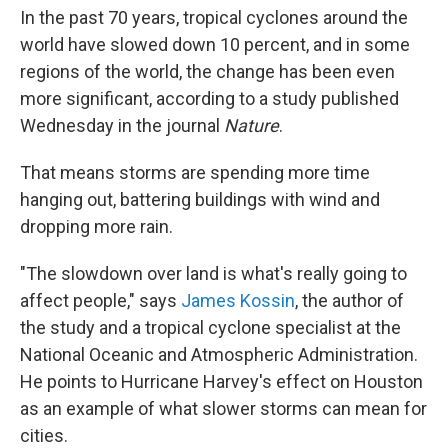
In the past 70 years, tropical cyclones around the
world have slowed down 10 percent, and in some
regions of the world, the change has been even
more significant, according to a study published
Wednesday in the journal
Nature
.
That means storms are spending more time
hanging out, battering buildings with wind and
dropping more rain.
"The slowdown over land is what's really going to
affect people," says
James Kossin
, the author of
the study and a tropical cyclone specialist at the
National Oceanic and Atmospheric Administration.
He points to Hurricane Harvey's effect on Houston
as an example of what slower storms can mean for
cities.