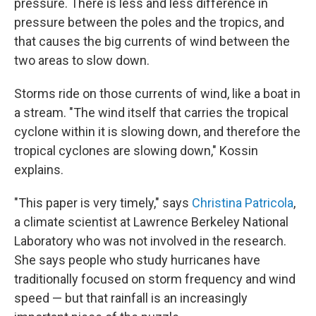
pressure. There is less and less difference in
pressure between the poles and the tropics, and
that causes the big currents of wind between the
two areas to slow down.
Storms ride on those currents of wind, like a boat in
a stream. "The wind itself that carries the tropical
cyclone within it is slowing down, and therefore the
tropical cyclones are slowing down," Kossin
explains.
"This paper is very timely," says
Christina Patricola
,
a climate scientist at Lawrence Berkeley National
Laboratory who was not involved in the research.
She says people who study hurricanes have
traditionally focused on storm frequency and wind
speed — but that rainfall is an increasingly