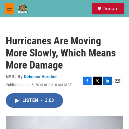
Skip to main content
S
Donate
e
M
a
e
r
n
c
u
h
Hurricanes Are Moving
u
e
More Slowly, Which Means
r
y
More Damage
NPR | By
Rebecca Hersher
Published June 6, 2018 at 11:18 AM MDT
F
T
L
E
a
w
i
m
c
i
n
a
LISTEN
•
3:03
e
t
k
i
b
t
e
l
o
e
d
o
r
I
k
n