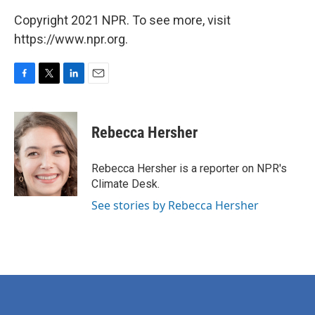
Copyright 2021 NPR. To see more, visit
https://www.npr.org.
F
T
L
E
a
w
i
m
c
i
n
a
e
t
k
i
Rebecca Hersher
b
t
e
l
o
e
d
o
r
I
Rebecca Hersher is a reporter on NPR's
k
n
Climate Desk.
See stories by Rebecca Hersher