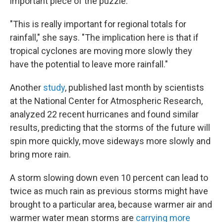
important piece of the puzzle.
"This is really important for regional totals for
rainfall," she says. "The implication here is that if
tropical cyclones are moving more slowly they
have the potential to leave more rainfall."
Another
study
, published last month by scientists
at the National Center for Atmospheric Research,
analyzed 22 recent hurricanes and found similar
results, predicting that the storms of the future will
spin more quickly, move sideways more slowly and
bring more rain.
A storm slowing down even 10 percent can lead to
twice as much rain as previous storms might have
brought to a particular area, because warmer air and
warmer water mean storms are
carrying more