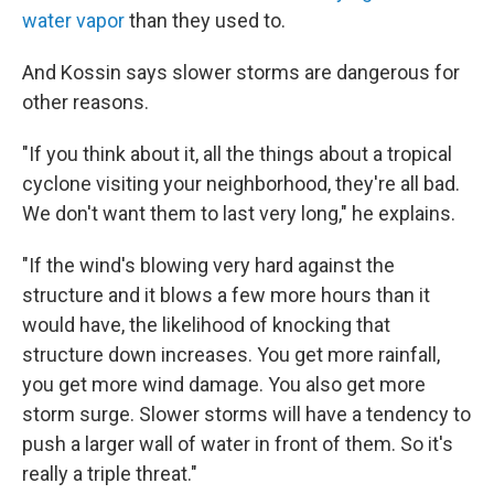
water vapor
than they used to.
And Kossin says slower storms are dangerous for
other reasons.
"If you think about it, all the things about a tropical
cyclone visiting your neighborhood, they're all bad.
We don't want them to last very long," he explains.
"If the wind's blowing very hard against the
structure and it blows a few more hours than it
would have, the likelihood of knocking that
structure down increases. You get more rainfall,
you get more wind damage. You also get more
storm surge. Slower storms will have a tendency to
push a larger wall of water in front of them. So it's
really a triple threat."