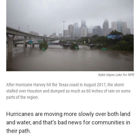
Katie Hayes Luke For NPR
After Hurricane Harvey hit the Texas coast in August 2017, the storm
stalled over Houston and dumped as much as 60 inches of rain on some
parts of the region.
Hurricanes are moving more slowly over both land
and water, and that's bad news for communities in
their path.