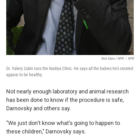
Rob Stein / NPR
/
NPR
Dr. Valery Zukin runs the Nadiya Clinic. He says all the babies he's created
appear to be healthy.
Not nearly enough laboratory and animal research
has been done to know if the procedure is safe,
Darnovsky and others say.
"We just don't know what's going to happen to
these children," Darnovsky says.