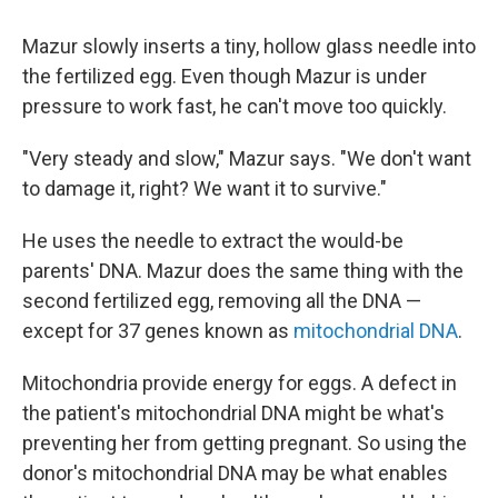
Mazur slowly inserts a tiny, hollow glass needle into
the fertilized egg. Even though Mazur is under
pressure to work fast, he can't move too quickly.
"Very steady and slow," Mazur says. "We don't want
to damage it, right? We want it to survive."
He uses the needle to extract the would-be
parents' DNA. Mazur does the same thing with the
second fertilized egg, removing all the DNA —
except for 37 genes known as
mitochondrial DNA
.
Mitochondria provide energy for eggs. A defect in
the patient's mitochondrial DNA might be what's
preventing her from getting pregnant. So using the
donor's mitochondrial DNA may be what enables