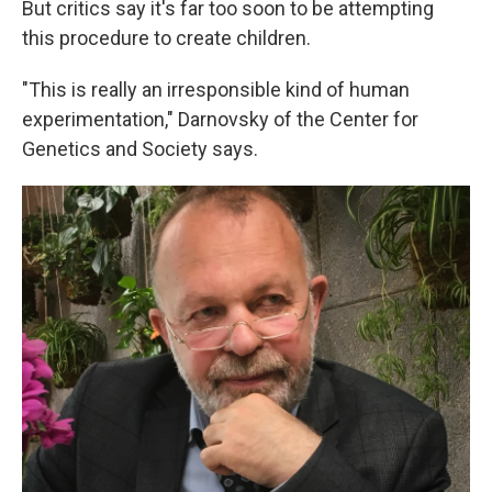
But critics say it's far too soon to be attempting
this procedure to create children.
"This is really an irresponsible kind of human
experimentation," Darnovsky of the Center for
Genetics and Society says.