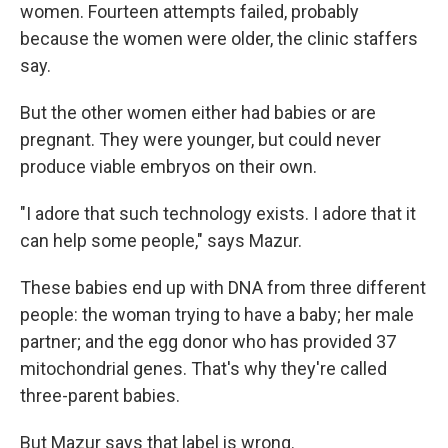
women. Fourteen attempts failed, probably
because the women were older, the clinic staffers
say.
But the other women either had babies or are
pregnant. They were younger, but could never
produce viable embryos on their own.
"I adore that such technology exists. I adore that it
can help some people," says Mazur.
These babies end up with DNA from three different
people: the woman trying to have a baby; her male
partner; and the egg donor who has provided 37
mitochondrial genes. That's why they're called
three-parent babies.
But Mazur says that label is wrong.