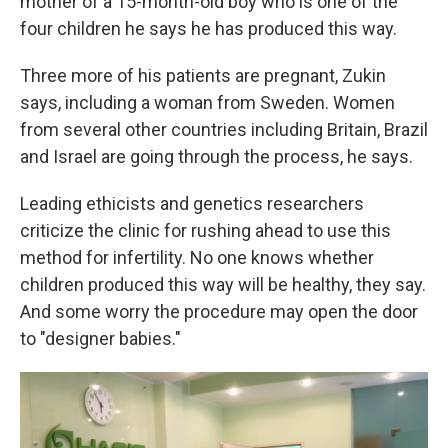
mother of a 15-month-old boy who is one of the
four children he says he has produced this way.
Three more of his patients are pregnant, Zukin
says, including a woman from Sweden. Women
from several other countries including Britain, Brazil
and Israel are going through the process, he says.
Leading ethicists and genetics researchers
criticize the clinic for rushing ahead to use this
method for infertility. No one knows whether
children produced this way will be healthy, they say.
And some worry the procedure may open the door
to "designer babies."