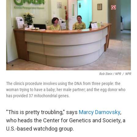
Rob Stein / NPR
/
NPR
The clinic's procedure involves using the DNA from three people: the
woman trying to have a baby; her male partner; and the egg donor who
has provided 37 mitochondrial genes.
"This is pretty troubling," says
Marcy Darnovsky
,
who heads the Center for Genetics and Society, a
U.S.-based watchdog group.