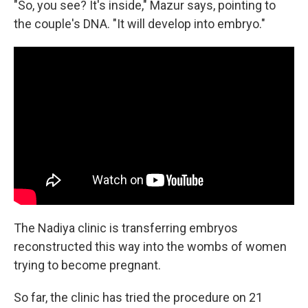
"So, you see? It's inside," Mazur says, pointing to
the couple's DNA. "It will develop into embryo."
The Nadiya clinic is transferring embryos
reconstructed this way into the wombs of women
trying to become pregnant.
So far, the clinic has tried the procedure on 21