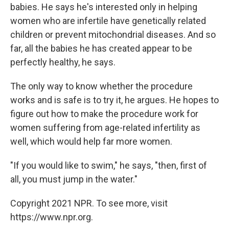
babies. He says he's interested only in helping
women who are infertile have genetically related
children or prevent mitochondrial diseases. And so
far, all the babies he has created appear to be
perfectly healthy, he says.
The only way to know whether the procedure
works and is safe is to try it, he argues. He hopes to
figure out how to make the procedure work for
women suffering from age-related infertility as
well, which would help far more women.
"If you would like to swim," he says, "then, first of
all, you must jump in the water."
Copyright 2021 NPR. To see more, visit
https://www.npr.org.