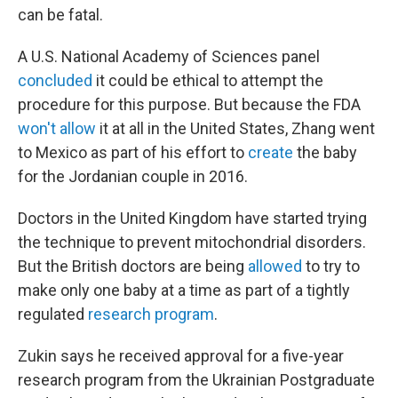
can be fatal.
A U.S. National Academy of Sciences panel
concluded
it could be ethical to attempt the
procedure for this purpose. But because the FDA
won't allow
it at all in the United States, Zhang went
to Mexico as part of his effort to
create
the baby
for the Jordanian couple in 2016.
Doctors in the United Kingdom have started trying
the technique to prevent mitochondrial disorders.
But the British doctors are being
allowed
to try to
make only one baby at a time as part of a tightly
regulated
research program
.
Zukin says he received approval for a five-year
research program from the Ukrainian Postgraduate