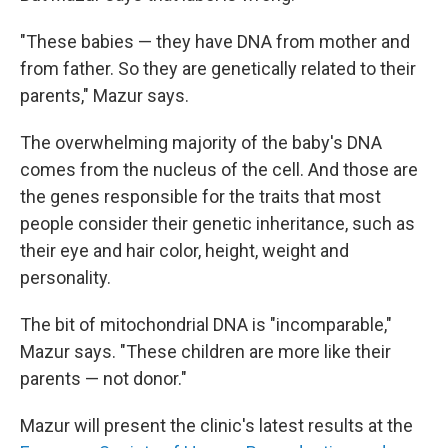
"These babies — they have DNA from mother and
from father. So they are genetically related to their
parents," Mazur says.
The overwhelming majority of the baby's
DNA
comes from the nucleus of the cell. And those are
the genes responsible for the traits that most
people consider their genetic inheritance, such as
their eye and hair color, height, weight and
personality.
The bit of
mitochondrial DNA is "incomparable,"
Mazur says. "These children are more like their
parents — not donor."
Mazur will present the clinic's latest results at the