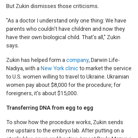
But Zukin dismisses those criticisms.
"As a doctor I understand only one thing: We have
parents who couldn't have children and now they
have their own biological child. That's all," Zukin
says.
Zukin has helped form a
company
, Darwin Life-
Nadiya, with a
New York clinic
to market the service
to U.S. women willing to travel to Ukraine. Ukrainian
women pay about $8,000 for the procedure; for
foreigners, it's about $15,000.
Transferring DNA from egg to egg
To show how the procedure works, Zukin sends
me upstairs to the embryo lab. After putting on a