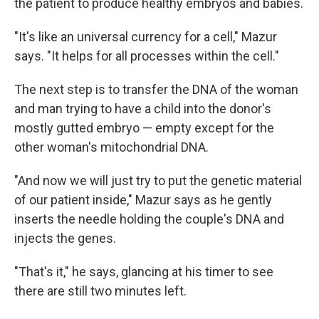
the patient to produce healthy embryos and babies.
"It's like an universal currency for a cell," Mazur
says. "It helps for all processes within the cell."
The next step is to transfer the DNA of the woman
and man trying to have a child into the donor's
mostly gutted embryo — empty except for the
other woman's mitochondrial DNA.
"And now we will just try to put the genetic material
of our patient inside," Mazur says as he gently
inserts the needle holding the couple's DNA and
injects the genes.
"That's it," he says, glancing at his timer to see
there are still two minutes left.