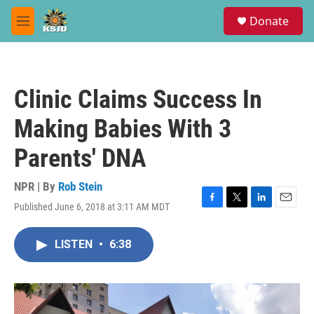
Skip to main content
S
Donate
e
M
a
e
r
n
c
u
h
Clinic Claims Success In
u
e
Making Babies With 3
r
y
Parents' DNA
NPR | By
Rob Stein
Published June 6, 2018 at 3:11 AM MDT
F
T
L
E
a
w
i
m
c
i
n
a
LISTEN
•
6:38
e
t
k
i
b
t
e
l
o
e
d
o
r
I
k
n