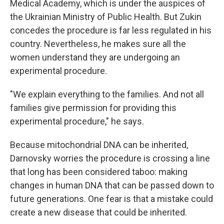
Medical Academy, which is under the auspices of
the Ukrainian Ministry of Public Health. But Zukin
concedes
the procedure is far less regulated in his
country. Nevertheless, he makes sure all the
women understand they are undergoing an
experimental procedure.
"We explain everything to the families. And not all
families give permission for providing this
experimental procedure," he says.
Because mitochondrial DNA can be inherited,
Darnovsky worries the procedure is crossing a line
that long has been considered taboo: making
changes in human DNA that can be passed down to
future generations. One fear is that a mistake could
create a new disease that could be inherited.