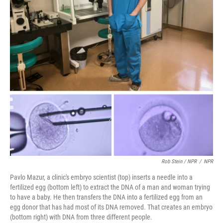
Rob Stein / NPR
/
NPR
Pavlo Mazur, a clinic's embryo scientist (top) inserts a needle into a
fertilized egg (bottom left) to extract the DNA of a man and woman trying
to have a baby. He then transfers the DNA into a fertilized egg from an
egg donor that has had most of its DNA removed. That creates an embryo
(bottom right) with DNA from three different people.