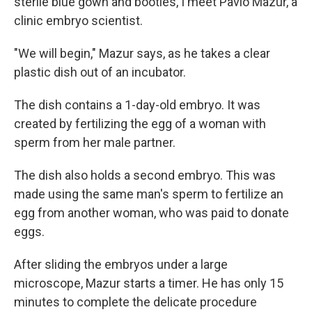
sterile blue gown and booties, I meet Pavlo Mazur, a
clinic embryo scientist.
"We will begin," Mazur says, as he takes a clear
plastic dish out of an incubator.
The dish contains a 1-day-old embryo. It was
created by fertilizing the egg of a woman with
sperm from her male partner.
The dish also holds a second embryo. This was
made using the same man's sperm to fertilize an
egg from another woman, who was paid to donate
eggs.
After sliding the embryos under a large
microscope, Mazur starts a timer. He has only 15
minutes to complete the delicate procedure