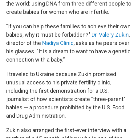
the world: using DNA from three different people to
create babies for women who are infertile.
"If you can help these families to achieve their own
babies, why it must be forbidden?"
Dr. Valery Zukin
,
director of the
Nadiya Clinic
, asks as he peers over
his glasses. "It is a dream to want to have a genetic
connection with a baby."
I traveled to Ukraine because Zukin promised
unusual access to his private fertility clinic,
including the first demonstration for a U.S.
journalist of how scientists create "three-parent"
babies — a procedure prohibited by the U.S. Food
and Drug Administration.
Zukin also arranged the first-ever interview with a