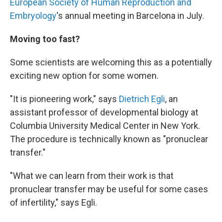
European Society of Human Reproduction and
Embryology
's annual meeting in Barcelona in July.
Moving too fast?
Some scientists are welcoming this as a potentially
exciting new option for some women.
"It is pioneering work," says
Dietrich Egli
, an
assistant professor of developmental biology at
Columbia University Medical Center in New York.
The procedure is technically known as "pronuclear
transfer."
"What we can learn from their work is that
pronuclear transfer may be useful for some cases
of infertility," says Egli.