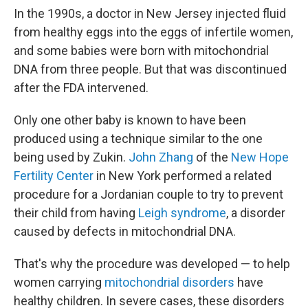
In the 1990s, a doctor in New Jersey injected fluid
from healthy eggs into the eggs of infertile women,
and some babies were born with mitochondrial
DNA from three people. But that was discontinued
after the FDA intervened.
Only one other baby is known to have been
produced using a technique similar to the one
being used by Zukin.
John Zhang
of the
New Hope
Fertility Center
in New York performed a related
procedure for a Jordanian couple to try to prevent
their child from having
Leigh syndrome
, a disorder
caused by defects in mitochondrial DNA.
That's why the procedure was developed — to help
women carrying
mitochondrial disorders
have
healthy children. In severe cases, these disorders