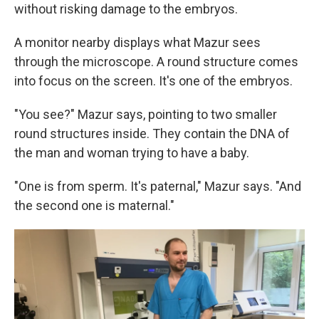
without risking damage to the embryos.
A monitor nearby displays what Mazur sees
through the microscope. A round structure comes
into focus on the screen. It's one of the embryos.
"You see?" Mazur says, pointing to two smaller
round structures inside. They contain the DNA of
the man and woman trying to have a baby.
"One is from sperm. It's paternal," Mazur says. "And
the second one is maternal."