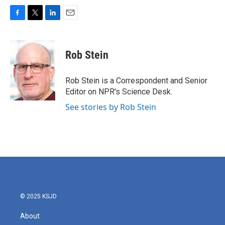
F
T
L
E
a
w
i
m
c
i
n
a
e
t
k
i
Rob Stein
b
t
e
l
o
e
d
o
r
I
Rob Stein is a Correspondent and Senior
k
n
Editor on NPR's Science Desk.
See stories by Rob Stein
© 2025 KSJD
About