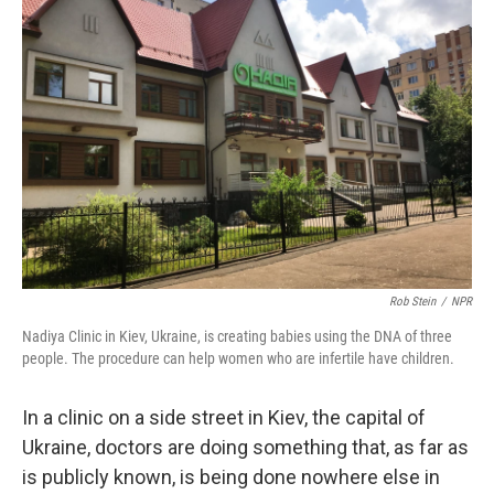
Rob Stein
/
NPR
Nadiya Clinic in Kiev, Ukraine, is creating babies using the DNA of three
people. The procedure can help women who are infertile have children.
In a clinic on a side street in Kiev, the capital of
Ukraine, doctors are doing something that, as far as
is publicly known, is being done nowhere else in