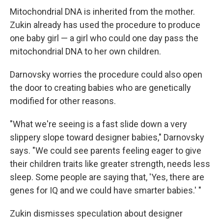
Mitochondrial DNA is inherited from the mother.
Zukin already has used the procedure to produce
one baby girl — a girl who could one day pass the
mitochondrial DNA to her own children.
Darnovsky worries the procedure could also open
the door to creating babies who are genetically
modified for other reasons.
"What we're seeing is a fast slide down a very
slippery slope toward designer babies," Darnovsky
says. "We could see parents feeling eager to give
their children traits like greater strength, needs less
sleep. Some people are saying that, 'Yes, there are
genes for IQ and we could have smarter babies.' "
Zukin dismisses speculation about designer