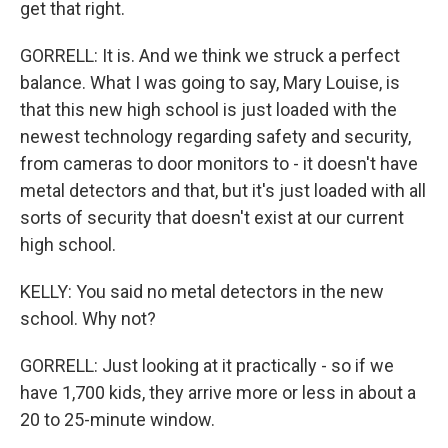
get that right.
GORRELL: It is. And we think we struck a perfect
balance. What I was going to say, Mary Louise, is
that this new high school is just loaded with the
newest technology regarding safety and security,
from cameras to door monitors to - it doesn't have
metal detectors and that, but it's just loaded with all
sorts of security that doesn't exist at our current
high school.
KELLY: You said no metal detectors in the new
school. Why not?
GORRELL: Just looking at it practically - so if we
have 1,700 kids, they arrive more or less in about a
20 to 25-minute window.