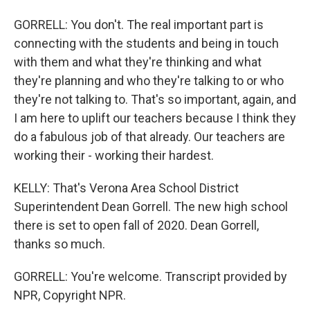
GORRELL: You don't. The real important part is
connecting with the students and being in touch
with them and what they're thinking and what
they're planning and who they're talking to or who
they're not talking to. That's so important, again, and
I am here to uplift our teachers because I think they
do a fabulous job of that already. Our teachers are
working their - working their hardest.
KELLY: That's Verona Area School District
Superintendent Dean Gorrell. The new high school
there is set to open fall of 2020. Dean Gorrell,
thanks so much.
GORRELL: You're welcome. Transcript provided by
NPR, Copyright NPR.