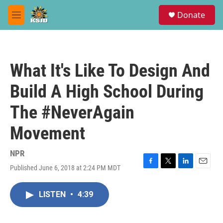
Skip to main content
S
Donate
e
M
a
e
r
n
c
u
h
What It's Like To Design And
u
e
Build A High School During
r
y
The #NeverAgain
Movement
NPR
Published June 6, 2018 at 2:24 PM MDT
F
T
L
E
a
w
i
m
c
i
n
a
LISTEN
•
4:39
e
t
k
i
b
t
e
l
o
e
d