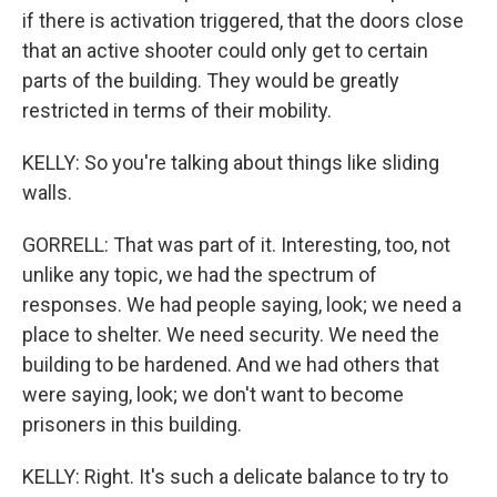
if there is activation triggered, that the doors close
that an active shooter could only get to certain
parts of the building. They would be greatly
restricted in terms of their mobility.
KELLY: So you're talking about things like sliding
walls.
GORRELL: That was part of it. Interesting, too, not
unlike any topic, we had the spectrum of
responses. We had people saying, look; we need a
place to shelter. We need security. We need the
building to be hardened. And we had others that
were saying, look; we don't want to become
prisoners in this building.
KELLY: Right. It's such a delicate balance to try to