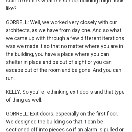
start to rethink what the school building might look
like?
GORRELL: Well, we worked very closely with our
architects, as we have from day one. And so what
we came up with through a few different iterations
was we made it so that no matter where you are in
the building, you have a place where you can
shelter in place and be out of sight or you can
escape out of the room and be gone. And you can
run.
KELLY: So you're rethinking exit doors and that type
of thing as well.
GORRELL: Exit doors, especially on the first floor.
We designed the building so that it can be
sectioned off into pieces so if an alarm is pulled or