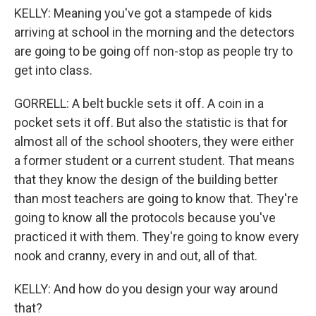
KELLY: Meaning you've got a stampede of kids
arriving at school in the morning and the detectors
are going to be going off non-stop as people try to
get into class.
GORRELL: A belt buckle sets it off. A coin in a
pocket sets it off. But also the statistic is that for
almost all of the school shooters, they were either
a former student or a current student. That means
that they know the design of the building better
than most teachers are going to know that. They're
going to know all the protocols because you've
practiced it with them. They're going to know every
nook and cranny, every in and out, all of that.
KELLY: And how do you design your way around
that?