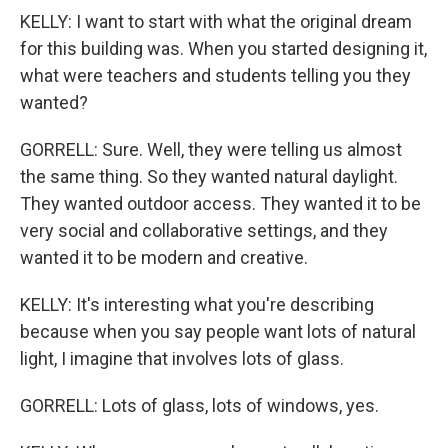
KELLY: I want to start with what the original dream
for this building was. When you started designing it,
what were teachers and students telling you they
wanted?
GORRELL: Sure. Well, they were telling us almost
the same thing. So they wanted natural daylight.
They wanted outdoor access. They wanted it to be
very social and collaborative settings, and they
wanted it to be modern and creative.
KELLY: It's interesting what you're describing
because when you say people want lots of natural
light, I imagine that involves lots of glass.
GORRELL: Lots of glass, lots of windows, yes.