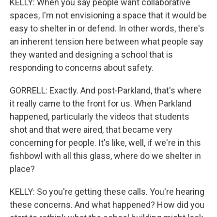
KELLY: When you say people want collaborative
spaces, I'm not envisioning a space that it would be
easy to shelter in or defend. In other words, there's
an inherent tension here between what people say
they wanted and designing a school that is
responding to concerns about safety.
GORRELL: Exactly. And post-Parkland, that's where
it really came to the front for us. When Parkland
happened, particularly the videos that students
shot and that were aired, that became very
concerning for people. It's like, well, if we're in this
fishbowl with all this glass, where do we shelter in
place?
KELLY: So you're getting these calls. You're hearing
these concerns. And what happened? How did you