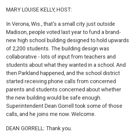
o
r
I
k
n
MARY LOUISE KELLY, HOST:
In Verona, Wis., that's a small city just outside
Madison, people voted last year to fund a brand-
new high school building designed to hold upwards
of 2,200 students. The building design was
collaborative - lots of input from teachers and
students about what they wanted in a school. And
then Parkland happened, and the school district
started receiving phone calls from concerned
parents and students concerned about whether
the new building would be safe enough.
Superintendent Dean Gorrell took some of those
calls, and he joins me now. Welcome.
DEAN GORRELL: Thank you.