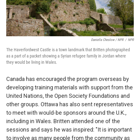
Daniella Cheslow / NPR
/
NPR
The Haverfordwest Castle
is a town landmark that Britten photographed
as a part of a packet showing a Syrian refugee family in Jordan where
they would be living in Wales.
Canada has encouraged the program overseas by
developing training materials with support from the
United Nations, the Open Society Foundations and
other groups. Ottawa has also sent representatives
to meet with would-be sponsors around the U.K.,
including in Wales. Britten attended one of the
sessions and says he was inspired: "It is important
to involve as many people from the community as