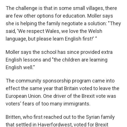
The challenge is that in some small villages, there
are few other options for education. Moller says
she is helping the family negotiate a solution: "They
said, 'We respect Wales, we love the Welsh
language, but please learn English first!' "
Moller says the school has since provided extra
English lessons and "the children are learning
English well."
The community sponsorship program came into
effect the same year that Britain voted to leave the
European Union. One driver of the Brexit vote was
voters' fears of too many immigrants.
Britten, who first reached out to the Syrian family
that settled in Haverfordwest, voted for Brexit