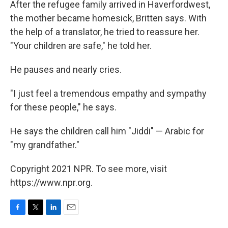
After the refugee family arrived in Haverfordwest,
the mother became homesick, Britten says. With
the help of a translator, he tried to reassure her.
"Your children are safe," he told her.
He pauses and nearly cries.
"I just feel a tremendous empathy and sympathy
for these people," he says.
He says the children call him "Jiddi" — Arabic for
"my grandfather."
Copyright 2021 NPR. To see more, visit
https://www.npr.org.
F
T
L
E