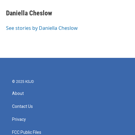
a
w
i
m
c
i
n
a
e
t
k
i
Daniella Cheslow
b
t
e
l
o
e
d
o
r
I
See stories by Daniella Cheslow
k
n
© 2025 KSJD
About
Contact Us
Privacy
FCC Public Files