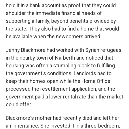
hold it in a bank account as proof that they could
shoulder the immediate financial needs of
supporting a family, beyond benefits provided by
the state. They also had to find a home that would
be available when the newcomers arrived.
Jenny Blackmore had worked with Syrian refugees
in the nearby town of Narberth and noticed that
housing was often a stumbling block to fulfilling
the government's conditions. Landlords had to
keep their homes open while the Home Office
processed the resettlement application, and the
government paid a lower rental rate than the market
could offer.
Blackmore's mother had recently died and left her
an inheritance. She invested it in a three-bedroom,