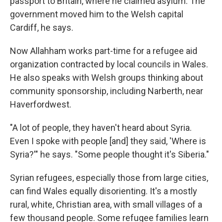
passport to Britain, where he claimed asylum. The
government moved him to the Welsh capital
Cardiff, he says.
Now Allahham works part-time for a refugee aid
organization contracted by local councils in Wales.
He also speaks with Welsh groups thinking about
community sponsorship, including Narberth, near
Haverfordwest.
"A lot of people, they haven't heard about Syria.
Even I spoke with people [and] they said, 'Where is
Syria?'" he says. "Some people thought it's Siberia."
Syrian refugees, especially those from large cities,
can find Wales equally disorienting. It's a mostly
rural, white, Christian area, with small villages of a
few thousand people. Some refugee families learn