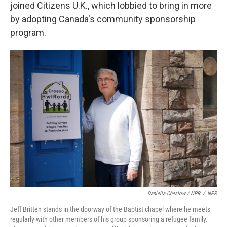
joined Citizens U.K., which lobbied to bring in more
by adopting Canada's community sponsorship
program.
Daniella Cheslow / NPR
/
NPR
Jeff Britten stands in the doorway of the Baptist chapel where he meets
regularly with other members of his group sponsoring a refugee family.