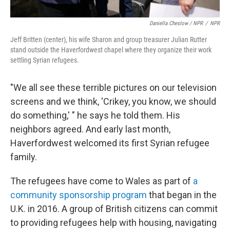
Daniella Cheslow / NPR
/
NPR
Jeff Britten (center), his wife Sharon and group treasurer Julian Rutter
stand outside the Haverfordwest chapel where they organize their work
settling Syrian refugees.
"We all see these terrible pictures on our television
screens and we think, 'Crikey, you know, we should
do something,' " he says he told them. His
neighbors agreed. And early last month,
Haverfordwest welcomed its first Syrian refugee
family.
The refugees have come to Wales as part of
a
community sponsorship program
that began in the
U.K. in 2016. A group of British citizens can commit
to providing refugees help with housing, navigating