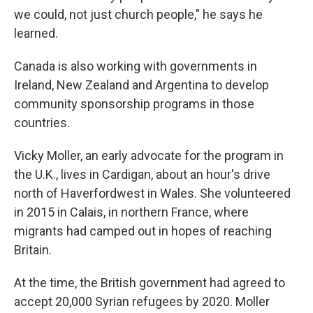
we could, not just church people," he says he
learned.
Canada is also working with governments in
Ireland, New Zealand and Argentina to develop
community sponsorship programs in those
countries.
Vicky Moller, an early advocate for the program in
the U.K., lives in Cardigan, about an hour's drive
north of Haverfordwest in Wales. She volunteered
in 2015 in Calais, in northern France, where
migrants had camped out in hopes of reaching
Britain.
At the time, the British government had agreed to
accept 20,000 Syrian refugees by 2020. Moller