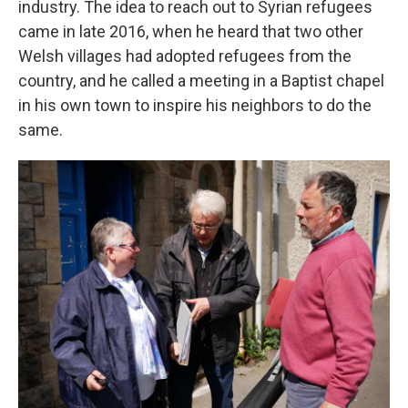
industry. The idea to reach out to Syrian refugees
came in late 2016, when he heard that two other
Welsh villages had adopted refugees from the
country, and he called a meeting in a Baptist chapel
in his own town to inspire his neighbors to do the
same.