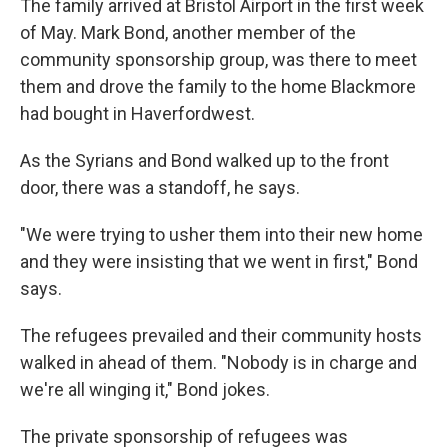
The family arrived at Bristol Airport in the first week
of May. Mark Bond, another member of the
community sponsorship group, was there to meet
them and drove the family to the home Blackmore
had bought in Haverfordwest.
As the Syrians and Bond walked up to the front
door, there was a standoff, he says.
"We were trying to usher them into their new home
and they were insisting that we went in first," Bond
says.
The refugees prevailed and their community hosts
walked in ahead of them. "Nobody is in charge and
we're all winging it," Bond jokes.
The private sponsorship of refugees was