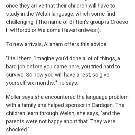
once they arrive that their children will have to
study in the Welsh language, which some find
challenging. (The name of Britten's group is Croeso
Hwlffordd or Welcome Haverfordwest).
To new arrivals, Allaham offers this advice:
"I tell them, 'Imagine you'd done a lot of things, a
hard job before you came here, you tried hard to
survive. So now you will have a rest, so give
yourself six months,'" he says.
Moller says she encountered the language problem
with a family she helped sponsor in Cardigan. The
children learn through Welsh, she says, "and the
parents were not happy about that. They were
shocked."