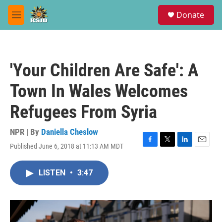
Skip to main content
S
Donate
e
M
a
e
r
n
c
u
h
'Your Children Are Safe': A
u
e
Town In Wales Welcomes
r
y
Refugees From Syria
NPR | By
Daniella Cheslow
Published June 6, 2018 at 11:13 AM MDT
F
T
L
E
a
w
i
m
c
i
n
a
LISTEN
•
3:47
e
t
k
i
b
t
e
l
o
e
d
o
r
I
k
n