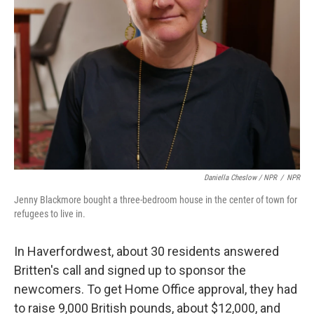
Daniella Cheslow / NPR
/
NPR
Jenny Blackmore bought a three-bedroom house in the center of town for
refugees to live in.
In Haverfordwest, about 30 residents answered
Britten's call and signed up to sponsor the
newcomers. To get Home Office approval, they had
to raise 9,000 British pounds, about $12,000, and