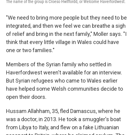
The name of the group is Croeso Hwlffordd, or Welcome Haverfordwest.
"We need to bring more people but they need to be
integrated, and then we feel we can breathe a sigh
of relief and bring in the next family," Moller says. "I
think that every little village in Wales could have
one or two families."
Members of the Syrian family who settled in
Haverfordwest weren't available for an interview.
But Syrian refugees who came to Wales earlier
have helped some Welsh communities decide to
open their doors.
Hussam Allahham, 35, fled Damascus, where he
was a doctor, in 2013. He took a smuggler's boat
from Libya to Italy, and flew on a fake Lithuanian