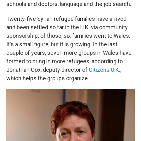
schools and doctors, language and the job search.
Twenty-five Syrian refugee families have arrived
and been settled so far in the U.K. via community
sponsorship; of those, six families went to Wales.
It's a small figure, but it is growing. In the last
couple of years, seven more groups in Wales have
formed to bring in more refugees, according to
Jonathan Cox, deputy director of
Citizens U.K.,
which helps the groups organize.