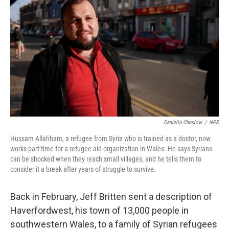
Daniella Cheslow
/
NPR
Hussam Allahham, a refugee from Syria who is trained as a doctor, now
works part-time for a refugee aid organization in Wales. He says Syrians
can be shocked when they reach small villages, and he tells them to
consider it a break after years of struggle to survive.
Back in February, Jeff Britten sent a description of
Haverfordwest, his town of 13,000 people in
southwestern Wales, to a family of Syrian refugees