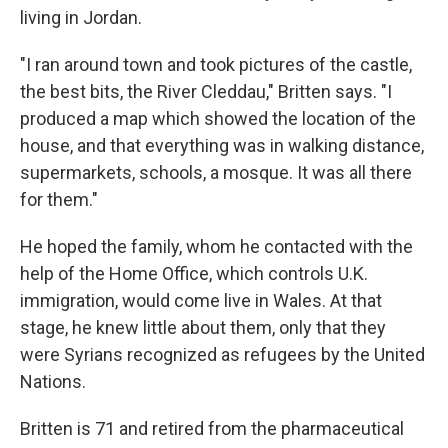
living in Jordan.
"I ran around town and took pictures of the castle,
the best bits, the River Cleddau," Britten says. "I
produced a map which showed the location of the
house, and that everything was in walking distance,
supermarkets, schools, a mosque. It was all there
for them."
He hoped the family, whom he contacted with the
help of the Home Office, which controls U.K.
immigration, would come live in Wales. At that
stage, he knew little about them, only that they
were Syrians recognized as refugees by the United
Nations.
Britten is 71 and retired from the pharmaceutical