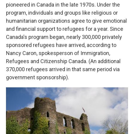
pioneered in Canada in the late 1970s. Under the
program, individuals and groups like religious or
humanitarian organizations agree to give emotional
and financial support to refugees for a year. Since
Canada's program began, nearly 300,000 privately
sponsored refugees have arrived, according to
Nancy Caron, spokesperson of Immigration,
Refugees and Citizenship Canada. (An additional
370,000 refugees arrived in that same period via
government sponsorship).