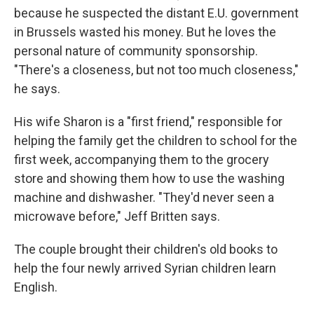
because he suspected the distant E.U. government
in Brussels wasted his money. But he loves the
personal nature of community sponsorship.
"There's a closeness, but not too much closeness,"
he says.
His wife Sharon is a "first friend," responsible for
helping the family get the children to school for the
first week, accompanying them to the grocery
store and showing them how to use the washing
machine and dishwasher. "They'd never seen a
microwave before," Jeff Britten says.
The couple brought their children's old books to
help the four newly arrived Syrian children learn
English.