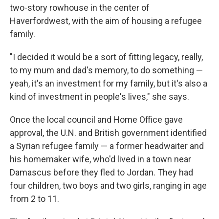
two-story rowhouse in the center of
Haverfordwest, with the aim of housing a refugee
family.
"I decided it would be a sort of fitting legacy, really,
to my mum and dad's memory, to do something —
yeah, it's an investment for my family, but it's also a
kind of investment in people's lives," she says.
Once the local council and Home Office gave
approval, the U.N. and British government identified
a Syrian refugee family — a former headwaiter and
his homemaker wife, who'd lived in a town near
Damascus before they fled to Jordan. They had
four children, two boys and two girls, ranging in age
from 2 to 11.