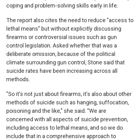
coping and problem-solving skills early in life.
The report also cites the need to reduce "access to
lethal means" but without explicitly discussing
firearms or controversial issues such as gun
control legislation. Asked whether that was a
deliberate omission, because of the political
climate surrounding gun control, Stone said that
suicide rates have been increasing across all
methods.
"So it's not just about firearms, it's also about other
methods of suicide such as hanging, suffocation,
poisoning and the like," she said. "We are
concerned with all aspects of suicide prevention,
including access to lethal means, and so we do
include that in a comprehensive approach to