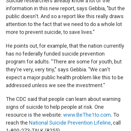
Suicide researchers already know a lot of the
information in this new report, says Gebbia, "but the
public doesn't. And so a report like this really draws
attention to the fact that we need to do a whole lot
more to prevent suicide, to save lives."
He points out, for example, that the nation currently
has no federally funded suicide prevention
program for adults. "There are some for youth, but
they're very, very tiny," says Gebbia. "We can't
expect a major public health problem like this to be
addressed unless we see the investment."
The CDC said that people can learn about warning
signs of suicide to help people at risk. One
resource is the website:
www.BeThe1to.com
. To
reach the
National Suicide Prevention Lifeline
, call
1-800-273-TALK (8255).