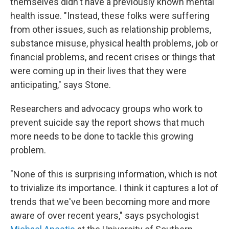
themselves didn't have a previously known mental
health issue. "Instead, these folks were suffering
from other issues, such as relationship problems,
substance misuse, physical health problems, job or
financial problems, and recent crises or things that
were coming up in their lives that they were
anticipating," says Stone.
Researchers and advocacy groups who work to
prevent suicide say the report shows that much
more needs to be done to tackle this growing
problem.
"None of this is surprising information, which is not
to trivialize its importance. I think it captures a lot of
trends that we've been becoming more and more
aware of over recent years," says psychologist