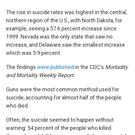
The rise in suicide rates was highest in the central,
northern region of the U.S., with North Dakota, for
example, seeing a 57.6 percent increase since
1999. Nevada was the only state that saw no
increase, and Delaware saw the smallest increase
which was 5.9 percent.
The findings
were published
in the CDC's
Morbidity
and Mortality Weekly Report.
Guns were the most common method used for
suicide, accounting for almost half of the people
who died.
Often, the suicide seemed to happen without
warning: 54 percent of the people who killed