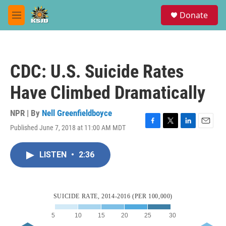
Skip to main content
S
Donate
e
M
a
e
r
n
c
u
h
CDC: U.S. Suicide Rates
u
e
Have Climbed Dramatically
r
y
NPR | By
Nell Greenfieldboyce
Published June 7, 2018 at 11:00 AM MDT
F
T
L
E
a
w
i
m
c
i
n
a
LISTEN
•
2:36
e
t
k
i
b
t
e
l
o
e
d
o
r
I
k
n