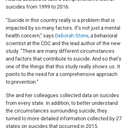
suicides from 1999 to 2016.
"Suicide in this country really is a problem that is
impacted by so many factors. It's not just a mental
health concern," says
Deborah Stone
, a behavioral
scientist at the CDC and the lead author of the new
study. "There are many different circumstances
and factors that contribute to suicide. And so that's
one of the things that this study really shows us. It
points to the need for a comprehensive approach
to prevention."
She and her colleagues collected data on suicides
from every state. In addition, to better understand
the circumstances surrounding suicide, they
turned to more detailed information collected by 27
states on suicides that occurred in 2015.