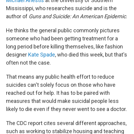
Michael Anestis
at the University of Southern
Mississippi, who researches suicide and is the
author of
Guns and Suicide: An American Epidemic
.
He thinks the general public commonly pictures
someone who had been getting treatment for a
long period before killing themselves, like fashion
designer
Kate Spade
, who died this week, but that's
often not the case.
That means any public health effort to reduce
suicides can't solely focus on those who have
reached out for help. It has to be paired with
measures that would make suicidal people less
likely to die even if they never went to see a doctor.
The CDC report cites several different approaches,
such as working to stabilize housing and teaching