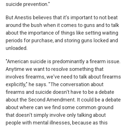
suicide prevention."
But Anestis believes that it's important to not beat
around the bush when it comes to guns and to talk
about the importance of things like setting waiting
periods for purchase, and storing guns locked and
unloaded.
"American suicide is predominantly a firearm issue.
Anytime we want to resolve something that
involves firearms, we've need to talk about firearms
explicitly," he says. "The conversation about
firearms and suicide doesn't have to be a debate
about the Second Amendment. It could be a debate
about where can we find some common ground
that doesn't simply involve only talking about
people with mental illnesses, because as this