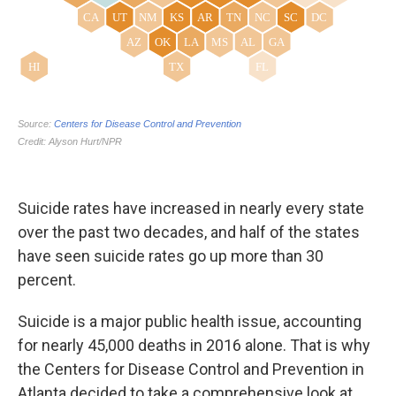
Suicide rates have increased in nearly every state
over the past two decades, and half of the states
have seen suicide rates go up more than 30
percent.
Suicide is a major public health issue, accounting
for nearly 45,000 deaths in 2016 alone. That is why
the Centers for Disease Control and Prevention in
Atlanta decided to take a comprehensive look at