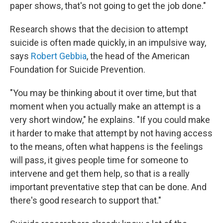
paper shows, that's not going to get the job done."
Research shows that the decision to attempt
suicide is often made quickly, in an impulsive way,
says
Robert Gebbia
, the head of the American
Foundation for Suicide Prevention.
"You may be thinking about it over time, but that
moment when you actually make an attempt is a
very short window," he explains. "If you could make
it harder to make that attempt by not having access
to the means, often what happens is the feelings
will pass, it gives people time for someone to
intervene and get them help, so that is a really
important preventative step that can be done. And
there's good research to support that."