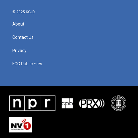
© 2025 KSJD
About
Contact Us
Privacy
FCC Public Files