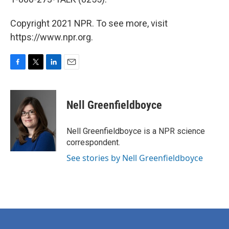
Copyright 2021 NPR. To see more, visit
https://www.npr.org.
F
T
L
E
a
w
i
m
c
i
n
a
e
t
k
i
Nell Greenfieldboyce
b
t
e
l
o
e
d
o
r
I
Nell Greenfieldboyce is a NPR science
k
n
correspondent.
See stories by Nell Greenfieldboyce