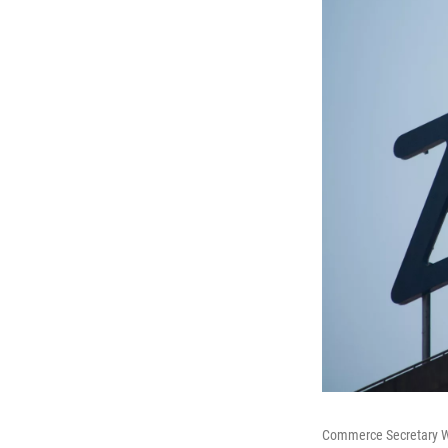
Commerce Secretary Wi