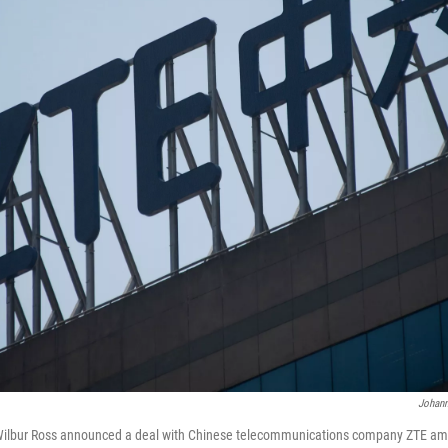
Johann
lbur Ross announced a deal with Chinese telecommunications company ZTE ami