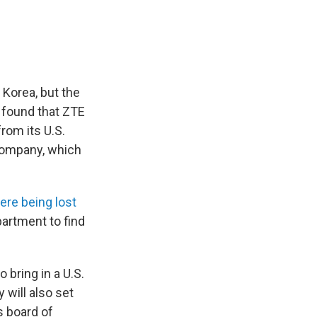
 Korea, but the
 found that ZTE
rom its U.S.
company, which
ere being lost
artment to find
 bring in a U.S.
will also set
s board of