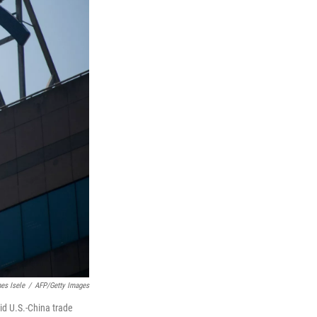
es Isele
/
AFP/Getty Images
d U.S.-China trade