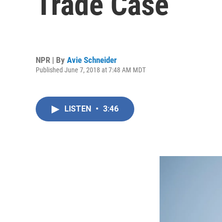
Trade Case
NPR | By
Avie Schneider
Published June 7, 2018 at 7:48 AM MDT
LISTEN
•
3:46