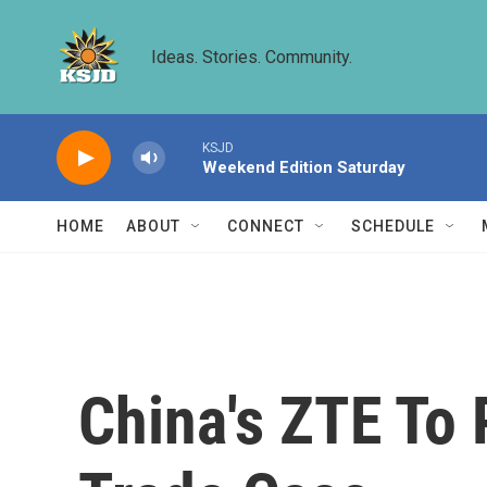
Skip to main content
Ideas. Stories. Community.
KSJD
Weekend Edition Saturday
HOME
ABOUT
CONNECT
SCHEDULE
China's ZTE To P