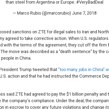
than steel from Argentina or Europe.
#VeryBadDeal
— Marco Rubio (@marcorubio)
June 7, 2018
osed sanctions on ZTE for illegal sales to Iran and North
 agreed to take corrective action. When U.S. regulators
 with the terms of the agreement, they cut off the firm f
. The move was described as a "death sentence" by the 
people in China.
 President Trump tweeted that
"too many jobs in China" w
U.S. action and that he had instructed the Commerce Dep
s said ZTE had agreed to pay the $1 billion penalty and to
 the company's compliance. Under the deal, the company 
on in escrow to cover any future violations and change it