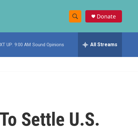
Donate
S
S
e
h
a
r
All Streams
XT UP:
9:00 AM
Sound Opinions
o
c
h
w
Q
u
S
e
r
e
y
a
r
To Settle U.S.
c
h