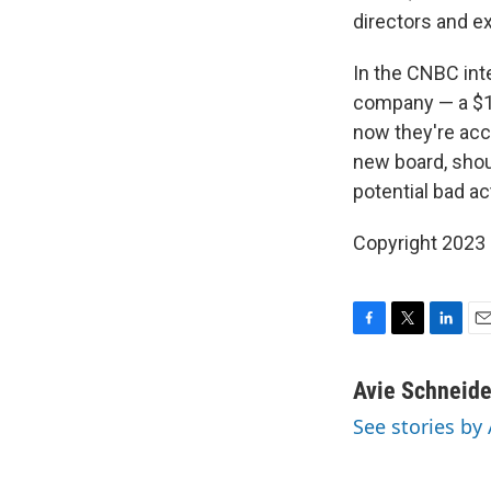
directors and e
In the CNBC int
company — a $17
now they're ac
new board, shoul
potential bad ac
Copyright 2023 
F
T
L
E
a
w
i
m
c
i
n
a
Avie Schneide
e
t
k
i
See stories by
b
t
e
l
o
e
d
o
r
I