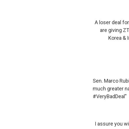
A loser deal f
are giving ZT
Korea & Ir
Sen. Marco Rubio
much greater na
#VeryBadDeal"
I assure you w