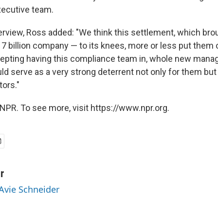
xecutive team.
erview, Ross added: "We think this settlement, which bro
 billion company — to its knees, more or less put them 
cepting having this compliance team in, whole new man
d serve as a very strong deterrent not only for them but 
tors."
NPR. To see more, visit https://www.npr.org.
r
 Avie Schneider