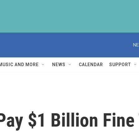
NE
MUSIC AND MORE
NEWS
CALENDAR
SUPPORT
ay $1 Billion Fine 