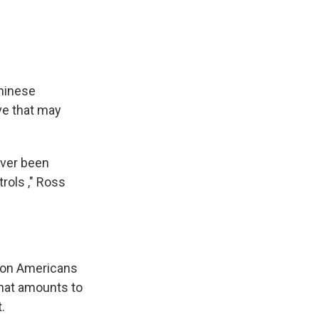
hinese
e that may
 ever been
rols ," Ross
y on Americans
 that amounts to
.