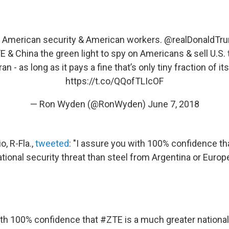
or American security & American workers.
@realDonaldTr
E & China the green light to spy on Americans & sell U.S.
an - as long as it pays a fine that’s only tiny fraction of i
https://t.co/QQofTLIcOF
— Ron Wyden (@RonWyden)
June 7, 2018
, R-Fla.,
tweeted
: "I assure you with 100% confidence th
tional security threat than steel from Argentina or Europ
ith 100% confidence that
#ZTE
is a much greater national