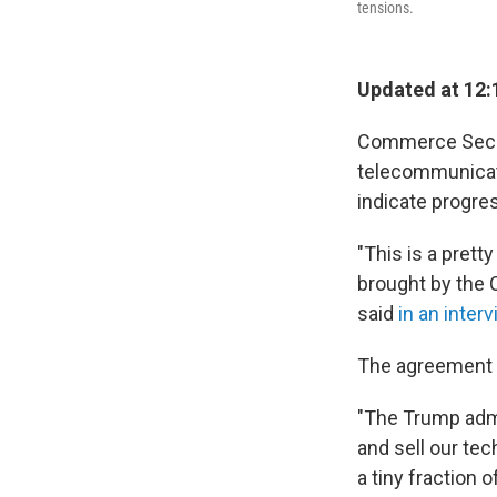
tensions.
Updated at 12:
Commerce Secre
telecommunicat
indicate progres
"This is a prett
brought by the 
said
in an inte
The agreement w
"The Trump admi
and sell our tec
a tiny fraction o