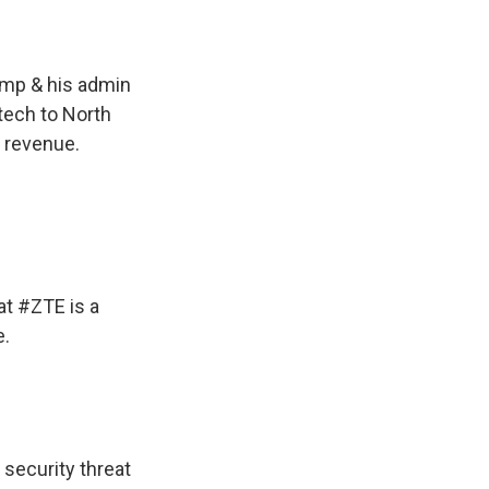
ump
& his admin
 tech to North
ts revenue.
at #ZTE is a
e.
 security threat