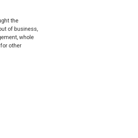
ught the
out of business,
agement, whole
for other