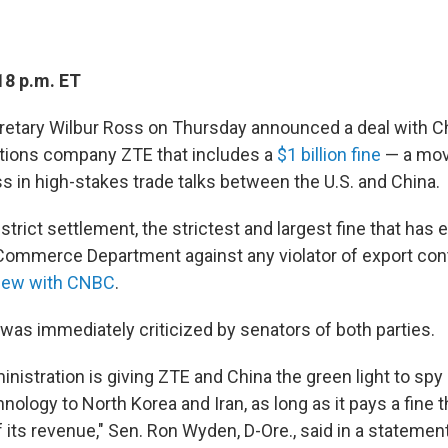
18 p.m. ET
tary Wilbur Ross on Thursday announced a deal with C
ions company ZTE that includes a
$1 billion fine
— a mov
s in high-stakes trade talks between the U.S. and China.
y strict settlement, the strictest and largest fine that has
Commerce Department against any violator of export cont
rview with CNBC
.
as immediately criticized by senators of both parties.
nistration is giving ZTE and China the green light to sp
hnology to North Korea and Iran, as long as it pays a fine
f its revenue,"
Sen. Ron Wyden, D-Ore., said in a statement