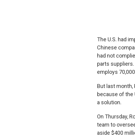
The U.S. had imp
Chinese company
had not complied
parts suppliers
employs 70,000 
But last month,
because of the 
a solution.
On Thursday, Ros
team to oversee
aside $400 milli