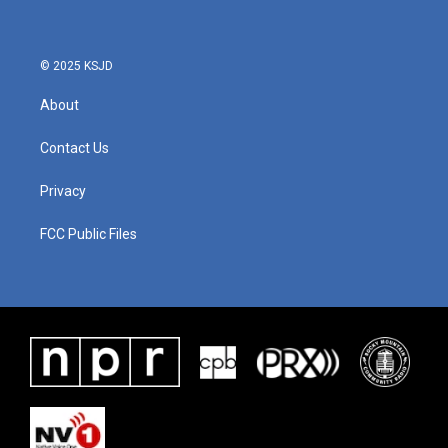
o
e
d
o
r
I
k
n
© 2025 KSJD
About
Contact Us
Privacy
FCC Public Files