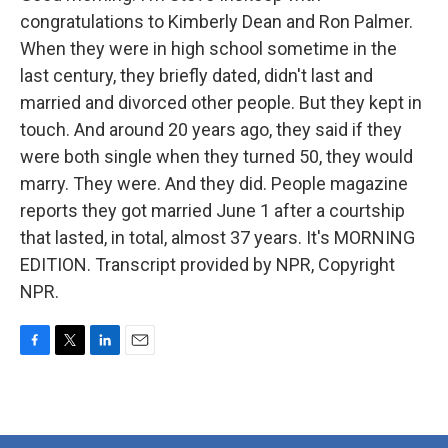
congratulations to Kimberly Dean and Ron Palmer.
When they were in high school sometime in the
last century, they briefly dated, didn't last and
married and divorced other people. But they kept in
touch. And around 20 years ago, they said if they
were both single when they turned 50, they would
marry. They were. And they did. People magazine
reports they got married June 1 after a courtship
that lasted, in total, almost 37 years. It's MORNING
EDITION. Transcript provided by NPR, Copyright
NPR.
F
T
L
E
a
w
i
m
c
i
n
a
e
t
k
i
b
t
e
l