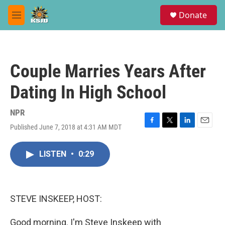
Skip to main content
S
Donate
e
M
a
e
r
n
c
u
h
Couple Marries Years After
u
e
Dating In High School
r
y
NPR
Published June 7, 2018 at 4:31 AM MDT
F
T
L
E
a
w
i
m
c
i
n
a
LISTEN
•
0:29
e
t
k
i
b
t
e
l
o
e
d
o
r
I
k
n
STEVE INSKEEP, HOST:
Good morning. I'm Steve Inskeep with