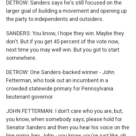
DETROW: Sanders says he's still focused on the
larger goal of building a movement and opening up
the party to independents and outsiders.
SANDERS: You know, I hope they win. Maybe they
don't. But if you get 45 percent of the vote now,
next time you may well win. But you got to start
somewhere.
DETROW: One Sanders-backed winner - John
Fetterman, who took out an incumbent in a
crowded statewide primary for Pennsylvania
lieutenant governor.
JOHN FETTERMAN: I don't care who you are, but,
you know, when somebody says, please hold for
Senator Sanders and then you hear his voice on the
line going, hey, John - you know, you're just like, oh,