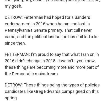
my gosh.
DETROW: Fetterman had hoped for a Sanders
endorsement in 2016 when he ran and lost in
Pennsylvania's Senate primary. That call never
came, and the political landscape has shifted a lot
since then.
FETTERMAN: I'm proud to say that what I ran on in
2016 didn't change in 2018. It wasn't - you know,
these things are becoming more and more part of
the Democratic mainstream.
DETROW: These things being the types of policies
candidates like Greg Edwards campaigned on this
spring.