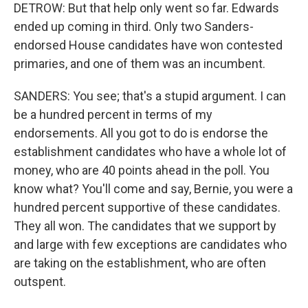
DETROW: But that help only went so far. Edwards
ended up coming in third. Only two Sanders-
endorsed House candidates have won contested
primaries, and one of them was an incumbent.
SANDERS: You see; that's a stupid argument. I can
be a hundred percent in terms of my
endorsements. All you got to do is endorse the
establishment candidates who have a whole lot of
money, who are 40 points ahead in the poll. You
know what? You'll come and say, Bernie, you were a
hundred percent supportive of these candidates.
They all won. The candidates that we support by
and large with few exceptions are candidates who
are taking on the establishment, who are often
outspent.