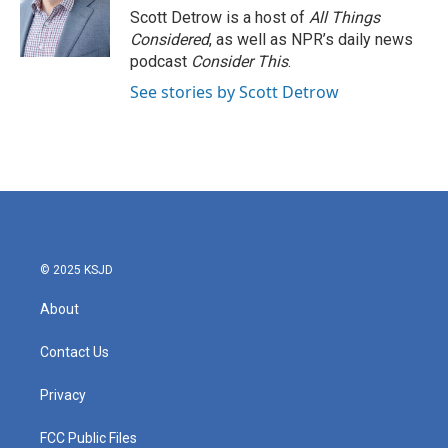
o
r
I
Scott Detrow is a host of
All Things
k
n
Considered
, as well as NPR’s daily news
podcast
Consider This
.
See stories by Scott Detrow
© 2025 KSJD
About
Contact Us
Privacy
FCC Public Files