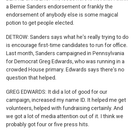
a Bernie Sanders endorsement or frankly the
endorsement of anybody else is some magical
potion to get people elected.
DETROW: Sanders says what he's really trying to do
is encourage first-time candidates to run for office.
Last month, Sanders campaigned in Pennsylvania
for Democrat Greg Edwards, who was running in a
crowded House primary. Edwards says there's no
question that helped.
GREG EDWARDS: It did a lot of good for our
campaign, increased my name ID. It helped me get
volunteers, helped with fundraising certainly. And
we got a lot of media attention out of it. I think we
probably got four or five press hits.