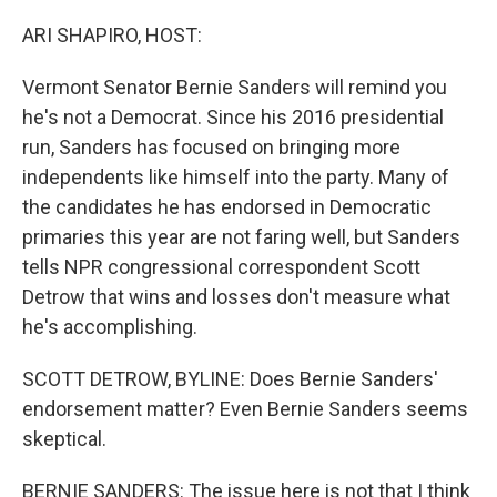
o
r
I
k
n
ARI SHAPIRO, HOST:
Vermont Senator Bernie Sanders will remind you
he's not a Democrat. Since his 2016 presidential
run, Sanders has focused on bringing more
independents like himself into the party. Many of
the candidates he has endorsed in Democratic
primaries this year are not faring well, but Sanders
tells NPR congressional correspondent Scott
Detrow that wins and losses don't measure what
he's accomplishing.
SCOTT DETROW, BYLINE: Does Bernie Sanders'
endorsement matter? Even Bernie Sanders seems
skeptical.
BERNIE SANDERS: The issue here is not that I think