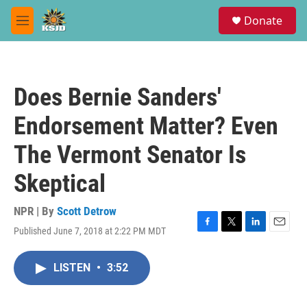
Skip to main content
S
Donate
e
M
a
e
r
n
c
u
h
Does Bernie Sanders'
u
e
Endorsement Matter? Even
r
y
The Vermont Senator Is
Skeptical
NPR | By
Scott Detrow
Published June 7, 2018 at 2:22 PM MDT
F
T
L
E
a
w
i
m
c
i
n
a
LISTEN
•
3:52
e
t
k
i
b
t
e
l
o
e
d