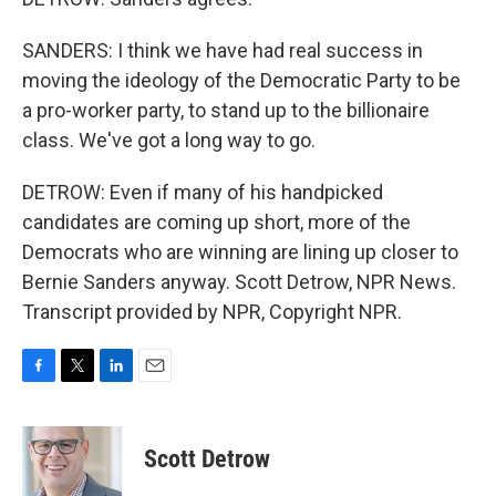
SANDERS: I think we have had real success in
moving the ideology of the Democratic Party to be
a pro-worker party, to stand up to the billionaire
class. We've got a long way to go.
DETROW: Even if many of his handpicked
candidates are coming up short, more of the
Democrats who are winning are lining up closer to
Bernie Sanders anyway. Scott Detrow, NPR News.
Transcript provided by NPR, Copyright NPR.
F
T
L
E
a
w
i
m
c
i
n
a
e
t
k
i
Scott Detrow
b
t
e
l
o
e
d