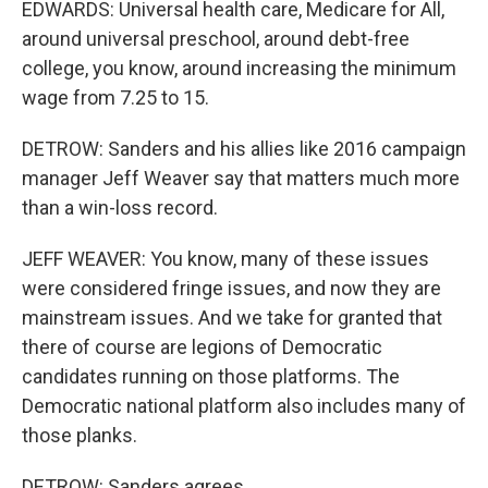
EDWARDS: Universal health care, Medicare for All,
around universal preschool, around debt-free
college, you know, around increasing the minimum
wage from 7.25 to 15.
DETROW: Sanders and his allies like 2016 campaign
manager Jeff Weaver say that matters much more
than a win-loss record.
JEFF WEAVER: You know, many of these issues
were considered fringe issues, and now they are
mainstream issues. And we take for granted that
there of course are legions of Democratic
candidates running on those platforms. The
Democratic national platform also includes many of
those planks.
DETROW: Sanders agrees.