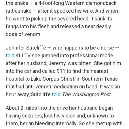
the snake — a 4-foot-long Western diamondback
rattlesnake — after it spooked his wife. And when
he went to pick up the severed head, it sank its
fangs into his flesh and released a near deadly
dose of venom.
Jennifer Sutcliffe — who happens to be a nurse —
told
KIII TV she jumped into professional mode
after her husband, Jeremy, was bitten. She got him
into the car and called 911 to find the nearest
hospital to Lake Corpus Christi in Southern Texas
that had anti-venom medication on hand. It was an
hour away, Sutcliffe
told
The Washington Post
.
About 2 miles into the drive her husband began
having seizures, lost his vision and, unknown to
them, began bleeding internally. So she met up with