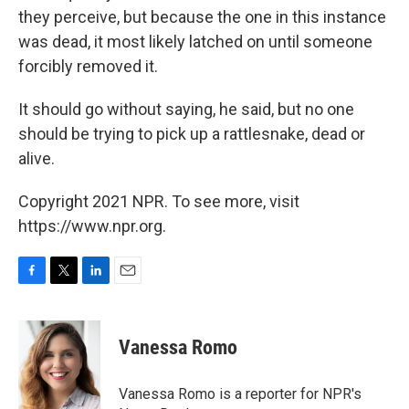
they perceive, but because the one in this instance
was dead, it most likely latched on until someone
forcibly removed it.
It should go without saying, he said, but no one
should be trying to pick up a rattlesnake, dead or
alive.
Copyright 2021 NPR. To see more, visit
https://www.npr.org.
F
T
L
E
a
w
i
m
c
i
n
a
e
t
k
i
Vanessa Romo
b
t
e
l
o
e
d
o
r
I
Vanessa Romo is a reporter for NPR's
k
n