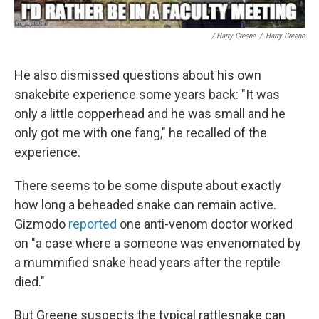
/ Harry Greene
/
Harry Greene
He also dismissed questions about his own
snakebite experience some years back: "It was
only a little copperhead and he was small and he
only got me with one fang," he recalled of the
experience.
There seems to be some dispute about exactly
how long a beheaded snake can remain active.
Gizmodo
reported
one anti-venom doctor worked
on "a case where a someone was envenomated by
a mummified snake head years after the reptile
died."
But Greene suspects the typical rattlesnake can