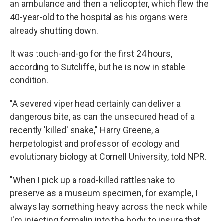
an ambulance and then a helicopter, which flew the
40-year-old to the hospital as his organs were
already shutting down.
It was touch-and-go for the first 24 hours,
according to Sutcliffe, but he is now in stable
condition.
"A severed viper head certainly can deliver a
dangerous bite, as can the unsecured head of a
recently 'killed' snake," Harry Greene, a
herpetologist and professor of ecology and
evolutionary biology at Cornell University, told NPR.
"When I pick up a road-killed rattlesnake to
preserve as a museum specimen, for example, I
always lay something heavy across the neck while
I'm injecting formalin into the body, to insure that