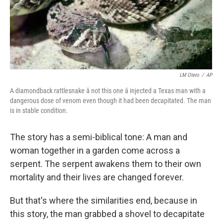
LM Otero
/
AP
A diamondback rattlesnake â not this one â injected a Texas man with a
dangerous dose of venom even though it had been decapitated. The man
is in stable condition.
The story has a semi-biblical tone: A man and
woman together in a garden come across a
serpent. The serpent awakens them to their own
mortality and their lives are changed forever.
But that's where the similarities end, because in
this story, the man grabbed a shovel to decapitate