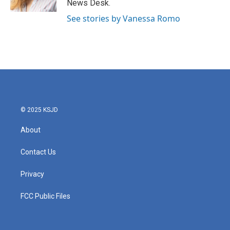
News Desk.
See stories by Vanessa Romo
© 2025 KSJD
About
Contact Us
Privacy
FCC Public Files