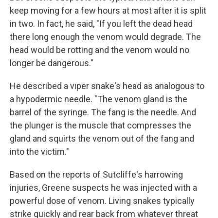
keep moving for a few hours at most after it is split
in two. In fact, he said, "If you left the dead head
there long enough the venom would degrade. The
head would be rotting and the venom would no
longer be dangerous."
He described a viper snake's head as analogous to
a hypodermic needle. "The venom gland is the
barrel of the syringe. The fang is the needle. And
the plunger is the muscle that compresses the
gland and squirts the venom out of the fang and
into the victim."
Based on the reports of Sutcliffe's harrowing
injuries, Greene suspects he was injected with a
powerful dose of venom. Living snakes typically
strike quickly and rear back from whatever threat