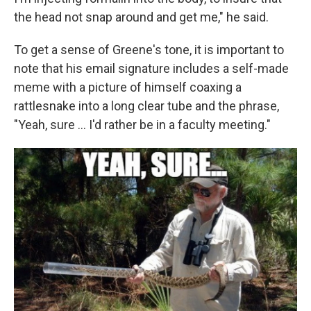
the head not snap around and get me," he said.
To get a sense of Greene's tone, it is important to
note that his email signature includes a self-made
meme with a picture of himself coaxing a
rattlesnake into a long clear tube and the phrase,
"Yeah, sure ... I'd rather be in a faculty meeting."