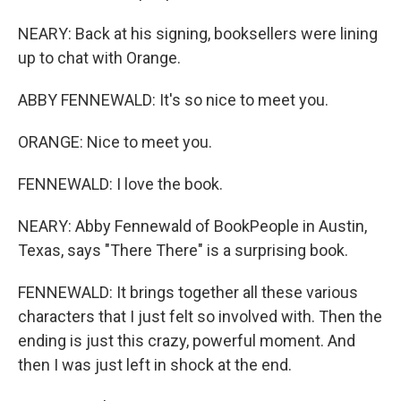
NEARY: Back at his signing, booksellers were lining
up to chat with Orange.
ABBY FENNEWALD: It's so nice to meet you.
ORANGE: Nice to meet you.
FENNEWALD: I love the book.
NEARY: Abby Fennewald of BookPeople in Austin,
Texas, says "There There" is a surprising book.
FENNEWALD: It brings together all these various
characters that I just felt so involved with. Then the
ending is just this crazy, powerful moment. And
then I was just left in shock at the end.