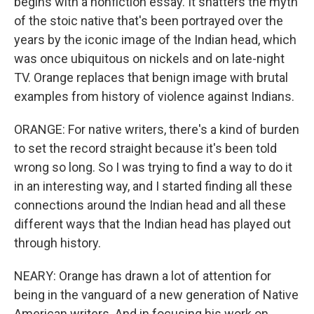
begins with a nonfiction essay. It shatters the myth
of the stoic native that's been portrayed over the
years by the iconic image of the Indian head, which
was once ubiquitous on nickels and on late-night
TV. Orange replaces that benign image with brutal
examples from history of violence against Indians.
ORANGE: For native writers, there's a kind of burden
to set the record straight because it's been told
wrong so long. So I was trying to find a way to do it
in an interesting way, and I started finding all these
connections around the Indian head and all these
different ways that the Indian head has played out
through history.
NEARY: Orange has drawn a lot of attention for
being in the vanguard of a new generation of Native
American writers. And in focusing his work on