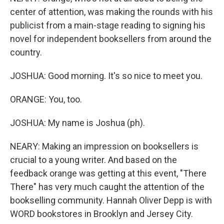
center of attention, was making the rounds with his
publicist from a main-stage reading to signing his
novel for independent booksellers from around the
country.
JOSHUA: Good morning. It's so nice to meet you.
ORANGE: You, too.
JOSHUA: My name is Joshua (ph).
NEARY: Making an impression on booksellers is
crucial to a young writer. And based on the
feedback orange was getting at this event, "There
There" has very much caught the attention of the
bookselling community. Hannah Oliver Depp is with
WORD bookstores in Brooklyn and Jersey City.