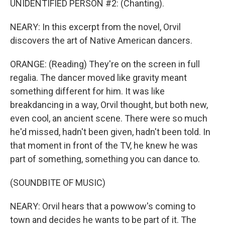
UNIDENTIFIED PERSON #2: (Chanting).
NEARY: In this excerpt from the novel, Orvil
discovers the art of Native American dancers.
ORANGE: (Reading) They're on the screen in full
regalia. The dancer moved like gravity meant
something different for him. It was like
breakdancing in a way, Orvil thought, but both new,
even cool, an ancient scene. There were so much
he'd missed, hadn't been given, hadn't been told. In
that moment in front of the TV, he knew he was
part of something, something you can dance to.
(SOUNDBITE OF MUSIC)
NEARY: Orvil hears that a powwow's coming to
town and decides he wants to be part of it. The