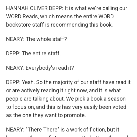
HANNAH OLIVER DEPP: It is what we're calling our
WORD Reads, which means the entire WORD
bookstore staff is recommending this book.
NEARY: The whole staff?
DEPP: The entire staff.
NEARY: Everybody's read it?
DEPP: Yeah. So the majority of our staff have read it
or are actively reading it right now, and it is what
people are talking about. We pick a book a season
to focus on, and this is has very easily been voted
as the one they want to promote.
NEARY: "There There" is a work of fiction, but it