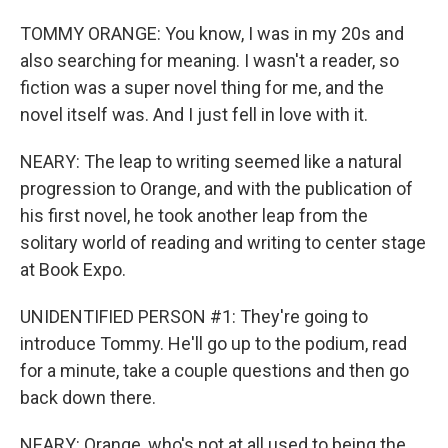
TOMMY ORANGE: You know, I was in my 20s and
also searching for meaning. I wasn't a reader, so
fiction was a super novel thing for me, and the
novel itself was. And I just fell in love with it.
NEARY: The leap to writing seemed like a natural
progression to Orange, and with the publication of
his first novel, he took another leap from the
solitary world of reading and writing to center stage
at Book Expo.
UNIDENTIFIED PERSON #1: They're going to
introduce Tommy. He'll go up to the podium, read
for a minute, take a couple questions and then go
back down there.
NEARY: Orange, who's not at all used to being the