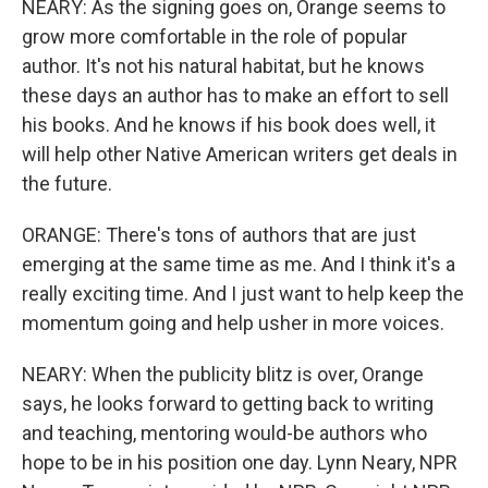
NEARY: As the signing goes on, Orange seems to
grow more comfortable in the role of popular
author. It's not his natural habitat, but he knows
these days an author has to make an effort to sell
his books. And he knows if his book does well, it
will help other Native American writers get deals in
the future.
ORANGE: There's tons of authors that are just
emerging at the same time as me. And I think it's a
really exciting time. And I just want to help keep the
momentum going and help usher in more voices.
NEARY: When the publicity blitz is over, Orange
says, he looks forward to getting back to writing
and teaching, mentoring would-be authors who
hope to be in his position one day. Lynn Neary, NPR