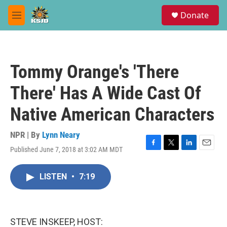
Skip to main content
S
Donate
e
M
a
e
r
n
c
u
h
Tommy Orange's 'There
u
e
There' Has A Wide Cast Of
r
y
Native American Characters
NPR | By
Lynn Neary
Published June 7, 2018 at 3:02 AM MDT
F
T
L
E
a
w
i
m
c
i
n
a
LISTEN
•
7:19
e
t
k
i
b
t
e
l
o
e
d
o
r
I
k
n
STEVE INSKEEP, HOST: