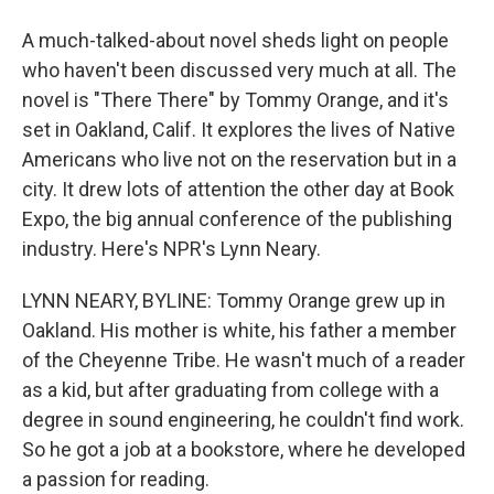
A much-talked-about novel sheds light on people
who haven't been discussed very much at all. The
novel is "There There" by Tommy Orange, and it's
set in Oakland, Calif. It explores the lives of Native
Americans who live not on the reservation but in a
city. It drew lots of attention the other day at Book
Expo, the big annual conference of the publishing
industry. Here's NPR's Lynn Neary.
LYNN NEARY, BYLINE: Tommy Orange grew up in
Oakland. His mother is white, his father a member
of the Cheyenne Tribe. He wasn't much of a reader
as a kid, but after graduating from college with a
degree in sound engineering, he couldn't find work.
So he got a job at a bookstore, where he developed
a passion for reading.