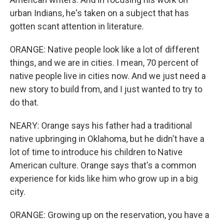
urban Indians, he's taken on a subject that has
gotten scant attention in literature.
ORANGE: Native people look like a lot of different
things, and we are in cities. I mean, 70 percent of
native people live in cities now. And we just need a
new story to build from, and I just wanted to try to
do that.
NEARY: Orange says his father had a traditional
native upbringing in Oklahoma, but he didn't have a
lot of time to introduce his children to Native
American culture. Orange says that's a common
experience for kids like him who grow up in a big
city.
ORANGE: Growing up on the reservation, you have a