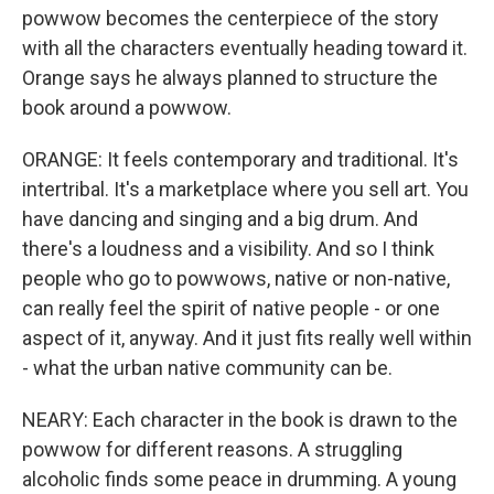
powwow becomes the centerpiece of the story
with all the characters eventually heading toward it.
Orange says he always planned to structure the
book around a powwow.
ORANGE: It feels contemporary and traditional. It's
intertribal. It's a marketplace where you sell art. You
have dancing and singing and a big drum. And
there's a loudness and a visibility. And so I think
people who go to powwows, native or non-native,
can really feel the spirit of native people - or one
aspect of it, anyway. And it just fits really well within
- what the urban native community can be.
NEARY: Each character in the book is drawn to the
powwow for different reasons. A struggling
alcoholic finds some peace in drumming. A young