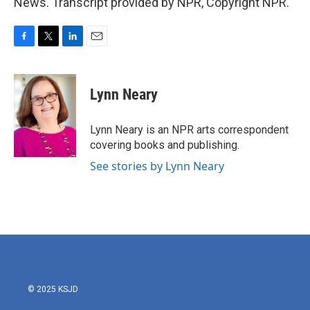
News. Transcript provided by NPR, Copyright NPR.
F
T
L
E
a
w
i
m
c
i
n
a
e
t
k
i
Lynn Neary
b
t
e
l
o
e
d
o
r
I
Lynn Neary is an NPR arts correspondent
k
n
covering books and publishing.
See stories by Lynn Neary
© 2025 KSJD