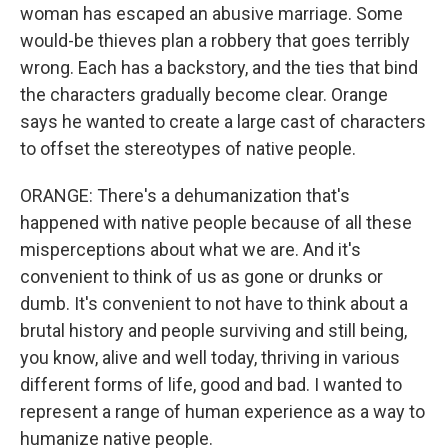
woman has escaped an abusive marriage. Some
would-be thieves plan a robbery that goes terribly
wrong. Each has a backstory, and the ties that bind
the characters gradually become clear. Orange
says he wanted to create a large cast of characters
to offset the stereotypes of native people.
ORANGE: There's a dehumanization that's
happened with native people because of all these
misperceptions about what we are. And it's
convenient to think of us as gone or drunks or
dumb. It's convenient to not have to think about a
brutal history and people surviving and still being,
you know, alive and well today, thriving in various
different forms of life, good and bad. I wanted to
represent a range of human experience as a way to
humanize native people.