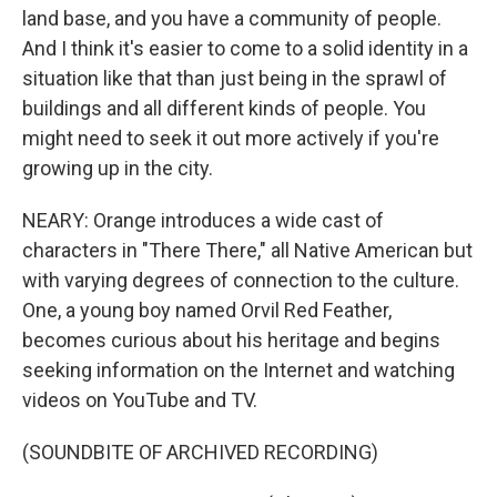
land base, and you have a community of people.
And I think it's easier to come to a solid identity in a
situation like that than just being in the sprawl of
buildings and all different kinds of people. You
might need to seek it out more actively if you're
growing up in the city.
NEARY: Orange introduces a wide cast of
characters in "There There," all Native American but
with varying degrees of connection to the culture.
One, a young boy named Orvil Red Feather,
becomes curious about his heritage and begins
seeking information on the Internet and watching
videos on YouTube and TV.
(SOUNDBITE OF ARCHIVED RECORDING)