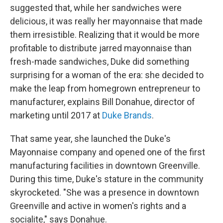
suggested that, while her sandwiches were
delicious, it was really her mayonnaise that made
them irresistible. Realizing that it would be more
profitable to distribute jarred mayonnaise than
fresh-made sandwiches, Duke did something
surprising for a woman of the era: she decided to
make the leap from homegrown entrepreneur to
manufacturer, explains Bill Donahue, director of
marketing until 2017 at
Duke Brands
.
That same year, she launched the Duke's
Mayonnaise company and opened one of the first
manufacturing facilities in downtown Greenville.
During this time, Duke's stature in the community
skyrocketed. "She was a presence in downtown
Greenville and active in women's rights and a
socialite," says Donahue.