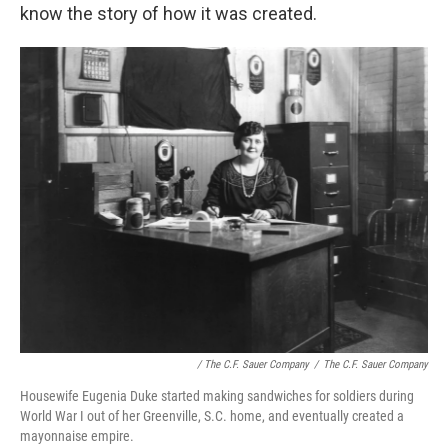
know the story of how it was created.
/ The C.F. Sauer Company
/
The C.F. Sauer Company
Housewife Eugenia Duke started making sandwiches for soldiers during
World War I out of her Greenville, S.C. home, and eventually created a
mayonnaise empire.