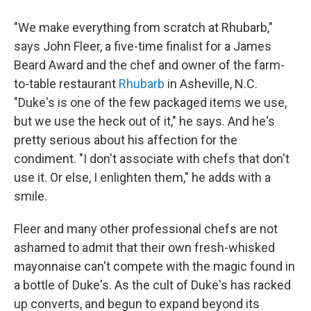
"We make everything from scratch at Rhubarb,"
says John Fleer, a five-time finalist for a James
Beard Award and the chef and owner of the farm-
to-table restaurant
Rhubarb
in Asheville, N.C.
"Duke's is one of the few packaged items we use,
but we use the heck out of it," he says. And he's
pretty serious about his affection for the
condiment. "I don't associate with chefs that don't
use it. Or else, I enlighten them," he adds with a
smile.
Fleer and many other professional chefs are not
ashamed to admit that their own fresh-whisked
mayonnaise can't compete with the magic found in
a bottle of Duke's. As the cult of Duke's has racked
up converts, and begun to expand beyond its