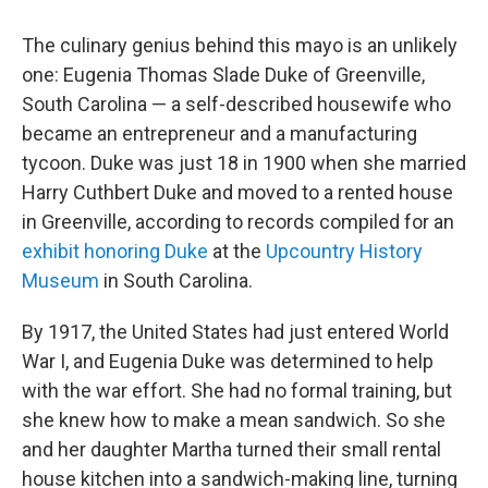
The culinary genius behind this mayo is an unlikely
one: Eugenia Thomas Slade Duke of Greenville,
South Carolina — a self-described housewife who
became an entrepreneur and a manufacturing
tycoon. Duke was just 18 in 1900 when she married
Harry Cuthbert Duke and moved to a rented house
in Greenville, according to records compiled for an
exhibit honoring Duke
at the
Upcountry History
Museum
in South Carolina.
By 1917, the United States had just entered World
War I, and Eugenia Duke was determined to help
with the war effort. She had no formal training, but
she knew how to make a mean sandwich. So she
and her daughter Martha turned their small rental
house kitchen into a sandwich-making line, turning