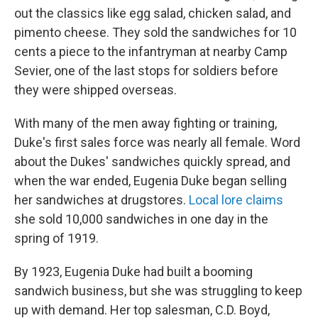
out the classics like egg salad, chicken salad, and
pimento cheese. They sold the sandwiches for 10
cents a piece to the infantryman at nearby Camp
Sevier, one of the last stops for soldiers before
they were shipped overseas.
With many of the men away fighting or training,
Duke's first sales force was nearly all female. Word
about the Dukes' sandwiches quickly spread, and
when the war ended, Eugenia Duke began selling
her sandwiches at drugstores.
Local lore claims
she sold 10,000 sandwiches in one day in the
spring of 1919.
By 1923, Eugenia Duke had built a booming
sandwich business, but she was struggling to keep
up with demand. Her top salesman, C.D. Boyd,