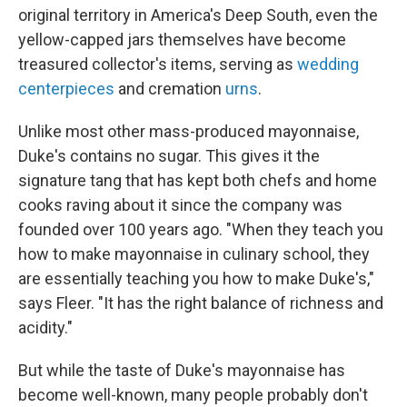
original territory in America's Deep South, even the
yellow-capped jars themselves have become
treasured collector's items, serving as
wedding
centerpieces
and cremation
urns
.
Unlike most other mass-produced mayonnaise,
Duke's contains no sugar. This gives it the
signature tang that has kept both chefs and home
cooks raving about it since the company was
founded over 100 years ago. "When they teach you
how to make mayonnaise in culinary school, they
are essentially teaching you how to make Duke's,"
says Fleer. "It has the right balance of richness and
acidity."
But while the taste of Duke's mayonnaise has
become well-known, many people probably don't