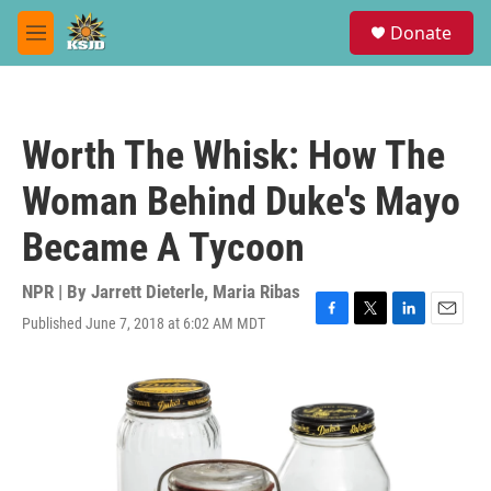
Skip to main content
S
Donate
e
M
a
e
r
n
c
u
h
Worth The Whisk: How The
u
e
Woman Behind Duke's Mayo
r
y
Became A Tycoon
NPR | By
Jarrett Dieterle
,
Maria Ribas
Published June 7, 2018 at 6:02 AM MDT
F
T
L
E
a
w
i
m
c
i
n
a
e
t
k
i
b
t
e
l
o
e
d
o
r
I
k
n