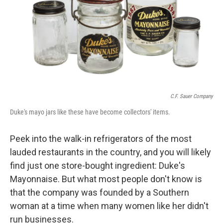
C.F. Sauer Company
Duke's mayo jars like these have become collectors' items.
Peek into the walk-in refrigerators of the most
lauded restaurants in the country, and you will likely
find just one store-bought ingredient: Duke's
Mayonnaise. But what most people don't know is
that the company was founded by a Southern
woman at a time when many women like her didn't
run businesses.