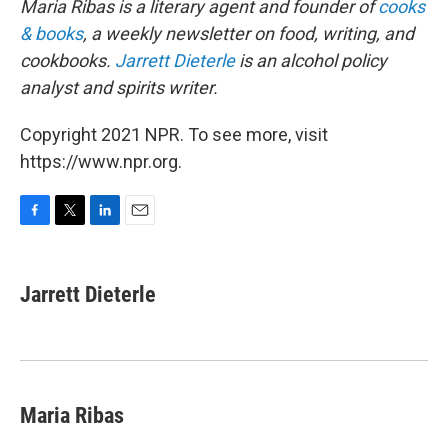
Maria Ribas is a literary agent and founder of
cooks
& books
, a weekly newsletter on food, writing, and
cookbooks.
Jarrett Dieterle
is an alcohol policy
analyst and spirits writer.
Copyright 2021 NPR. To see more, visit
https://www.npr.org.
F
T
L
E
a
w
i
m
c
i
n
a
e
t
k
i
Jarrett Dieterle
b
t
e
l
o
e
d
o
r
I
k
n
Maria Ribas