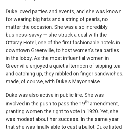
Duke loved parties and events, and she was known
for wearing big hats and a string of pearls, no
matter the occasion. She was also incredibly
business-savvy — she struck a deal with the
Ottaray Hotel, one of the first fashionable hotels in
downtown Greenville, to host women's tea parties
in the lobby. As the most influential women in
Greenville enjoyed a quiet afternoon of sipping tea
and catching up, they nibbled on finger sandwiches,
made, of course, with Duke's Mayonnaise.
Duke was also active in public life. She was
th
involved in the push to pass the 19
amendment,
granting women the right to vote in 1920. Yet, she
was modest about her success. In the same year
that she was finally able to cast a ballot, Duke listed