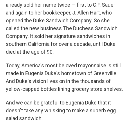
already sold her name twice — first to C.F. Sauer
and again to her bookkeeper, J. Allen Hart, who
opened the Duke Sandwich Company. So she
called the new business The Duchess Sandwich
Company. It sold her signature sandwiches in
southern California for over a decade, until Duke
died at the age of 90.
Today, America's most beloved mayonnaise is still
made in Eugenia Duke's hometown of Greenville.
And Duke's vision lives on in the thousands of
yellow-capped bottles lining grocery store shelves.
And we can be grateful to Eugenia Duke that it
doesn't take any whisking to make a superb egg
salad sandwich.