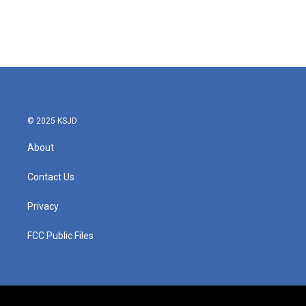
© 2025 KSJD
About
Contact Us
Privacy
FCC Public Files