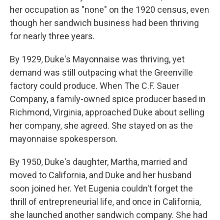
her occupation as "none" on the 1920 census, even
though her sandwich business had been thriving
for nearly three years.
By 1929, Duke's Mayonnaise was thriving, yet
demand was still outpacing what the Greenville
factory could produce. When The C.F. Sauer
Company, a family-owned spice producer based in
Richmond, Virginia, approached Duke about selling
her company, she agreed. She stayed on as the
mayonnaise spokesperson.
By 1950, Duke's daughter, Martha, married and
moved to California, and Duke and her husband
soon joined her. Yet Eugenia couldn't forget the
thrill of entrepreneurial life, and once in California,
she launched another sandwich company. She had