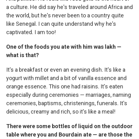
a culture. He did say he's traveled around Africa and
the world, but he's never been to a country quite
like Senegal. I can quite understand why he's
captivated. I am too!
One of the foods you ate with him was lakh —
what is that?
It's a breakfast or even an evening dish. It's like a
yogurt with millet and a bit of vanilla essence and
orange essence. This one had raisins. It's eaten
especially during ceremonies — marriages, naming
ceremonies, baptisms, christenings, funerals. It's
delicious, creamy and rich, so it's like a meal!
There were some bottles of liquid on the outdoor
table where you and Bourdain ate — are those the