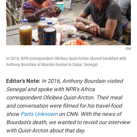
CNN
In 2016, NPR correspondent Ofeibea Quist-Arcton shared breakfast with
Anthony Bourdain at Marché Kermel in Dakar, Senegal.
Editor's Note:
In 2016, Anthony Bourdain visited
Senegal and spoke with NPR's Africa
correspondent Ofeibea Quist-Arcton. Their meal
and conversation were filmed for his travel-food
show
Parts Unknown
on CNN. With the news of
Bourdain's death, we wanted to revisit our interview
with Quist-Arcton about that day.