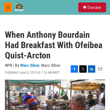
Skip to main content
S
Donate
e
M
a
e
r
n
c
u
h
When Anthony Bourdain
u
e
Had Breakfast With Ofeibea
r
y
Quist-Arcton
NPR | By
Marc Silver
,
Marc Silver
Published June 8, 2018 at 7:16 AM MDT
F
T
L
E
a
w
i
m
c
i
n
a
e
t
k
i
b
t
e
l
o
e
d
o
r
I
k
n