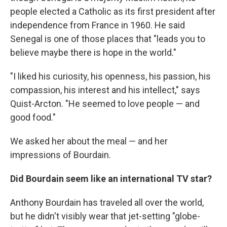
people elected a Catholic as its first president after
independence from France in 1960. He said
Senegal is one of those places that "leads you to
believe maybe there is hope in the world."
"I liked his curiosity, his openness, his passion, his
compassion, his interest and his intellect," says
Quist-Arcton. "He seemed to love people — and
good food."
We asked her about the meal — and her
impressions of Bourdain.
Did Bourdain seem like an international TV star?
Anthony Bourdain has traveled all over the world,
but he didn't visibly wear that jet-setting "globe-