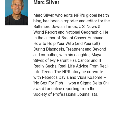
Marc Silver
Marc Silver, who edits NPR's global health
blog, has been a reporter and editor for the
Baltimore Jewish Times, U.S. News &
World Report and National Geographic. He
is the author of Breast Cancer Husband:
How to Help Your Wife (and Yourself)
During Diagnosis, Treatment and Beyond
and co-author, with his daughter, Maya
Silver, of My Parent Has Cancer and It
Really Sucks: Real-Life Advice From Real-
Life Teens. The NPR story he co-wrote
with Rebecca Davis and Viola Kosome --
'No Sex For Fish' — won a Sigma Delta Chi
award for online reporting from the
Society of Professional Journalists.