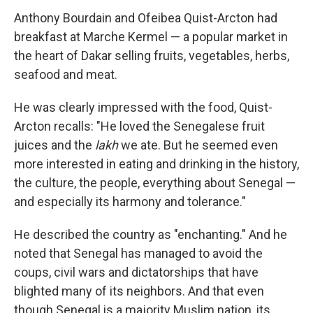
Anthony Bourdain and Ofeibea Quist-Arcton had
breakfast at Marche Kermel — a popular market in
the heart of Dakar selling fruits, vegetables, herbs,
seafood and meat.
He was clearly impressed with the food, Quist-
Arcton recalls: "He loved the Senegalese fruit
juices and the
lakh
we ate. But he seemed even
more interested in eating and drinking in the history,
the culture, the people, everything about Senegal —
and especially its harmony and tolerance."
He described the country as "enchanting." And he
noted that Senegal has managed to avoid the
coups, civil wars and dictatorships that have
blighted many of its neighbors. And that even
though Senegal is a majority Muslim nation, its