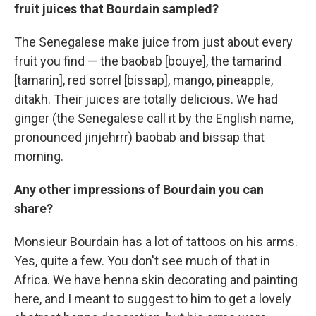
fruit juices that Bourdain sampled?
The Senegalese make juice from just about every
fruit you find — the baobab [bouye], the tamarind
[tamarin], red sorrel [bissap], mango, pineapple,
ditakh. Their juices are totally delicious. We had
ginger (the Senegalese call it by the English name,
pronounced jinjehrrr) baobab and bissap that
morning.
Any other impressions of Bourdain you can
share?
Monsieur Bourdain has a lot of tattoos on his arms.
Yes, quite a few. You don't see much of that in
Africa. We have henna skin decorating and painting
here, and I meant to suggest to him to get a lovely