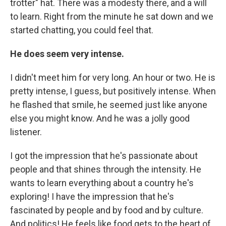
trotter" hat. There was a modesty there, and a will
to learn. Right from the minute he sat down and we
started chatting, you could feel that.
He does seem very intense.
I didn't meet him for very long. An hour or two. He is
pretty intense, I guess, but positively intense. When
he flashed that smile, he seemed just like anyone
else you might know. And he was a jolly good
listener.
I got the impression that he's passionate about
people and that shines through the intensity. He
wants to learn everything about a country he's
exploring! I have the impression that he's
fascinated by people and by food and by culture.
And politics! He feels like food gets to the heart of