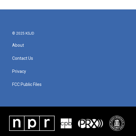
© 2025 KSJD
About
Contact Us
Privacy
FCC Public Files