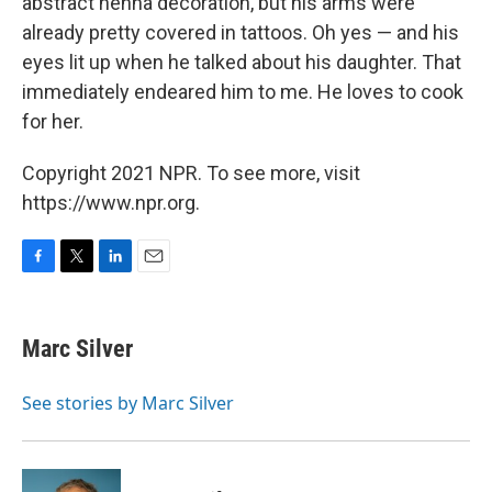
abstract henna decoration, but his arms were
already pretty covered in tattoos. Oh yes — and his
eyes lit up when he talked about his daughter. That
immediately endeared him to me. He loves to cook
for her.
Copyright 2021 NPR. To see more, visit
https://www.npr.org.
F
T
L
E
a
w
i
m
c
i
n
a
e
t
k
i
Marc Silver
b
t
e
l
o
e
d
o
r
I
See stories by Marc Silver
k
n