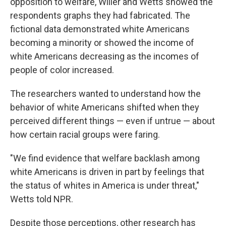
opposition to welfare, Willer and Wetts showed the
respondents graphs they had fabricated. The
fictional data demonstrated white Americans
becoming a minority or showed the income of
white Americans decreasing as the incomes of
people of color increased.
The researchers wanted to understand how the
behavior of white Americans shifted when they
perceived
different things — even if untrue — about
how certain racial groups were faring.
"We find evidence that welfare backlash among
white Americans is driven in part by feelings that
the status of whites in America is under threat,"
Wetts told NPR.
Despite those perceptions, other research has