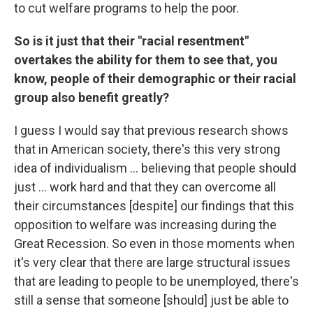
to cut welfare programs to help the poor.
So is it just that their "racial resentment"
overtakes the ability for them to see that, you
know, people of their demographic or their racial
group also benefit greatly?
I guess I would say that previous research shows
that in American society, there's this very strong
idea of individualism ... believing that people should
just ... work hard and that they can overcome all
their circumstances [despite] our findings that this
opposition to welfare was increasing during the
Great Recession. So even in those moments when
it's very clear that there are large structural issues
that are leading to people to be unemployed, there's
still a sense that someone [should] just be able to