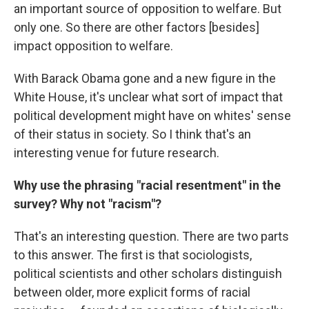
an important source of opposition to welfare. But
only one. So there are other factors [besides]
impact opposition to welfare.
With Barack Obama gone and a new figure in the
White House, it's unclear what sort of impact that
political development might have on whites' sense
of their status in society. So I think that's an
interesting venue for future research.
Why use the phrasing "racial resentment" in the
survey? Why not "racism"?
That's an interesting question. There are two parts
to this answer. The first is that sociologists,
political scientists and other scholars distinguish
between older, more explicit forms of racial