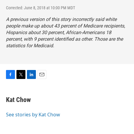
Corrected: June 8, 2018 at 10:00 PM MDT
A previous version of this story incorrectly said white
people make up about 43 percent of Medicare recipients,
Hispanics about 30 percent, African-Americans 18
percent, with 9 percent identified as other. Those are the
statistics for Medicaid.
F
T
L
E
a
w
i
m
c
i
n
a
e
t
k
i
Kat Chow
b
t
e
l
o
e
d
o
r
I
See stories by Kat Chow
k
n