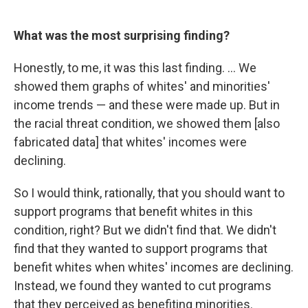
What was the most surprising finding?
Honestly, to me, it was this last finding. ... We
showed them graphs of whites' and minorities'
income trends — and these were made up. But in
the racial threat condition, we showed them [also
fabricated data] that whites' incomes were
declining.
So I would think, rationally, that you should want to
support programs that benefit whites in this
condition, right? But we didn't find that. We didn't
find that they wanted to support programs that
benefit whites when whites' incomes are declining.
Instead, we found they wanted to cut programs
that they perceived as benefiting minorities.