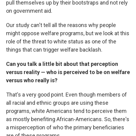
pull themselves up by their bootstraps and not rely
on government aid.
Our study can't tell all the reasons why people
might oppose welfare programs, but we look at this
role of the threat to white status as one of the
things that can trigger welfare backlash.
Can you talk a little bit about that perception
versus reality — who is perceived to be on welfare
versus who really is?
That's a very good point. Even though members of
all racial and ethnic groups are using these
programs, white Americans tend to perceive them
as mostly benefiting African-Americans. So, there's
a misperception of who the primary beneficiaries
are of these programs.