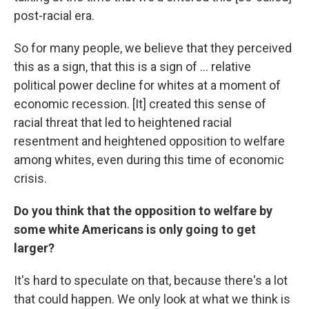
post-racial era.
So for many people, we believe that they perceived
this as a sign, that this is a sign of ... relative
political power decline for whites at a moment of
economic recession. [It] created this sense of
racial threat that led to heightened racial
resentment and heightened opposition to welfare
among whites, even
during this time of economic
crisis.
Do you think that the opposition to welfare by
some white Americans is only going to get
larger?
It's hard to speculate on that, because there's a lot
that could happen. We only look at what we think is