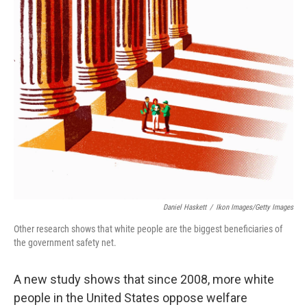
Daniel Haskett
/
Ikon Images/Getty Images
Other research shows that white people are the biggest beneficiaries of
the government safety net.
A new study shows that since 2008, more white
people in the United States oppose welfare