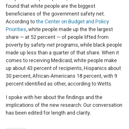
found that white people are the biggest
beneficiaries of the government safety net.
According to
the Center on Budget and Policy
Priorities
, white people made up the the largest
share — at 52 percent — of people lifted from
poverty by safety-net programs, while black people
made up less than a quarter of that share. When it
comes to receiving Medicaid, white people make
up about 43 percent of recipients, Hispanics about
30 percent, African-Americans 18 percent, with 9
percent identified as other, according to Wetts.
I spoke with her about the findings and the
implications of the new research. Our conversation
has been edited for length and clarity.