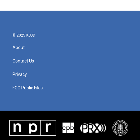
© 2025 KSJD
About
Contact Us
Privacy
FCC Public Files