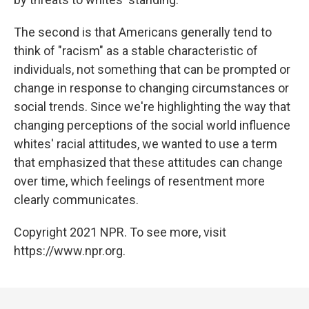
The second is that Americans generally tend to
think of "racism" as a stable characteristic of
individuals, not something that can be prompted or
change in response to changing circumstances or
social trends. Since we're highlighting the way that
changing perceptions of the social world influence
whites' racial attitudes, we wanted to use a term
that emphasized that these attitudes can change
over time, which feelings of resentment more
clearly communicates.
Copyright 2021 NPR. To see more, visit
https://www.npr.org.