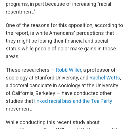
programs, in part because of increasing "racial
resentment."
One of the reasons for this opposition, according to
the report, is white Americans' perceptions that
they might be losing their financial and social
status while people of color make gains in those
areas.
These researchers —
Robb Willer
, a professor of
sociology at Stanford University, and
Rachel Wetts
,
a doctoral candidate in sociology at the University
of California, Berkeley — have conducted other
studies that
linked racial bias and the Tea Party
movement.
While conducting this recent study about