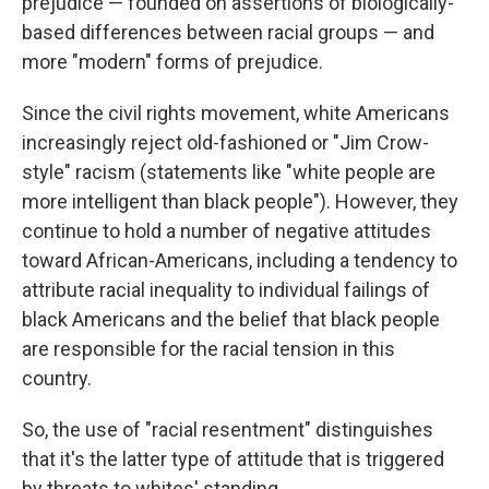
prejudice — founded on assertions of biologically-
based differences between racial groups — and
more "modern" forms of prejudice.
Since the civil rights movement, white Americans
increasingly reject old-fashioned or "Jim Crow-
style" racism (statements like "white people are
more intelligent than black people"). However, they
continue to hold a number of negative attitudes
toward African-Americans, including a tendency to
attribute racial inequality to individual failings of
black Americans and the belief that black people
are responsible for the racial tension in this
country.
So, the use of "racial resentment" distinguishes
that it's the latter type of attitude that is triggered
by threats to whites' standing.