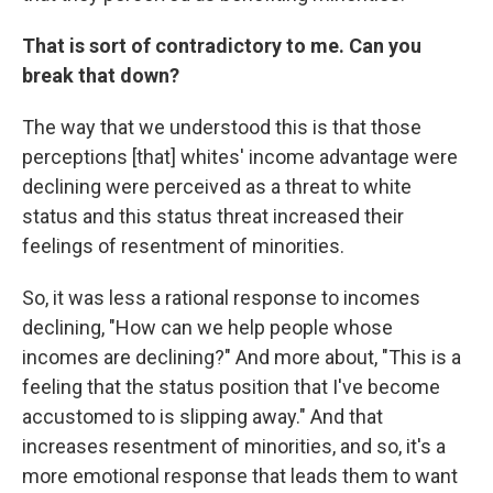
That is sort of contradictory to me. Can you
break that down?
The way that we understood this is that those
perceptions [that] whites' income advantage were
declining were perceived as a threat to white
status and this status threat increased their
feelings of resentment of minorities.
So, it was less a rational response to incomes
declining, "How can we
help people whose
incomes are declining?" And more about, "This is a
feeling that the status position that I've become
accustomed to is slipping away." And that
increases resentment of minorities, and so, it's a
more emotional response that leads them to want