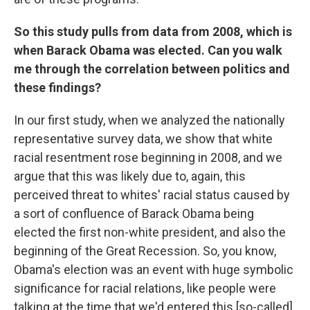
So this study pulls from data from 2008, which is
when Barack Obama was elected. Can you walk
me through the correlation between politics and
these findings?
In our first study, when we analyzed the nationally
representative survey data, we show that white
racial resentment rose beginning in 2008, and we
argue that this was likely due to, again, this
perceived threat to whites' racial status caused by
a sort of confluence of Barack Obama being
elected the first non-white president, and also the
beginning of the Great Recession. So, you know,
Obama's election was an event with huge symbolic
significance for racial relations, like people were
talking at the time that we'd entered this [so-called]