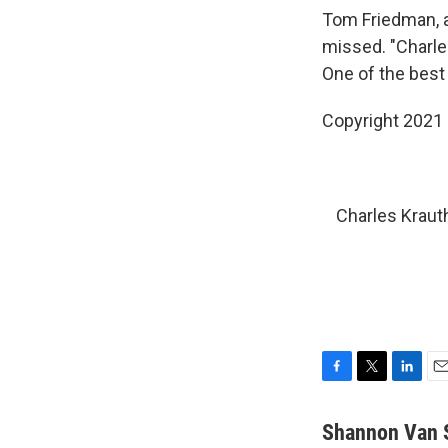
Tom Friedman, 
missed. "Charle
One of the best
Copyright 2021 
Charles Kraut
F
T
L
E
a
w
i
m
c
i
n
a
Shannon Van 