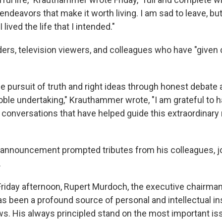
endeavors that make it worth living. I am sad to leave, but
lived the life that I intended."
ers, television viewers, and colleagues who have "give
the pursuit of truth and right ideas through honest debate
oble undertaking," Krauthammer wrote, "I am grateful to h
e conversations that have helped guide this extraordinary 
nnouncement prompted tributes from his colleagues, jo
.
Friday afternoon, Rupert Murdoch, the executive chairma
as been a profound source of personal and intellectual insp
ws. His always principled stand on the most important is