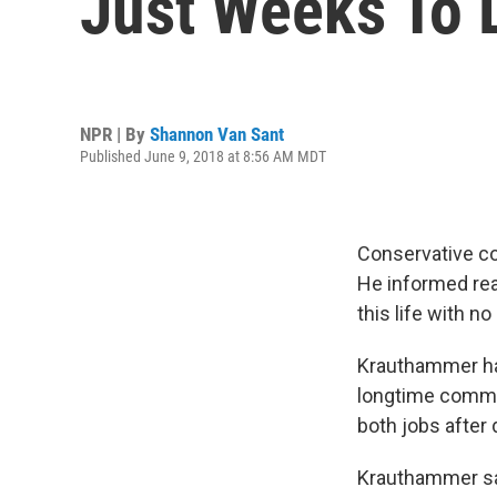
Just Weeks To 
NPR | By
Shannon Van Sant
Published June 9, 2018 at 8:56 AM MDT
Conservative co
He informed re
this life with n
Krauthammer ha
longtime comme
both jobs after
Krauthammer sa