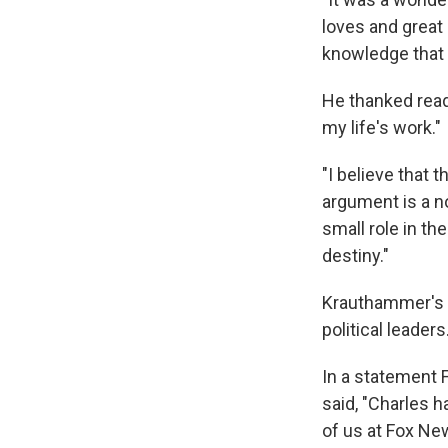
loves and great 
knowledge that I 
He thanked read
my life's work."
"I believe that 
argument is a n
small role in th
destiny."
Krauthammer's a
political leaders
In a statement 
said, "Charles h
of us at Fox Ne