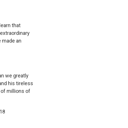
earn that
 extraordinary
ve made an
an we greatly
and his tireless
of millions of
018