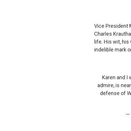
Vice President 
Charles Krautha
life. His wit, 
indelible mark o
Karen and I 
admire, is near
defense of We
— 