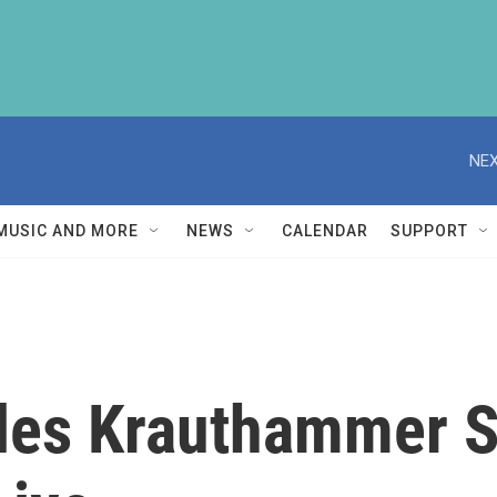
NEX
MUSIC AND MORE
NEWS
CALENDAR
SUPPORT
les Krauthammer 