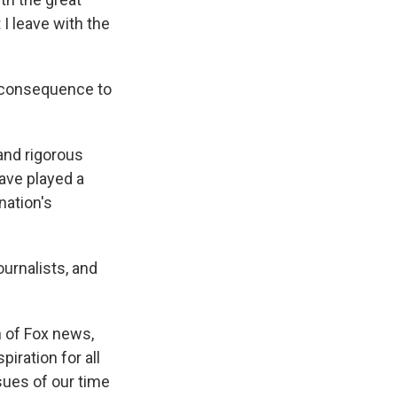
 I leave with the
n consequence to
 and rigorous
ave played a
nation's
urnalists, and
n of Fox news,
iration for all
sues of our time