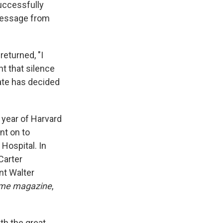
uccessfully
 message from
eturned, "I
t that silence
fate has decided
 year of Harvard
nt on to
Hospital. In
Carter
nt Walter
me magazine
,
th the great