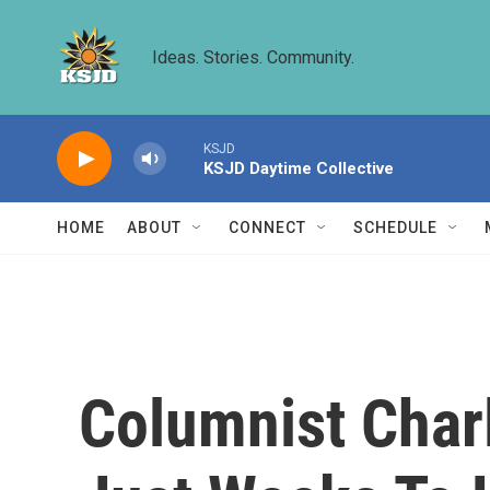
Skip to main content
Ideas. Stories. Community.
KSJD
KSJD Daytime Collective
HOME
ABOUT
CONNECT
SCHEDULE
Columnist Char