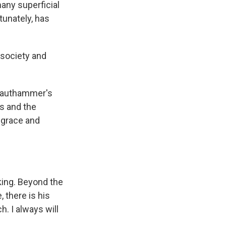
many superficial
tunately, has
r society and
Krauthammer's
is and the
 grace and
king. Beyond the
 there is his
. I always will