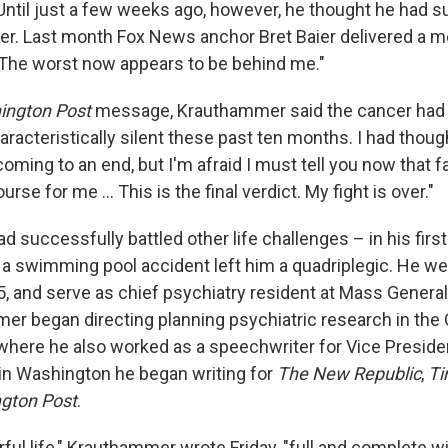
Until just a few weeks ago, however, he thought he had s
er. Last month Fox News anchor Bret Baier delivered a
The worst now appears to be behind me."
ington Post
message, Krauthammer said the cancer had r
acteristically silent these past ten months. I had though
oming to an end, but I'm afraid I must tell you now that 
urse for me ... This is the final verdict. My fight is over."
successfully battled other life challenges – in his first
 a swimming pool accident left him a quadriplegic. He we
, and serve as chief psychiatry resident at Mass General 
r began directing planning psychiatric research in the 
 where he also worked as a speechwriter for Vice Preside
in Washington he began writing for
The New Republic
,
Ti
gton Post
.
ful life," Krauthammer wrote Friday, "full and complete wi