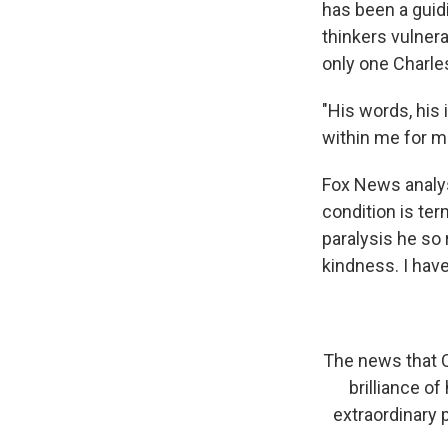
has been a guidi
thinkers vulnera
only one Charl
"His words, his 
within me for m
Fox News analys
condition is ter
paralysis he so
kindness. I have
The news that C
brilliance o
extraordinary 