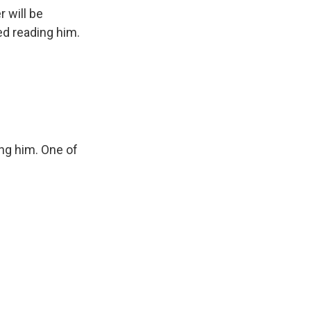
 will be
ed reading him.
ng him. One of