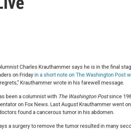
Live
lumnist Charles Krauthammer says he is in the final stag
aders on Friday
in a short note on The Washington Post 
o regrets," Krauthammer wrote in his farewell message.
s been a columnist with
The Washington Post
since 1984
ntator on Fox News. Last August Krauthammer went on
 doctors found a cancerous tumor in his abdomen.
ys a surgery to remove the tumor resulted in many sec