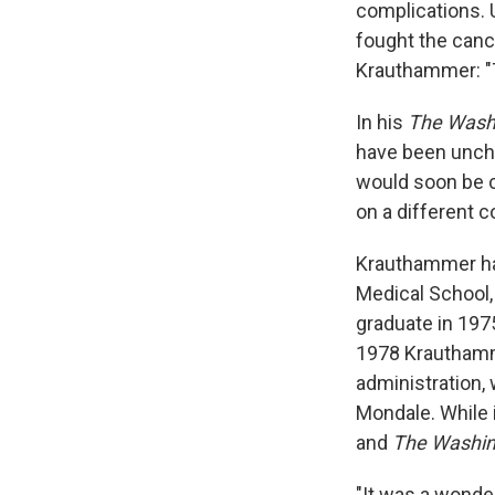
complications. 
fought the canc
Krauthammer: "
In his
The Wash
have been unchar
would soon be c
on a different co
Krauthammer had 
Medical School,
graduate in 1975
1978 Krauthamme
administration,
Mondale. While 
and
The Washin
"It was a wonder