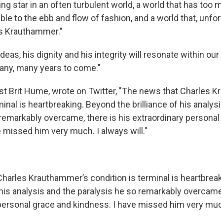
ng star in an often turbulent world, a world that has too 
ble to the ebb and flow of fashion, and a world that, unfor
es Krauthammer."
ideas, his dignity and his integrity will resonate within ou
any, many years to come."
t Brit Hume, wrote on Twitter, "The news that Charles 
minal is heartbreaking. Beyond the brilliance of his analys
 remarkably overcame, there is his extraordinary personal
 missed him very much. I always will."
harles Krauthammer’s condition is terminal is heartbrea
f his analysis and the paralysis he so remarkably overcame,
personal grace and kindness. I have missed him very much