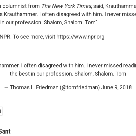
a columnist from
The New York Times
, said, Krauthammer
s Krauthammer. I often disagreed with him. I never miss
 in our profession. Shalom, Shalom. Tom"
NPR. To see more, visit https://www.npr.org.
hammer. I often disagreed with him. I never missed readi
the best in our profession. Shalom, Shalom. Tom
— Thomas L. Friedman (@tomfriedman)
June 9, 2018
Sant