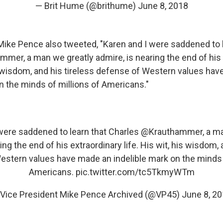
— Brit Hume (@brithume)
June 8, 2018
Mike Pence also tweeted, "Karen and I were saddened to l
mmer, a man we greatly admire, is nearing the end of his
his wisdom, and his tireless defense of Western values ha
n the minds of millions of Americans."
were saddened to learn that Charles
@Krauthammer
, a m
ing the end of his extraordinary life. His wit, his wisdom, 
stern values have made an indelible mark on the minds 
Americans.
pic.twitter.com/tc5TkmyWTm
Vice President Mike Pence Archived (@VP45)
June 8, 2