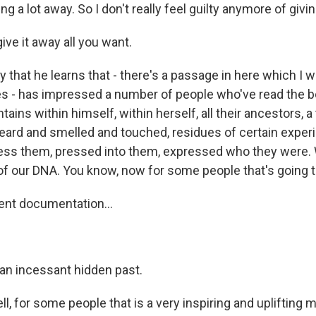
ing a lot away. So I don't really feel guilty anymore of givin
ve it away all you want.
that he learns that - there's a passage in here which I w
 - has impressed a number of people who've read the boo
ins within himself, within herself, all their ancestors, a
ard and smelled and touched, residues of certain exper
press them, pressed into them, expressed who they wer
f our DNA. You know, now for some people that's going to
ent documentation...
an incessant hidden past.
l, for some people that is a very inspiring and uplifting