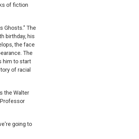
s of fiction
's Ghosts." The
h birthday, his
lops, the face
ppearance. The
 him to start
ory of racial
s the Walter
. Professor
e're going to