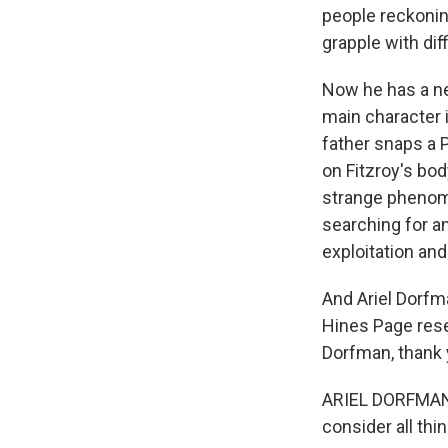
people reckoning
grapple with dif
Now he has a ne
main character i
father snaps a 
on Fitzroy's bod
strange phenome
searching for an
exploitation an
And Ariel Dorfm
Hines Page rese
Dorfman, thank 
ARIEL DORFMAN: 
consider all thin