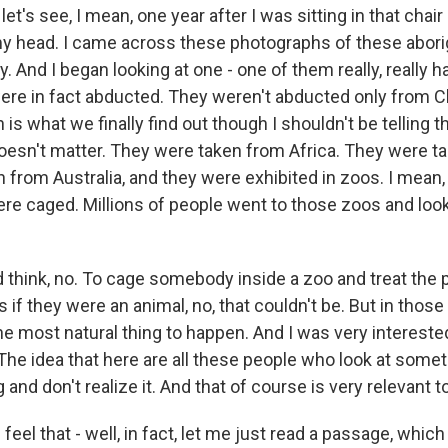
t's see, I mean, one year after I was sitting in that chair a
 my head. I came across these photographs of these aborig
y. And I began looking at one - one of them really, really 
re in fact abducted. They weren't abducted only from C
 is what we finally find out though I shouldn't be telling 
doesn't matter. They were taken from Africa. They were t
from Australia, and they were exhibited in zoos. I mean,
ere caged. Millions of people went to those zoos and loo
 think, no. To cage somebody inside a zoo and treat the 
 if they were an animal, no, that couldn't be. But in those 
e most natural thing to happen. And I was very interested
he idea that here are all these people who look at someth
 and don't realize it. And that of course is very relevant t
eel that - well, in fact, let me just read a passage, which