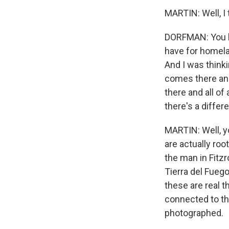
MARTIN: Well, I 
DORFMAN: You kn
have for homelan
And I was think
comes there and
there and all o
there's a differe
MARTIN: Well, y
are actually roo
the man in Fitz
Tierra del Fueg
these are real 
connected to the
photographed.