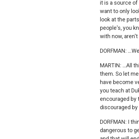
it is a source o
want to only lo
look at the part
people's, you kn
with now, aren't
DORFMAN: ...We
MARTIN: ...All 
them. So let me
have become ver
you teach at Duk
encouraged by t
discouraged by
DORFMAN: I think
dangerous to ge
and that will en