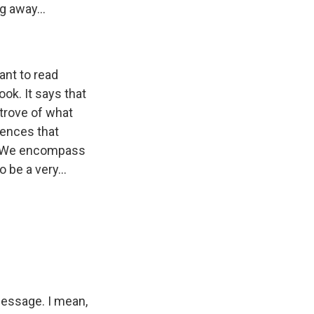
g away...
ant to read
k. It says that
 trove of what
iences that
e. We encompass
 be a very...
 message. I mean,