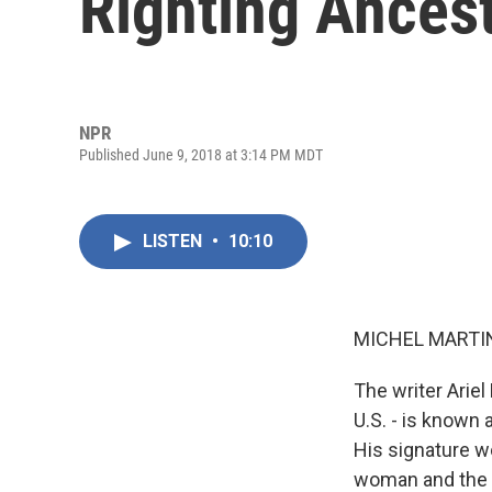
Righting Ances
NPR
Published June 9, 2018 at 3:14 PM MDT
LISTEN
•
10:10
MICHEL MARTIN
The writer Ariel
U.S. - is known 
His signature w
woman and the m