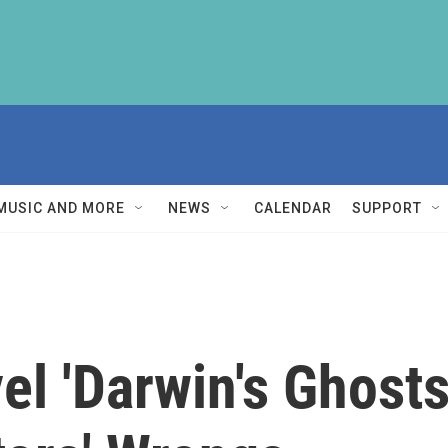
MUSIC AND MORE
NEWS
CALENDAR
SUPPORT
l 'Darwin's Ghosts