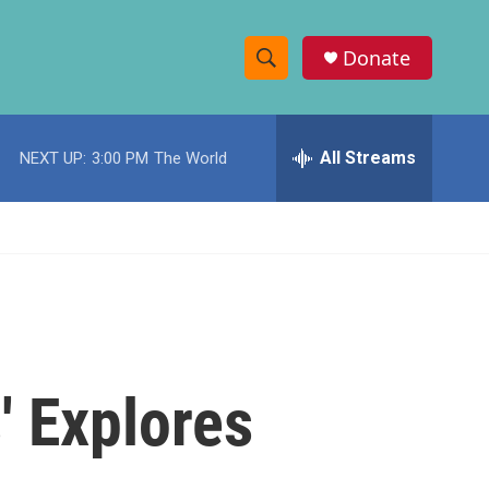
Donate
S
S
e
h
a
r
All Streams
NEXT UP:
3:00 PM
The World
o
c
h
w
Q
u
S
e
r
e
y
a
r
' Explores
c
h