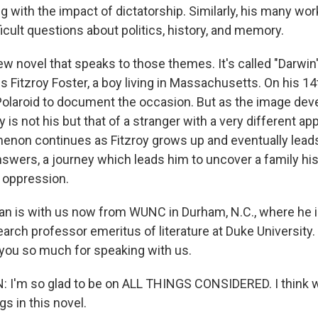
 with the impact of dictatorship. Similarly, his many work
ficult questions about politics, history, and memory.
w novel that speaks to those themes. It's called "Darwin
s Fitzroy Foster, a boy living in Massachusetts. On his 14t
Polaroid to document the occasion. But as the image deve
y is not his but that of a stranger with a very different a
non continues as Fitzroy grows up and eventually leads
swers, a journey which leads him to uncover a family hist
d oppression.
an is with us now from WUNC in Durham, N.C., where he i
arch professor emeritus of literature at Duke University
you so much for speaking with us.
I'm so glad to be on ALL THINGS CONSIDERED. I think w
gs in this novel.