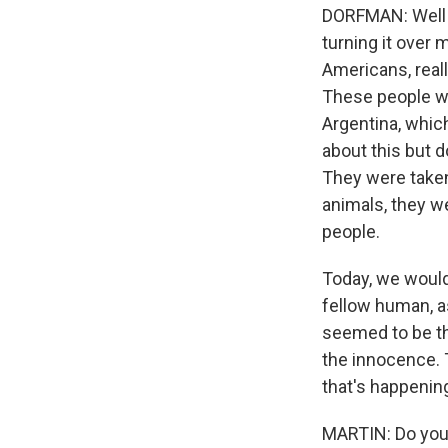
DORFMAN: Well le
turning it over
Americans, reall
These people we
Argentina, which
about this but 
They were taken 
animals, they w
people.
Today, we would
fellow human, as
seemed to be th
the innocence. T
that's happening
MARTIN: Do you f