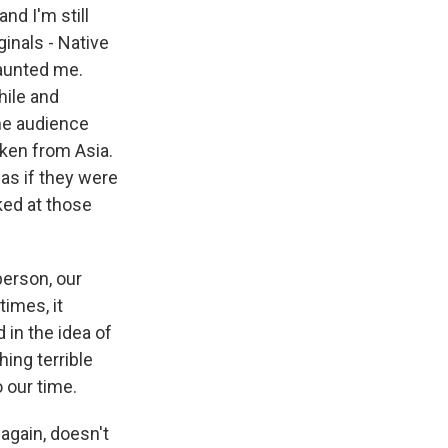
nd I'm still
inals - Native
haunted me.
hile and
the audience
aken from Asia.
 as if they were
ked at those
person, our
times, it
 in the idea of
ing terrible
o our time.
 again, doesn't