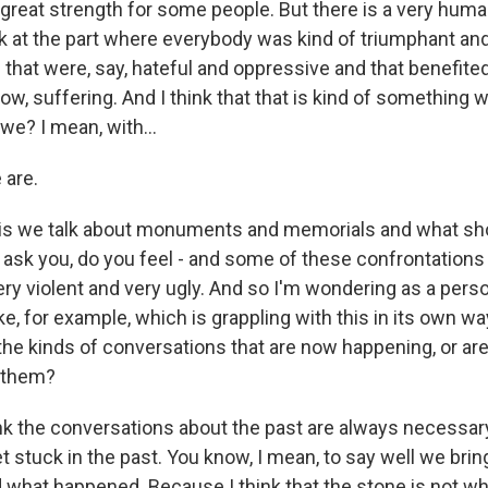
f great strength for some people. But there is a very hum
ok at the part where everybody was kind of triumphant an
s that were, say, hateful and oppressive and that benefite
ow, suffering. And I think that that is kind of something 
 we? I mean, with...
 are.
this we talk about monuments and memorials and what sh
 ask you, do you feel - and some of these confrontatio
y violent and very ugly. And so I'm wondering as a perso
e, for example, which is grappling with this in its own wa
he kinds of conversations that are now happening, or ar
 them?
 the conversations about the past are always necessary. 
t stuck in the past. You know, I mean, to say well we bri
d what happened. Because I think that the stone is not wh