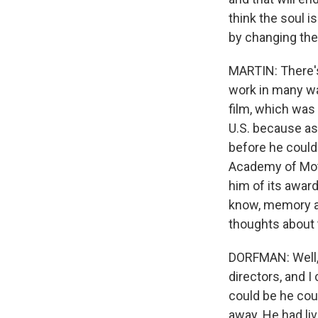
think the soul i
by changing the 
MARTIN: There's
work in many wa
film, which was
U.S. because as 
before he could
Academy of Moti
him of its awar
know, memory an
thoughts about 
DORFMAN: Well, 
directors, and 
could be he cou
away. He had li