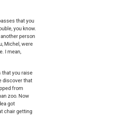
 passes that you
rouble, you know.
, another person
u, Michel, were
e. I mean,
 that you raise
we discover that
apped from
uman zoo. Now
dea got
t chair getting