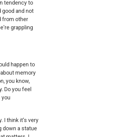
an tendency to
d good and not
d from other
we're grappling
ould happen to
ns about memory
n, you know,
y. Do you feel
e you
I think it's very
ng down a statue
at matters. I