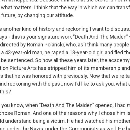
s what matters. I think that the way in which we can trans
future, by changing our attitude.
 another kind of history and reckoning I want to discuss.
ys - this is your signature work "Death And The Maiden"
 directed by Roman Polanski, who, as I think many people 
a 43-year-old man, he raped a 13-year-old girl and fled t
 be sentenced. So now all these years later, the academy
on Picture Arts has stripped him of its membership and
ds that he was honored with previously. Now that we're ta
d reckoning with the past, now I'd like to ask you, what 
this?
you know, when "Death And The Maiden" opened, I had m
I chose Roman. And one of the reasons why I chose him 
ld understand being a victim. He had watched his mother
ved under the Nazis, under the Communists as well. He 