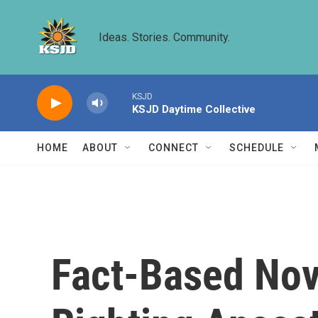
Skip to main content
Ideas. Stories. Community.
KSJD
KSJD Daytime Collective
HOME
ABOUT
CONNECT
SCHEDULE
Fact-Based Nove