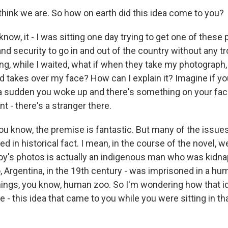
think we are. So how on earth did this idea come to you?
ow, it - I was sitting one day trying to get one of these
d security to go in and out of the country without any t
ing, while I waited, what if when they take my photograph
 takes over my face? How can I explain it? Imagine if yo
f a sudden you woke up and there's something on your fac
nt - there's a stranger there.
ou know, the premise is fantastic. But many of the issues
ted in historical fact. I mean, in the course of the novel, 
roy's photos is actually an indigenous man who was kidn
o, Argentina, in the 19th century - was imprisoned in a h
things, you know, human zoo. So I'm wondering how that i
 - this idea that came to you while you were sitting in tha