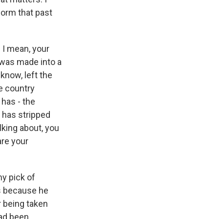
form that past
 I mean, your
 was made into a
know, left the
he country
 has - the
 has stripped
lking about, you
are your
y pick of
is because he
 being taken
had been