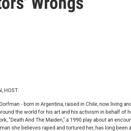
tors' Wrongs
, HOST:
 Dorfman - born in Argentina, raised in Chile, now living an
around the world for his art and his activism in behalf of 
ork, "Death And The Maiden," a 1990 play about an encou
an she believes raped and tortured her, has long been 