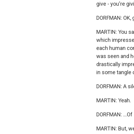
give - you're giv
DORFMAN: OK, gi
MARTIN: You say 
which impresses
each human conta
was seen and he
drastically im
in some tangle o
DORFMAN: A sil
MARTIN: Yeah.
DORFMAN: ...Of 
MARTIN: But, wel