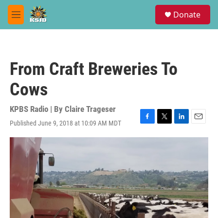
Skip to main content
S
Donate
e
M
a
e
r
n
c
u
h
From Craft Breweries To
u
e
Cows
r
y
KPBS Radio | By
Claire Trageser
Published June 9, 2018 at 10:09 AM MDT
F
T
L
E
a
w
i
m
c
i
n
a
e
t
k
i
b
t
e
l
o
e
d
o
r
I
k
n