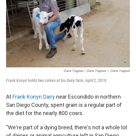
Claire Trageser / Claire Trageser
/
Claire Trageser
Frank Konyn holds two calves at his dairy farm, April 2, 2018.
At
Frank Konyn Dairy
near Escondido in northern
San Diego County, spent grain is a regular part of
the diet for the nearly 800 cows.
"We're part of a dying breed, there's not a whole lot
of dairies or animal agriculture left in San Diego