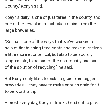
County," Konyn said.
Konyn's dairy is one of just three in the county, and
one of the few places that takes grains from the
large breweries.
"So that's one of the ways that we've worked to
help mitigate rising feed costs and make ourselves
a little more economical, but also to be socially
responsible, to be part of the community and part
of the solution of recycling," he said.
But Konyn only likes to pick up grain from bigger
breweries — they have to make enough grain for it
to be worth a trip.
Almost every day, Konyn's trucks head out to pick