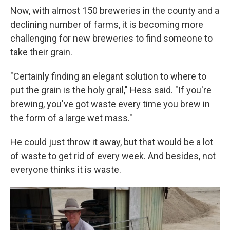
Now, with almost 150 breweries in the county and a
declining number of farms, it is becoming more
challenging for new breweries to find someone to
take their grain.
"Certainly finding an elegant solution to where to
put the grain is the holy grail," Hess said. "If you're
brewing, you've got waste every time you brew in
the form of a large wet mass."
He could just throw it away, but that would be a lot
of waste to get rid of every week. And besides, not
everyone thinks it is waste.