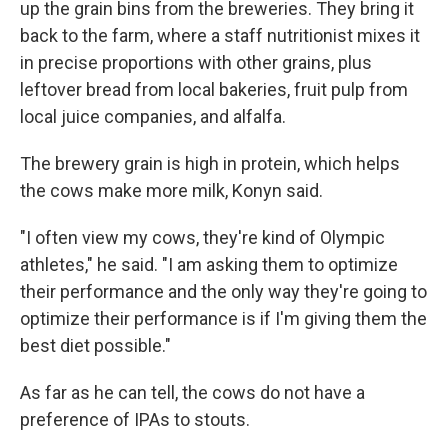
up the grain bins from the breweries. They bring it
back to the farm, where a staff nutritionist mixes it
in precise proportions with other grains, plus
leftover bread from local bakeries, fruit pulp from
local juice companies, and alfalfa.
The brewery grain is high in protein, which helps
the cows make more milk, Konyn said.
"I often view my cows, they're kind of Olympic
athletes," he said. "I am asking them to optimize
their performance and the only way they're going to
optimize their performance is if I'm giving them the
best diet possible."
As far as he can tell, the cows do not have a
preference of IPAs to stouts.