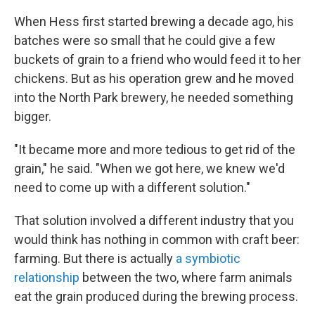
When Hess first started brewing a decade ago, his
batches were so small that he could give a few
buckets of grain to a friend who would feed it to her
chickens. But as his operation grew and he moved
into the North Park brewery, he needed something
bigger.
"It became more and more tedious to get rid of the
grain," he said. "When we got here, we knew we'd
need to come up with a different solution."
That solution involved a different industry that you
would think has nothing in common with craft beer:
farming. But there is actually
a symbiotic
relationship
between the two, where farm animals
eat the grain produced during the brewing process.