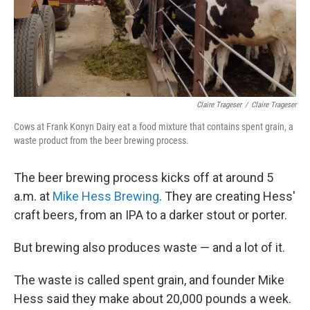
Claire Trageser
/
Claire Trageser
Cows at Frank Konyn Dairy eat a food mixture that contains spent grain, a
waste product from the beer brewing process.
The beer brewing process kicks off at around 5
a.m. at
Mike Hess Brewing
. They are creating Hess'
craft beers, from an IPA to a darker stout or porter.
But brewing also produces waste — and a lot of it.
The waste is called spent grain, and founder Mike
Hess said they make about 20,000 pounds a week.