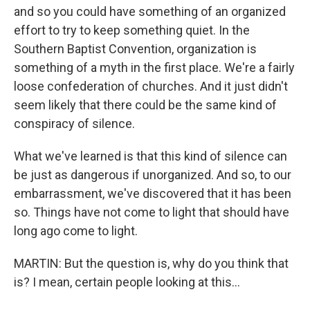
and so you could have something of an organized
effort to try to keep something quiet. In the
Southern Baptist Convention, organization is
something of a myth in the first place. We're a fairly
loose confederation of churches. And it just didn't
seem likely that there could be the same kind of
conspiracy of silence.
What we've learned is that this kind of silence can
be just as dangerous if unorganized. And so, to our
embarrassment, we've discovered that it has been
so. Things have not come to light that should have
long ago come to light.
MARTIN: But the question is, why do you think that
is? I mean, certain people looking at this...