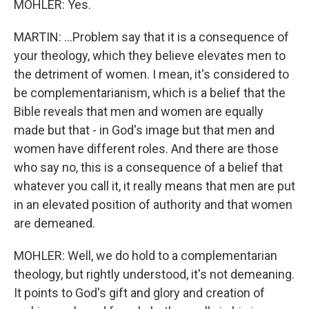
MOHLER: Yes.
MARTIN: ...Problem say that it is a consequence of
your theology, which they believe elevates men to
the detriment of women. I mean, it's considered to
be complementarianism, which is a belief that the
Bible reveals that men and women are equally
made but that - in God's image but that men and
women have different roles. And there are those
who say no, this is a consequence of a belief that
whatever you call it, it really means that men are put
in an elevated position of authority and that women
are demeaned.
MOHLER: Well, we do hold to a complementarian
theology, but rightly understood, it's not demeaning.
It points to God's gift and glory and creation of