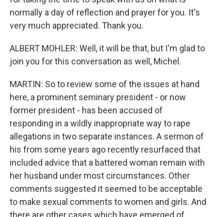
normally a day of reflection and prayer for you. It's
very much appreciated. Thank you.
ALBERT MOHLER: Well, it will be that, but I'm glad to
join you for this conversation as well, Michel.
MARTIN: So to review some of the issues at hand
here, a prominent seminary president - or now
former president - has been accused of
responding in a wildly inappropriate way to rape
allegations in two separate instances. A sermon of
his from some years ago recently resurfaced that
included advice that a battered woman remain with
her husband under most circumstances. Other
comments suggested it seemed to be acceptable
to make sexual comments to women and girls. And
there are other cases which have emerged of