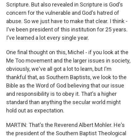
Scripture. But also revealed in Scripture is God's
concern for the vulnerable and God's hatred of
abuse. So we just have to make that clear. I think -
I've been president of this institution for 25 years.
I've learned a lot every single year.
One final thought on this, Michel - if you look at the
Me Too movement and the larger issues in society,
obviously, we've all got a lot to learn, but I'm
thankful that, as Southern Baptists, we look to the
Bible as the Word of God believing that our issue
and responsibility is to obey it. That's a higher
standard than anything the secular world might
hold out as expectation.
MARTIN: That's the Reverend Albert Mohler. He's
the president of the Southern Baptist Theological