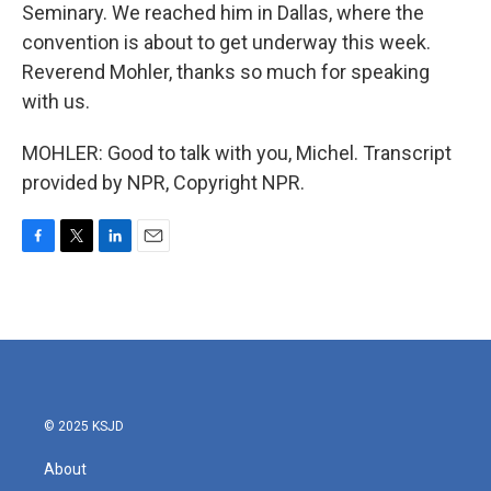
Seminary. We reached him in Dallas, where the
convention is about to get underway this week.
Reverend Mohler, thanks so much for speaking
with us.
MOHLER: Good to talk with you, Michel. Transcript
provided by NPR, Copyright NPR.
F
T
L
E
a
w
i
m
c
i
n
a
e
t
k
i
b
t
e
l
o
e
d
o
r
I
k
n
© 2025 KSJD
About