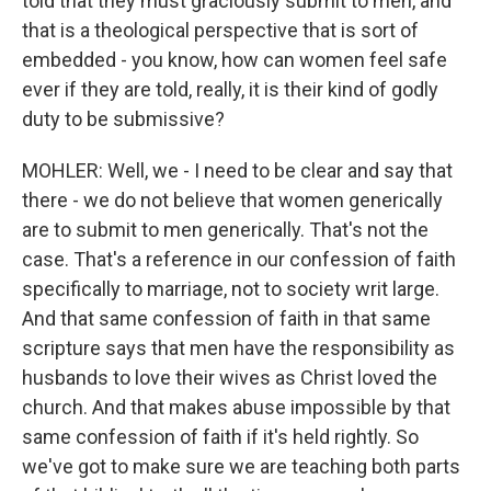
told that they must graciously submit to men, and
that is a theological perspective that is sort of
embedded - you know, how can women feel safe
ever if they are told, really, it is their kind of godly
duty to be submissive?
MOHLER: Well, we - I need to be clear and say that
there - we do not believe that women generically
are to submit to men generically. That's not the
case. That's a reference in our confession of faith
specifically to marriage, not to society writ large.
And that same confession of faith in that same
scripture says that men have the responsibility as
husbands to love their wives as Christ loved the
church. And that makes abuse impossible by that
same confession of faith if it's held rightly. So
we've got to make sure we are teaching both parts