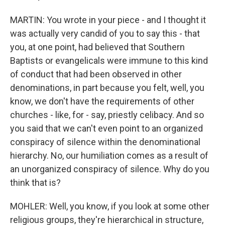
MARTIN: You wrote in your piece - and I thought it
was actually very candid of you to say this - that
you, at one point, had believed that Southern
Baptists or evangelicals were immune to this kind
of conduct that had been observed in other
denominations, in part because you felt, well, you
know, we don't have the requirements of other
churches - like, for - say, priestly celibacy. And so
you said that we can't even point to an organized
conspiracy of silence within the denominational
hierarchy. No, our humiliation comes as a result of
an unorganized conspiracy of silence. Why do you
think that is?
MOHLER: Well, you know, if you look at some other
religious groups, they're hierarchical in structure,