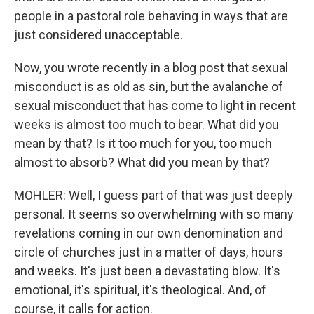
people in a pastoral role behaving in ways that are
just considered unacceptable.
Now, you wrote recently in a blog post that sexual
misconduct is as old as sin, but the avalanche of
sexual misconduct that has come to light in recent
weeks is almost too much to bear. What did you
mean by that? Is it too much for you, too much
almost to absorb? What did you mean by that?
MOHLER: Well, I guess part of that was just deeply
personal. It seems so overwhelming with so many
revelations coming in our own denomination and
circle of churches just in a matter of days, hours
and weeks. It's just been a devastating blow. It's
emotional, it's spiritual, it's theological. And, of
course, it calls for action.