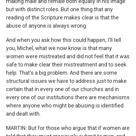
making male and female both equally in his image
but with distinct roles. But one thing that any
reading of the Scripture makes clear is that the
abuse of anyone is always wrong.
And when you ask how this could happen, I'll tell
you, Michel, what we now know is that many
women were mistreated and did not feel that it was
safe to make clear their mistreatment and to seek
help. That's a big problem. And there are some
structural issues we have to address just to make
certain that in every one of our churches and in
every one of our institutions there are mechanisms
where anyone who might be abusing is identified
and dealt with.
MARTIN: But for those who argue that if women are