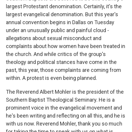
largest Protestant denomination. Certainly, it's the
largest evangelical denomination. But this year's
annual convention begins in Dallas on Tuesday
under an unusually public and painful cloud -
allegations about sexual misconduct and
complaints about how women have been treated in
the church. And while critics of the group's
theology and political stances have come in the
past, this year, those complaints are coming from
within. A protest is even being planned.
The Reverend Albert Mohler is the president of the
Southern Baptist Theological Seminary. He is a
prominent voice in the evangelical movement and
he's been writing and reflecting on all this, and he is
with us now. Reverend Mohler, thank you so much
for taking the time to speak with us on what is