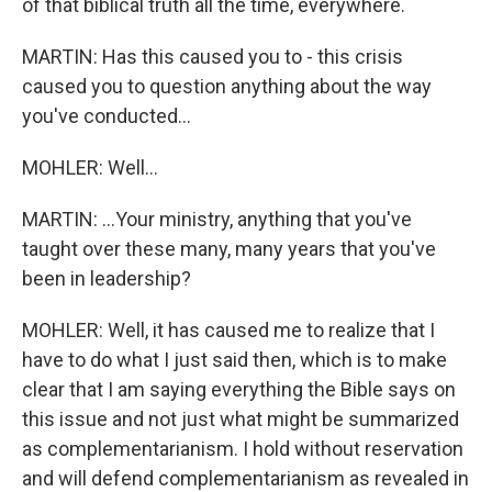
of that biblical truth all the time, everywhere.
MARTIN: Has this caused you to - this crisis
caused you to question anything about the way
you've conducted...
MOHLER: Well...
MARTIN: ...Your ministry, anything that you've
taught over these many, many years that you've
been in leadership?
MOHLER: Well, it has caused me to realize that I
have to do what I just said then, which is to make
clear that I am saying everything the Bible says on
this issue and not just what might be summarized
as complementarianism. I hold without reservation
and will defend complementarianism as revealed in