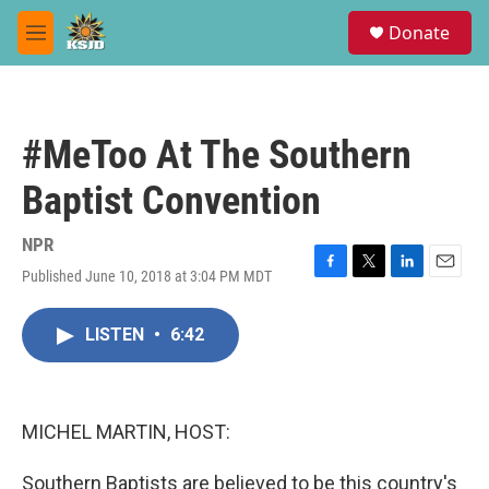
Skip to main content
S
Donate
e
M
a
e
r
n
c
u
h
#MeToo At The Southern
u
e
Baptist Convention
r
y
NPR
Published June 10, 2018 at 3:04 PM MDT
F
T
L
E
a
w
i
m
c
i
n
a
LISTEN
•
6:42
e
t
k
i
b
t
e
l
o
e
d
o
r
I
k
n
MICHEL MARTIN, HOST:
Southern Baptists are believed to be this country's