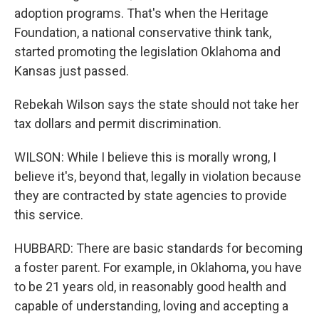
adoption programs. That's when the Heritage
Foundation, a national conservative think tank,
started promoting the legislation Oklahoma and
Kansas just passed.
Rebekah Wilson says the state should not take her
tax dollars and permit discrimination.
WILSON: While I believe this is morally wrong, I
believe it's, beyond that, legally in violation because
they are contracted by state agencies to provide
this service.
HUBBARD: There are basic standards for becoming
a foster parent. For example, in Oklahoma, you have
to be 21 years old, in reasonably good health and
capable of understanding, loving and accepting a