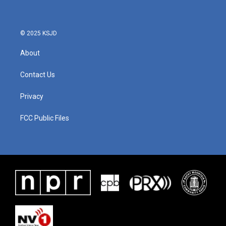
© 2025 KSJD
About
Contact Us
Privacy
FCC Public Files