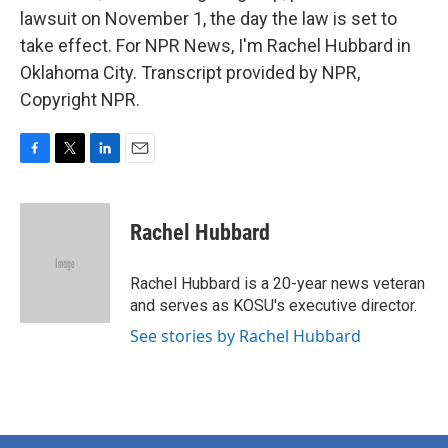
lawsuit on November 1, the day the law is set to
take effect. For NPR News, I'm Rachel Hubbard in
Oklahoma City. Transcript provided by NPR,
Copyright NPR.
F
T
L
E
a
w
i
m
c
i
n
a
e
t
k
i
Rachel Hubbard
b
t
e
l
o
e
d
o
r
I
Rachel Hubbard is a 20-year news veteran
k
n
and serves as KOSU's executive director.
See stories by Rachel Hubbard