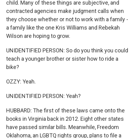
child. Many of these things are subjective, and
contracted agencies make judgment calls when
they choose whether or not to work with a family -
a family like the one Kris Williams and Rebekah
Wilson are hoping to grow.
UNIDENTIFIED PERSON: So do you think you could
teach a younger brother or sister how to ride a
bike?
OZZY: Yeah.
UNIDENTIFIED PERSON: Yeah?
HUBBARD: The first of these laws came onto the
books in Virginia back in 2012. Eight other states
have passed similar bills. Meanwhile, Freedom
Oklahoma, an LGBTQ rights group, plans to file a