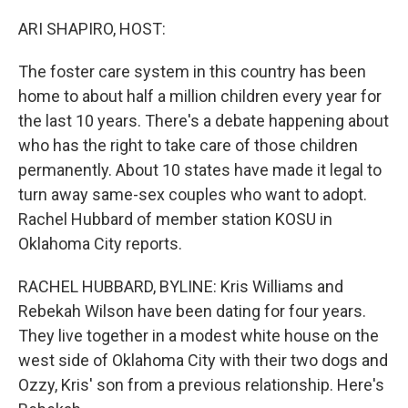
o
r
I
k
n
ARI SHAPIRO, HOST:
The foster care system in this country has been
home to about half a million children every year for
the last 10 years. There's a debate happening about
who has the right to take care of those children
permanently. About 10 states have made it legal to
turn away same-sex couples who want to adopt.
Rachel Hubbard of member station KOSU in
Oklahoma City reports.
RACHEL HUBBARD, BYLINE: Kris Williams and
Rebekah Wilson have been dating for four years.
They live together in a modest white house on the
west side of Oklahoma City with their two dogs and
Ozzy, Kris' son from a previous relationship. Here's