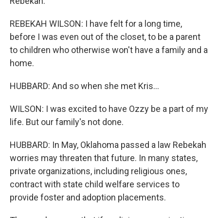
Rebekah.
REBEKAH WILSON: I have felt for a long time,
before I was even out of the closet, to be a parent
to children who otherwise won't have a family and a
home.
HUBBARD: And so when she met Kris...
WILSON: I was excited to have Ozzy be a part of my
life. But our family's not done.
HUBBARD: In May, Oklahoma passed a law Rebekah
worries may threaten that future. In many states,
private organizations, including religious ones,
contract with state child welfare services to
provide foster and adoption placements.