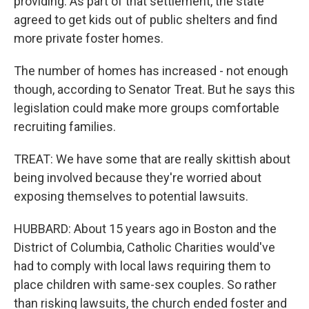
providing. As part of that settlement, the state
agreed to get kids out of public shelters and find
more private foster homes.
The number of homes has increased - not enough
though, according to Senator Treat. But he says this
legislation could make more groups comfortable
recruiting families.
TREAT: We have some that are really skittish about
being involved because they're worried about
exposing themselves to potential lawsuits.
HUBBARD: About 15 years ago in Boston and the
District of Columbia, Catholic Charities would've
had to comply with local laws requiring them to
place children with same-sex couples. So rather
than risking lawsuits, the church ended foster and