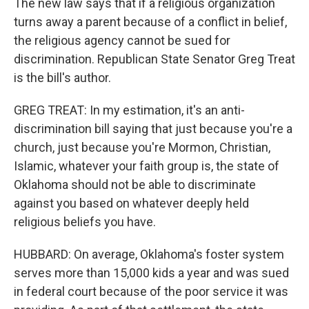
The new law says that if a religious organization
turns away a parent because of a conflict in belief,
the religious agency cannot be sued for
discrimination. Republican State Senator Greg Treat
is the bill's author.
GREG TREAT: In my estimation, it's an anti-
discrimination bill saying that just because you're a
church, just because you're Mormon, Christian,
Islamic, whatever your faith group is, the state of
Oklahoma should not be able to discriminate
against you based on whatever deeply held
religious beliefs you have.
HUBBARD: On average, Oklahoma's foster system
serves more than 15,000 kids a year and was sued
in federal court because of the poor service it was