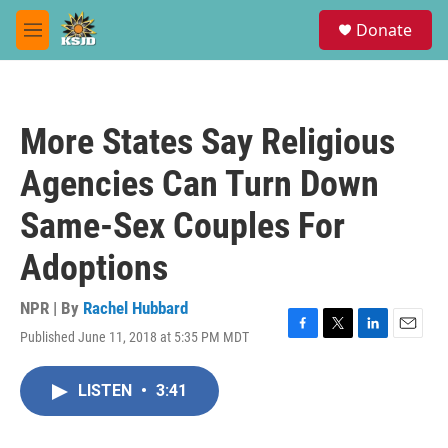
Skip to main content
S
Donate
e
M
a
e
r
n
c
u
h
More States Say Religious
u
e
Agencies Can Turn Down
r
y
Same-Sex Couples For
Adoptions
NPR | By
Rachel Hubbard
Published June 11, 2018 at 5:35 PM MDT
F
T
L
E
a
w
i
m
c
i
n
a
LISTEN
•
3:41
e
t
k
i
b
t
e
l
o
e
d