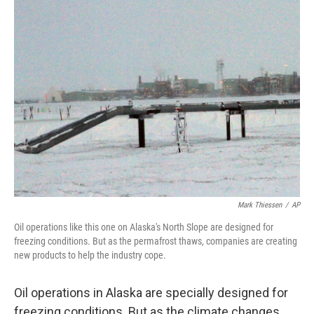
Mark Thiessen
/
AP
Oil operations like this one on Alaska's North Slope are designed for
freezing conditions. But as the permafrost thaws, companies are creating
new products to help the industry cope.
Oil operations in Alaska are specially designed for
freezing conditions. But as the climate changes,