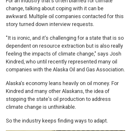
For an industry that's often blamed for climate
change, talking about coping with it can be
awkward. Multiple oil companies contacted for this
story turned down interview requests.
"It is ironic, and it's challenging for a state that is so
dependent on resource extraction but is also really
feeling the impacts of climate change," says Josh
Kindred, who until recently represented many oil
companies with the Alaska Oil and Gas Association.
Alaska's economy leans heavily on oil money. For
Kindred and many other Alaskans, the idea of
stopping the state's oil production to address
climate change is unthinkable.
So the industry keeps finding ways to adapt.