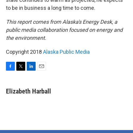
to be in business a long time to come.
This report comes from Alaska's Energy Desk, a
public media collaboration focused on energy and
the environment.
Copyright 2018
Alaska Public Media
F
T
L
E
a
w
i
m
c
i
n
a
e
t
k
i
Elizabeth Harball
b
t
e
l
o
e
d
o
r
I
k
n