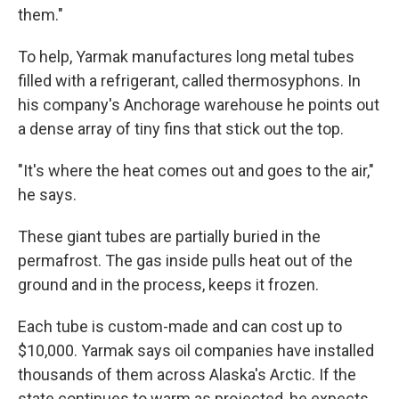
them."
To help, Yarmak manufactures long metal tubes
filled with a refrigerant, called thermosyphons. In
his company's Anchorage warehouse he points out
a dense array of tiny fins that stick out the top.
"It's where the heat comes out and goes to the air,"
he says.
These giant tubes are partially buried in the
permafrost. The gas inside pulls heat out of the
ground and in the process, keeps it frozen.
Each tube is custom-made and can cost up to
$10,000. Yarmak says oil companies have installed
thousands of them across Alaska's Arctic. If the
state continues to warm as projected, he expects