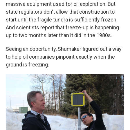
massive equipment used for oil exploration. But
state regulators don't allow that construction to
start until the fragile tundra is sufficiently frozen.
And scientists report that freeze-up is happening
up to two months later than it did in the 1980s.
Seeing an opportunity, Shumaker figured out a way
to help oil companies pinpoint exactly when the
ground is freezing.