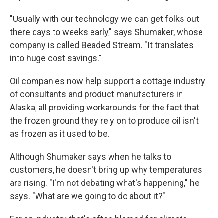
"Usually with our technology we can get folks out
there days to weeks early," says Shumaker, whose
company is called Beaded Stream. "It translates
into huge cost savings."
Oil companies now help support a cottage industry
of consultants and product manufacturers in
Alaska, all providing workarounds for the fact that
the frozen ground they rely on to produce oil isn't
as frozen as it used to be.
Although Shumaker says when he talks to
customers, he doesn't bring up why temperatures
are rising. "I'm not debating what's happening," he
says. "What are we going to do about it?"