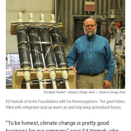
Elizabeth Harball / Alaska's Energy Desk
/
Alaska's Energy Desk
Ed Yarmak of Arctic Foundations with his thermosyphons. The giant tubes
filled with refrigerant suck up warm air and help keep permafrost frozen.
"To be honest, climate change is pretty good
business for our company," says Ed Yarmak, who