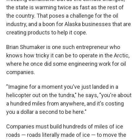
the state is warming twice as fast as the rest of
the country. That poses a challenge for the oil
industry, and a boon for Alaska businesses that are
creating products to help it cope.
Brian Shumaker is one such entrepreneur who
knows how tricky it can be to operate in the Arctic,
where he once did some engineering work for oil
companies.
"Imagine for a moment you've just landed in a
helicopter out on the tundra," he says, "you're about
a hundred miles from anywhere, and it's costing
you a dollar a second to be here."
Companies must build hundreds of miles of ice
roads — roads literally made of ice — to move the