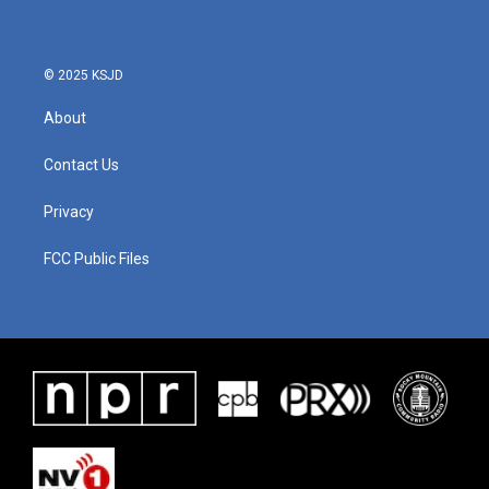
© 2025 KSJD
About
Contact Us
Privacy
FCC Public Files