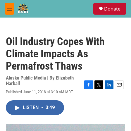
Skip to main content
S
Donate
e
M
a
e
r
n
c
u
h
Oil Industry Copes With
u
e
Climate Impacts As
r
y
Permafrost Thaws
Alaska Public Media | By
Elizabeth
Harball
F
T
L
E
Published June 11, 2018 at 3:10 AM MDT
a
w
i
m
c
i
n
a
e
t
k
i
LISTEN
•
3:49
b
t
e
l
o
e
d
o
r
I
k
n