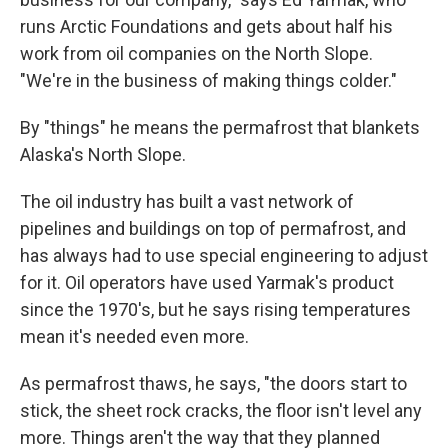
runs Arctic Foundations and gets about half his
work from oil companies on the North Slope.
"We're in the business of making things colder."
By "things" he means the permafrost that blankets
Alaska's North Slope.
The oil industry has built a vast network of
pipelines and buildings on top of permafrost, and
has always had to use special engineering to adjust
for it. Oil operators have used Yarmak's product
since the 1970's, but he says rising temperatures
mean it's needed even more.
As permafrost thaws, he says, "the doors start to
stick, the sheet rock cracks, the floor isn't level any
more. Things aren't the way that they planned