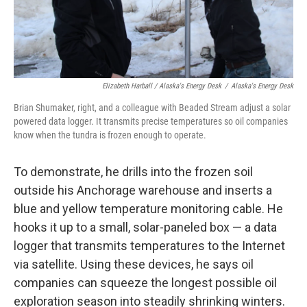
Elizabeth Harball / Alaska's Energy Desk
/
Alaska's Energy Desk
Brian Shumaker, right, and a colleague with Beaded Stream adjust a solar
powered data logger. It transmits precise temperatures so oil companies
know when the tundra is frozen enough to operate.
To demonstrate, he drills into the frozen soil
outside his Anchorage warehouse and inserts a
blue and yellow temperature monitoring cable. He
hooks it up to a small, solar-paneled box — a data
logger that transmits temperatures to the Internet
via satellite. Using these devices, he says oil
companies can squeeze the longest possible oil
exploration season into steadily shrinking winters.