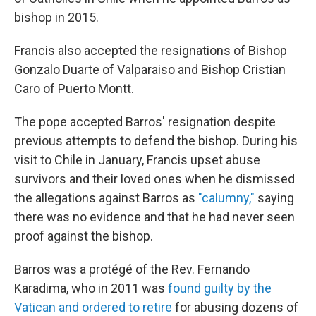
bishop in 2015.
Francis also accepted the resignations of Bishop
Gonzalo Duarte of Valparaiso and Bishop Cristian
Caro of Puerto Montt.
The pope accepted Barros' resignation despite
previous attempts to defend the bishop. During his
visit to Chile in January, Francis upset abuse
survivors and their loved ones when he dismissed
the allegations against Barros as
"calumny,"
saying
there was no evidence and that he had never seen
proof against the bishop.
Barros was a protégé of the Rev. Fernando
Karadima, who in 2011 was
found guilty by the
Vatican and ordered to retire
for abusing dozens of