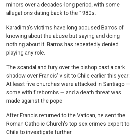
minors over a decades-long period, with some
allegations dating back to the 1980s.
Karadima's victims have long accused Barros of
knowing about the abuse but saying and doing
nothing about it. Barros has repeatedly denied
playing any role.
The scandal and fury over the bishop cast a dark
shadow over Francis' visit to Chile earlier this year:
At least five churches were attacked in Santiago —
some with firebombs — and a death threat was
made against the pope.
After Francis returned to the Vatican, he sent the
Roman Catholic Church's top sex crimes expert to
Chile to investigate further.