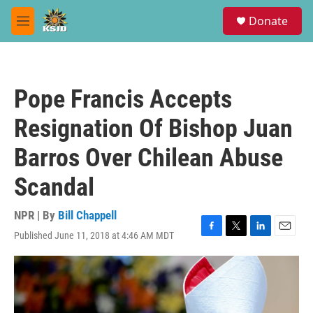
Skip to main content
S
Donate
e
M
a
e
r
n
c
u
h
Pope Francis Accepts
u
e
Resignation Of Bishop Juan
r
y
Barros Over Chilean Abuse
Scandal
NPR | By
Bill Chappell
Published June 11, 2018 at 4:46 AM MDT
F
T
L
E
a
w
i
m
c
i
n
a
e
t
k
i
b
t
e
l
o
e
d