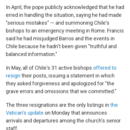
In April, the pope publicly acknowledged that he had
erred in handling the situation, saying he had made
"serious mistakes" — and summoning Chile's
bishops to an emergency meeting in Rome. Francis
said he had misjudged Barros and the events in
Chile because he hadn't been given "truthful and
balanced information."
In May, all of Chile's 31 active bishops
offered to
resign
their posts, issuing a statement in which
they asked forgiveness and apologized for "the
grave errors and omissions that we committed."
The three resignations are the only listings in
the
Vatican's update
on Monday that announces
arrivals and departures among the church's senior
staff.