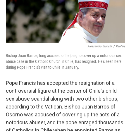
o
r
I
k
n
Alessandro Bianchi
/
Reuters
Bishop Juan Barros, long accused of helping to cover up a notorious sex
abuse case in the Catholic Church in Chile, has resigned. He's seen here
during Pope Francis's visit to Chile in January.
Pope Francis has accepted the resignation of a
controversial figure at the center of Chile's child
sex abuse scandal along with two other bishops,
according to the Vatican. Bishop Juan Barros of
Osorno was accused of covering up the acts of a
notorious abuser, and the pope enraged thousands
of Catholics in Chile when he appointed Barros as