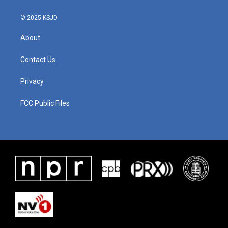
© 2025 KSJD
About
Contact Us
Privacy
FCC Public Files