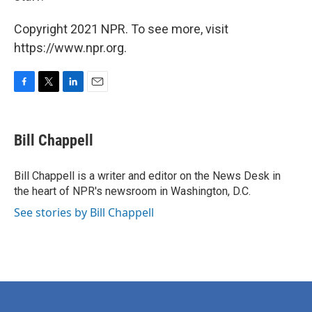
Copyright 2021 NPR. To see more, visit
https://www.npr.org.
F
T
L
E
a
w
i
m
c
i
n
a
e
t
k
i
Bill Chappell
b
t
e
l
o
e
d
o
r
I
Bill Chappell is a writer and editor on the News Desk in
k
n
the heart of NPR's newsroom in Washington, D.C.
See stories by Bill Chappell