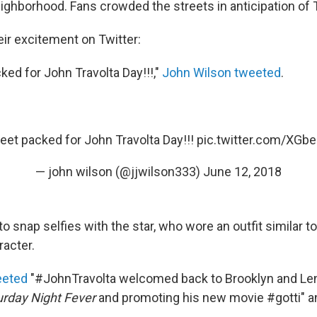
hborhood. Fans crowded the streets in anticipation of Tra
ir excitement on Twitter:
ked for John Travolta Day!!!,"
John Wilson tweeted
.
reet packed for John Travolta Day!!!
pic.twitter.com/XG
— john wilson (@jjwilson333)
June 12, 2018
 snap selfies with the star, who wore an outfit similar t
acter.
eeted
"#JohnTravolta welcomed back to Brooklyn and Len
urday Night Fever
and promoting his new movie #gotti" a