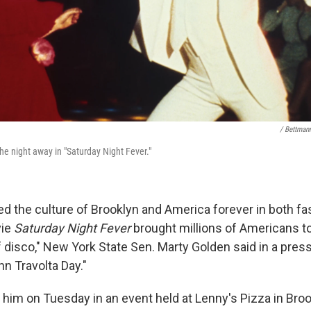
/ Bettman
he night away in "Saturday Night Fever."
ed the culture of Brooklyn and America forever in both f
vie
Saturday Night Fever
brought millions of Americans to
f disco," New York State Sen. Marty Golden said in a pres
n Travolta Day."
him on Tuesday in an event held at Lenny's Pizza in Broo