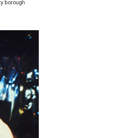
ty borough