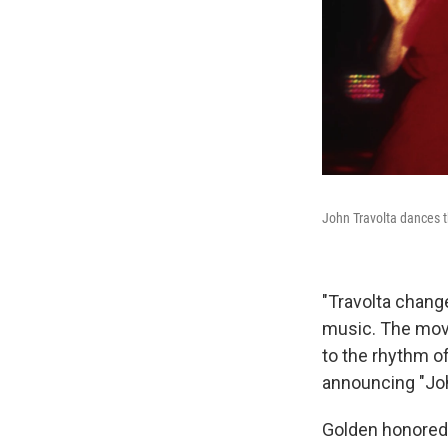
John Travolta dances t
"Travolta chang
music. The mo
to the rhythm o
announcing "Joh
Golden honored 