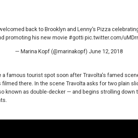
elcomed back to Brooklyn and Lenny’s Pizza celebrating
nd promoting his new movie
#gotti
pic.twitter.com/uMD
— Marina Kopf (@marinakopf)
June 12, 2018
a famous tourist spot soon after Travolta's famed sce
filmed there. In the scene Travolta asks for two plain sli
so known as double-decker — and begins strolling down 
ts.