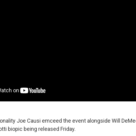
sonality Joe Causi emceed the event alongside Will DeMeo
otti biopic being released Friday.