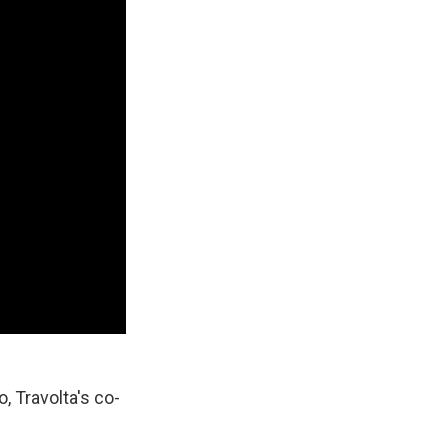
, Travolta's co-