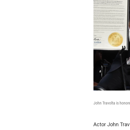
John Travolta is honore
Actor John Travo