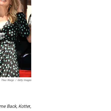
Theo Wargo
/
Getty Images
me Back, Kotte
r,