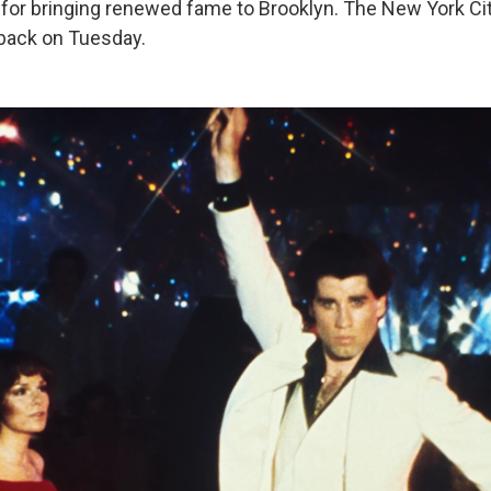
for bringing renewed fame to Brooklyn. The New York Ci
ack on Tuesday.