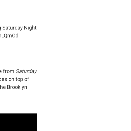
 Saturday Night
rnLQmOd
ne from
Saturday
ces on top of
the Brooklyn