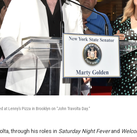
d at Lenny's Pizza in Brooklyn on "John Travolta Day."
lta, through his roles in
Saturday Night Fever
and
Welco