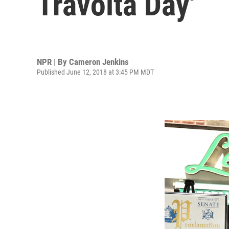
Travolta Day'
NPR | By
Cameron Jenkins
Published June 12, 2018 at 3:45 PM MDT