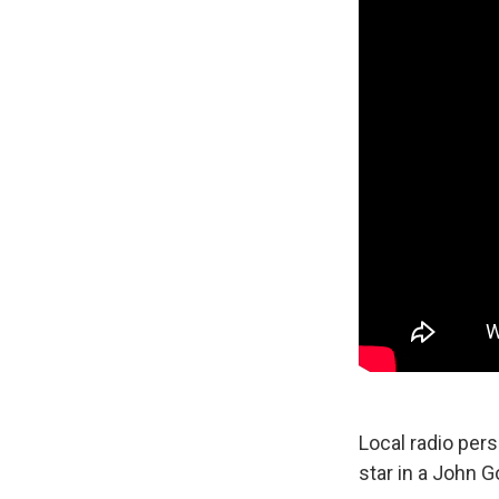
Local radio per
star in a John G