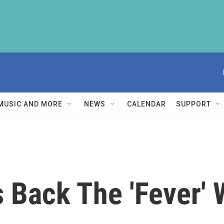
MUSIC AND MORE
NEWS
CALENDAR
SUPPORT
 Back The 'Fever' 