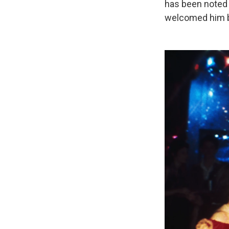
has been noted 
welcomed him b