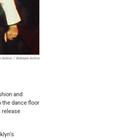
n Archive
/
Bettmann Archive
ashion and
 the dance floor
s release
klyn's