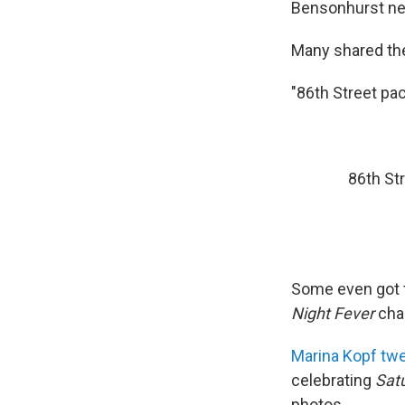
Bensonhurst neig
Many shared the
"86th Street pac
86th St
Some even got to
Night Fever
char
Marina Kopf tw
celebrating
Sat
photos.