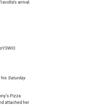
volta's arrival.
beoY3WIO
o his
Saturday
ny's Pizza
nd attached her