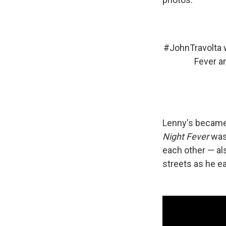
#JohnTravolta
w
Fever a
Lenny's became 
Night Fever
was 
each other — al
streets as he ea