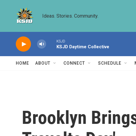
Skip to main content
Ideas. Stories. Community.
KSJD
KSJD Daytime Collective
HOME
ABOUT
CONNECT
SCHEDULE
Brooklyn Brings