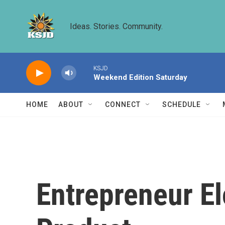
Skip to main content
Ideas. Stories. Community.
KSJD
Weekend Edition Saturday
HOME
ABOUT
CONNECT
SCHEDULE
Entrepreneur E