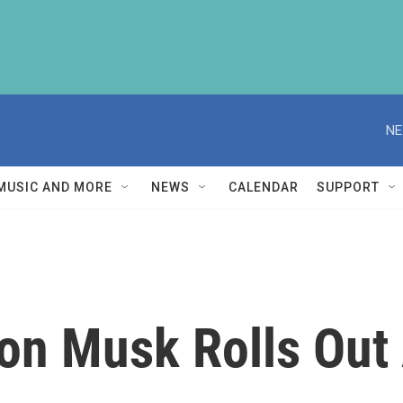
NE
MUSIC AND MORE
NEWS
CALENDAR
SUPPORT
lon Musk Rolls Out