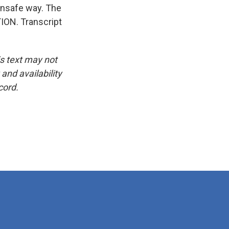
n unsafe way. The
ION. Transcript
is text may not
and availability
cord.