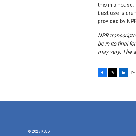
this in a house. 
best use is cre
provided by NPR
NPR transcripts
be in its final 
may vary. The a
F
T
L
E
a
w
i
m
c
i
n
a
e
t
k
i
b
t
e
l
o
e
d
o
r
I
k
n
© 2025 KSJD