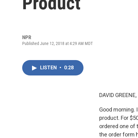
Product
NPR
Published June 12, 2018 at 4:29 AM MDT
LISTEN
•
0:28
DAVID GREENE,
Good morning. I
product. For $5
ordered one of t
the order form 