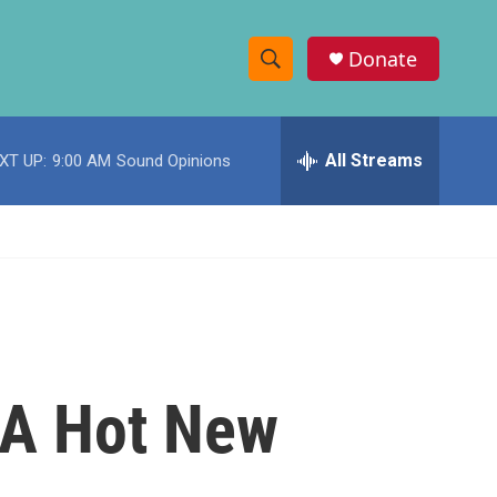
Donate
S
S
e
h
a
r
All Streams
XT UP:
9:00 AM
Sound Opinions
o
c
h
w
Q
u
S
e
r
e
y
a
r
 A Hot New
c
h