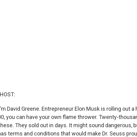
 HOST:
'm David Greene. Entrepreneur Elon Musk is rolling out a
00, you can have your own flame thrower. Twenty-thousa
hese. They sold out in days. It might sound dangerous, bu
has terms and conditions that would make Dr. Seuss proud 