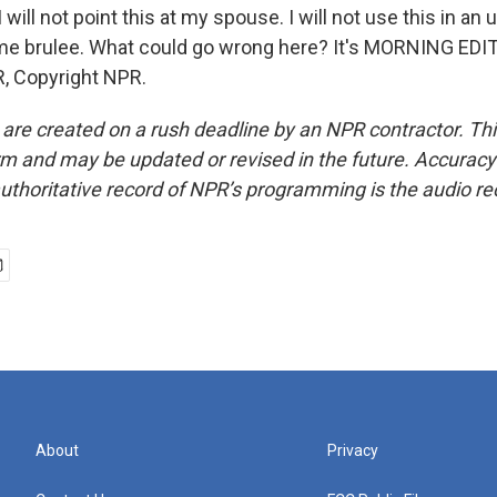
I will not point this at my spouse. I will not use this in a
me brulee. What could go wrong here? It's MORNING EDIT
, Copyright NPR.
 are created on a rush deadline by an NPR contractor. Th
form and may be updated or revised in the future. Accuracy 
uthoritative record of NPR’s programming is the audio re
About
Privacy