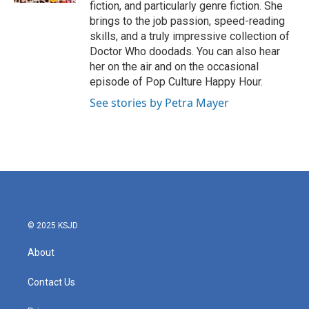
fiction, and particularly genre fiction. She
brings to the job passion, speed-reading
skills, and a truly impressive collection of
Doctor Who doodads. You can also hear
her on the air and on the occasional
episode of Pop Culture Happy Hour.
See stories by Petra Mayer
© 2025 KSJD
About
Contact Us