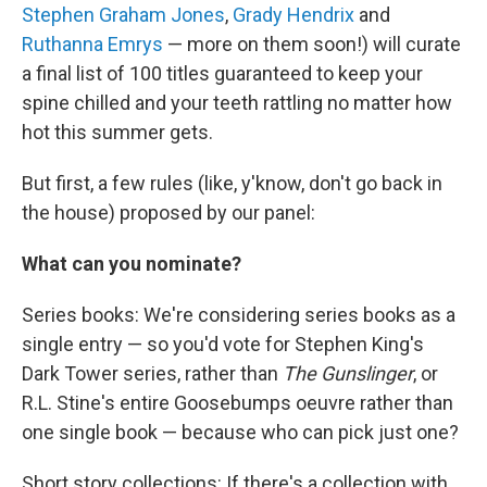
Stephen Graham Jones
,
Grady Hendrix
and
Ruthanna Emrys
— more on them soon!) will curate
a final list of 100 titles guaranteed to keep your
spine chilled and your teeth rattling no matter how
hot this summer gets.
But first, a few rules (like, y'know, don't go back in
the house) proposed by our panel:
What can you nominate?
Series books: We're considering series books as a
single entry — so you'd vote for Stephen King's
Dark Tower series, rather than
The Gunslinger
, or
R.L. Stine's entire Goosebumps oeuvre rather than
one single book — because who can pick just one?
Short story collections: If there's a collection with