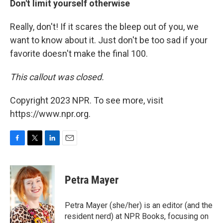
Don't limit yourself otherwise
Really, don't! If it scares the bleep out of you, we
want to know about it. Just don't be too sad if your
favorite doesn't make the final 100.
This callout was closed.
Copyright 2023 NPR. To see more, visit
https://www.npr.org.
F
T
L
E
a
w
i
m
c
i
n
a
e
t
k
i
Petra Mayer
b
t
e
l
o
e
d
o
r
I
Petra Mayer (she/her) is an editor (and the
k
n
resident nerd) at NPR Books, focusing on