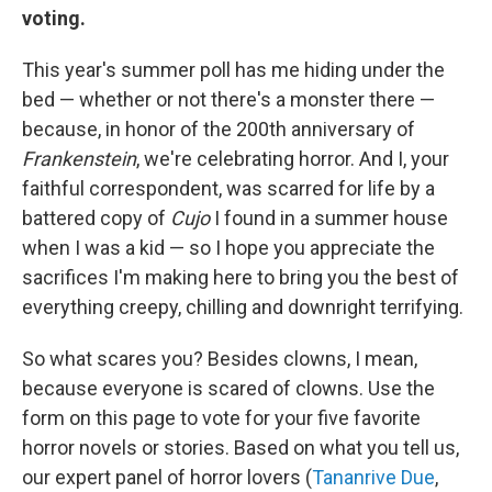
voting.
This year's summer poll has me hiding under the
bed — whether or not there's a monster there —
because, in honor of the 200th anniversary of
Frankenstein
, we're celebrating horror. And I, your
faithful correspondent, was scarred for life by a
battered copy of
Cujo
I found in a summer house
when I was a kid — so I hope you appreciate the
sacrifices I'm making here to bring you the best of
everything creepy, chilling and downright terrifying.
So what scares you? Besides clowns, I mean,
because everyone is scared of clowns. Use the
form on this page to vote for your five favorite
horror novels or stories. Based on what you tell us,
our expert panel of horror lovers (
Tananrive Due
,