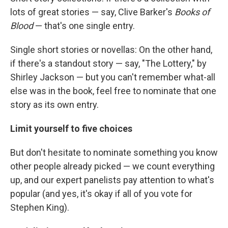
lots of great stories — say, Clive Barker's
Books of
Blood
— that's one single entry.
Single short stories or novellas: On the other hand,
if there's a standout story — say, "The Lottery," by
Shirley Jackson — but you can't remember what-all
else was in the book, feel free to nominate that one
story as its own entry.
Limit yourself to five choices
But don't hesitate to nominate something you know
other people already picked — we count everything
up, and our expert panelists pay attention to what's
popular (and yes, it's okay if all of you vote for
Stephen King).