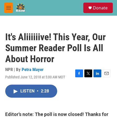
Skip to main content
S
Donate
e
M
a
e
r
n
c
u
h
It's Aliiiiiive! This Year, Our
u
e
Summer Reader Poll Is All
r
y
About Horror
NPR | By
Petra Mayer
Published June 12, 2018 at 5:00 AM MDT
F
T
L
E
a
w
i
m
c
i
n
a
LISTEN
•
2:28
e
t
k
i
b
t
e
l
o
e
d
o
r
I
k
n
Editor's note: The poll is now closed! Thanks for