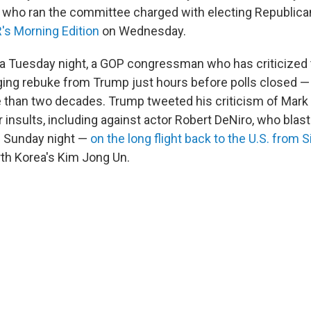
 who ran the committee charged with electing Republica
's Morning Edition
on
Wednesday.
na Tuesday night, a GOP congressman who has criticized 
ging rebuke from Trump just hours before polls closed — l
e than two decades. Trump tweeted his criticism of Mark
r insults, including against actor Robert DeNiro, who blas
 Sunday night —
on the long flight back to the U.S. from 
th Korea's Kim Jong Un.