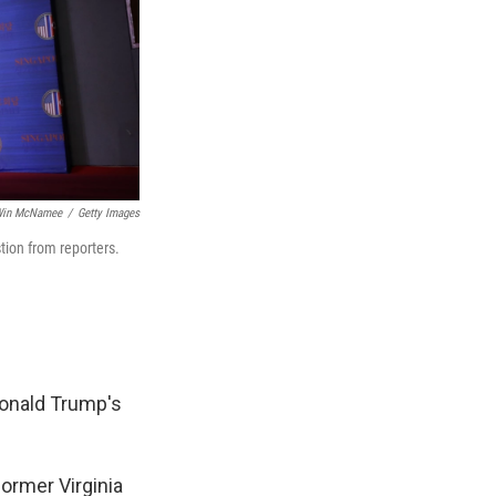
in McNamee
/
Getty Images
tion from reporters.
Donald Trump's
former Virginia