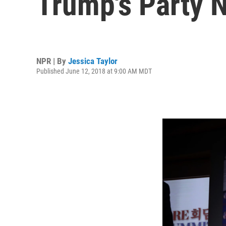
Trump's Party 
NPR | By
Jessica Taylor
Published June 12, 2018 at 9:00 AM MDT