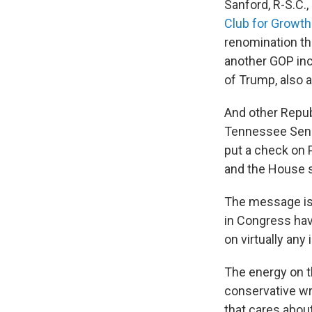
Sanford, R-S.C.
Club for Growth
renomination th
another GOP inc
of Trump, also a
And other Republ
Tennessee Sen. B
put a check on P
and the House s
The message is 
in Congress have
on virtually any 
The energy on t
conservative wri
that cares about