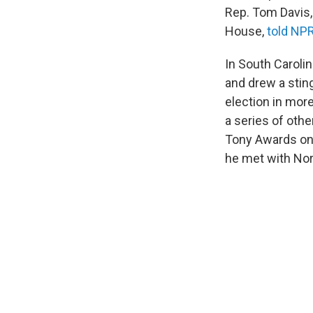
Rep. Tom Davis,
House,
told NPR
In South Caroli
and drew a stin
election in mor
a series of othe
Tony Awards on
he met with Nor