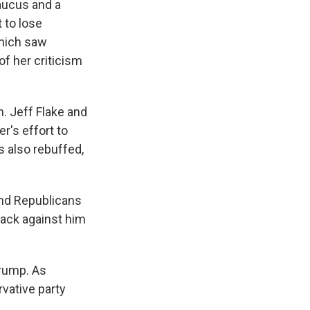
aucus and a
 to lose
which saw
f her criticism
n. Jeff Flake and
r's effort to
s also rebuffed,
and Republicans
back against him
Trump. As
rvative party