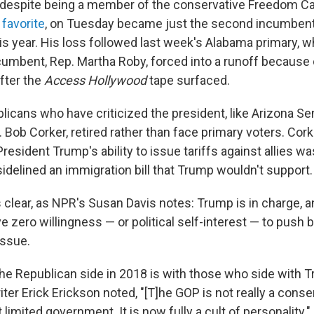
, despite being a member of the conservative Freedom C
 favorite
, on Tuesday became just the second incumbent
is year. His loss followed last week's Alabama primary, 
umbent, Rep. Martha Roby, forced into a runoff because o
fter the
Access Hollywood
tape surfaced.
icans who have criticized the president, like Arizona Se
ob Corker, retired rather than face primary voters. Corke
resident Trump's ability to issue tariffs against allies wa
idelined an immigration bill that Trump wouldn't support.
clear, as NPR's Susan Davis notes: Trump is in charge, 
 zero willingness — or political self-interest — to push 
issue.
he Republican side in 2018 is with those who side with 
ter Erick Erickson noted, "[T]he GOP is not really a conse
 limited government. It is now fully a cult of personality."