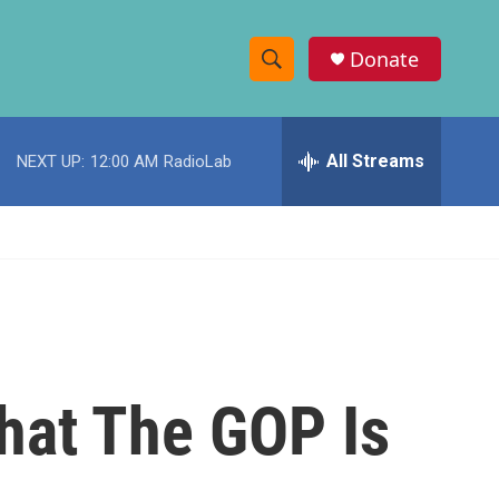
Donate
S
S
e
h
a
r
All Streams
NEXT UP:
12:00 AM
RadioLab
o
c
h
w
Q
u
S
e
r
e
y
a
r
hat The GOP Is
c
h