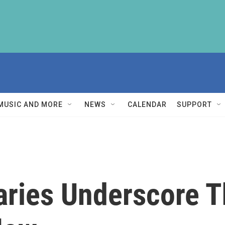
MUSIC AND MORE
NEWS
CALENDAR
SUPPORT
aries Underscore T