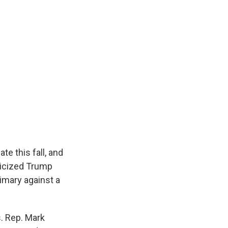
te this fall, and
ticized Trump
imary against a
. Rep. Mark