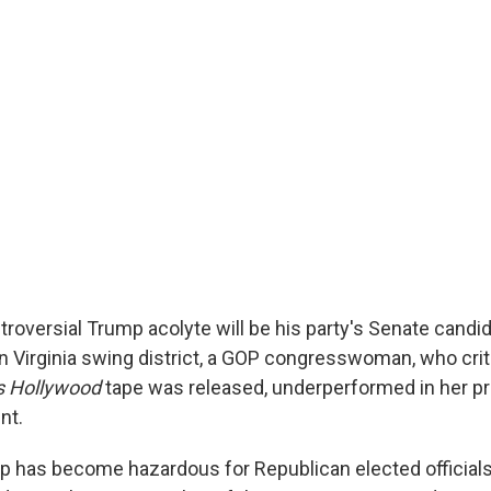
ontroversial Trump acolyte will be his party's Senate candida
rn Virginia swing district, a GOP congresswoman, who cri
s Hollywood
tape was released, underperformed in her pr
nt.
mp has become hazardous for Republican elected officials