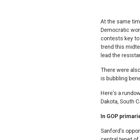
At the same tim
Democratic wome
contests key to 
trend this midt
lead the resista
There were also
is bubbling ben
Here's a rundow
Dakota, South Ca
In GOP primarie
Sanford's oppon
central tenet o