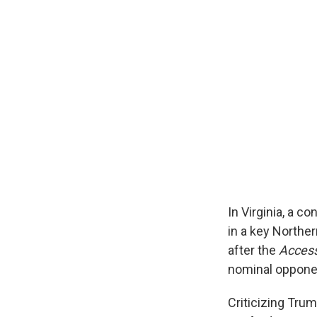
In Virginia, a c
in a key Northe
after the
Acces
nominal oppone
Criticizing Tru