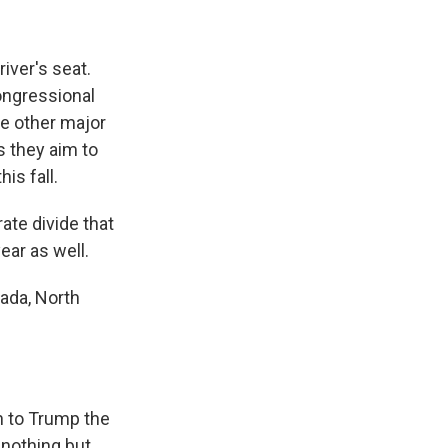
iver's seat.
ongressional
he other major
 they aim to
is fall.
ate divide that
ear as well.
ada, North
n to Trump the
"nothing but