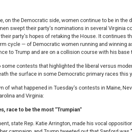
e, on the Democratic side, women continue to be in the dr
n swept their party's nominations in several Virginia c
their party's hopes of retaking the House. It continues t
erm cycle — of Democratic women running and winning as
nce to Trump and are on a collision course with his base th
 some contests that highlighted the liberal versus moder
eath the surface in some Democratic primary races this y
n of what happened in Tuesday's contests in Maine, Nev
rolina and Virginia:
s, race to be the most "Trumpian"
ent, state Rep. Katie Arrington, made his vocal oppositio
f her campaign, and Trump tweeted out that Sanford was 