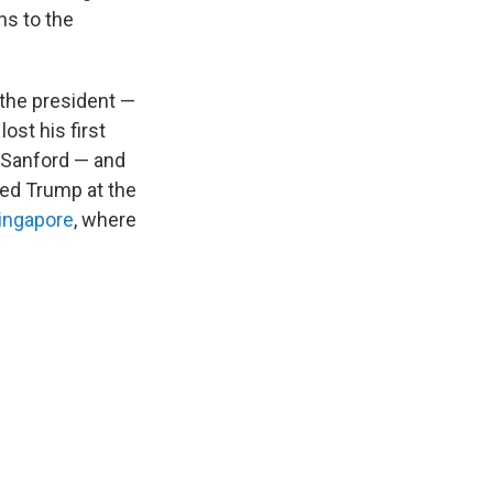
ns to the
the president —
ost his first
 Sanford — and
ted Trump at the
Singapore
, where