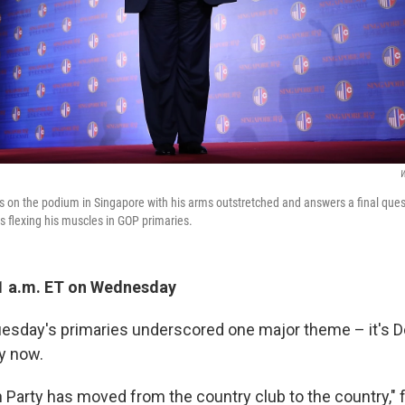
W
 on the podium in Singapore with his arms outstretched and answers a final ques
s flexing his muscles in GOP primaries.
1 a.m. ET on Wednesday
esday's primaries underscored one major theme – it's 
y now.
 Party has moved from the country club to the country," 