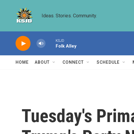
Skip to main content
Ideas. Stories. Community.
KSJD
Folk Alley
HOME
ABOUT
CONNECT
SCHEDULE
Tuesday's Prim