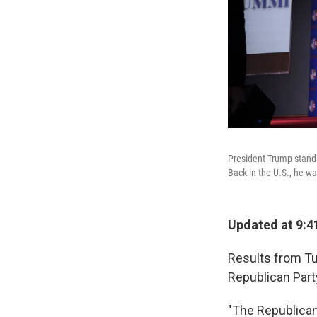
President Trump stands
Back in the U.S., he wa
Updated at 9:4
Results from Tu
Republican Part
‪"The Republican