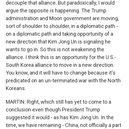
decouple that alliance. But paradoxically, I would
argue the opposite is happening. The Trump
administration and Moon government are moving,
sort of shoulder to shoulder, in a diplomatic path -
on a diplomatic path and taking opportunity of a
new direction that Kim Jong Un is signaling he
wants to go in. So this is not weakening the
alliance. I think this is an opportunity for the U.S.-
South Korea alliance to move in a new direction.
You know, and it will have to change because it's
predicated on an un-terminated war with the North
Koreans.
MARTIN: Right, which still has yet to come to a
conclusion even though President Trump
suggested it would - as has Kim Jong Un. In the
time, we have remaining - China, not officially a part