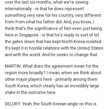
over the last six months, what we're seeing
internationally - is that he does represent
something very new for his country, very different
from from what his father did. And, you know, I
think that's the significance of him even just being
here in Singapore - is that he's ready to sort of let
the gates down that has kept North Korea isolated.
It's kept it in hostile relations with the United States
and with the world. And he seeks to change that.
MARTIN: What does the agreement mean for the
region more broadly? I mean, when we think about
other major players here - primarily among them
South Korea, which clearly has an incredibly large
stake in the outcome here.
DELURY: Yeah, the South Korean angle on this is