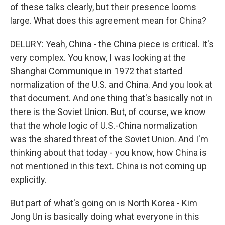
of these talks clearly, but their presence looms
large. What does this agreement mean for China?
DELURY: Yeah, China - the China piece is critical. It's
very complex. You know, I was looking at the
Shanghai Communique in 1972 that started
normalization of the U.S. and China. And you look at
that document. And one thing that's basically not in
there is the Soviet Union. But, of course, we know
that the whole logic of U.S.-China normalization
was the shared threat of the Soviet Union. And I'm
thinking about that today - you know, how China is
not mentioned in this text. China is not coming up
explicitly.
But part of what's going on is North Korea - Kim
Jong Un is basically doing what everyone in this