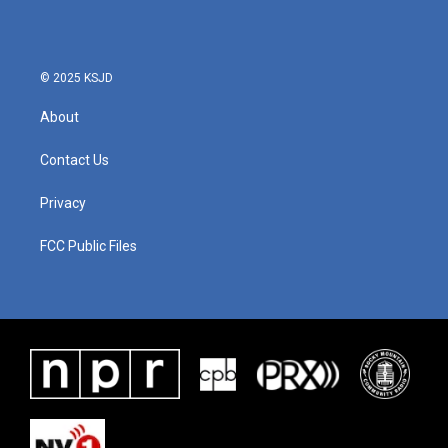
o
e
d
o
r
I
k
n
© 2025 KSJD
About
Contact Us
Privacy
FCC Public Files