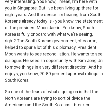
very interesting. You know, I mean, I'm here with
you in Singapore. But I've been living up there for
eight years. And the sense I'm hearing from South
Koreans already today is - you know, the statement
of the president Moon Jae-in. You know, South
Korea is fully onboard with what we're seeing,
right? The South Korean government, of course,
helped to spur a lot of this diplomacy. President
Moon wants to see reconciliation. He wants to see
dialogue. He sees an opportunity with Kim Jong Un
to move things in a very different direction. And he
enjoys, you know, 70-80 percent approval ratings in
South Korea.
So one of the fears of what's going on is that the
North Koreans are trying to sort of divide the
Americans and the South Koreans - break or