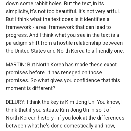
down some rabbit holes. But the text, in its
simplicity, it's not too beautiful. It's not very artful.
But I think what the text does is it identifies a
framework - a real framework that can lead to
progress. And I think what you see in the text is a
paradigm shift from a hostile relationship between
the United States and North Korea to a friendly one.
MARTIN: But North Korea has made these exact
promises before. It has reneged on those
promises. So what gives you confidence that this
moment is different?
DELURY: I think the key is Kim Jong Un. You know, I
think that if you situate Kim Jong Un in sort of
North Korean history - if you look at the differences
between what he's done domestically and now,