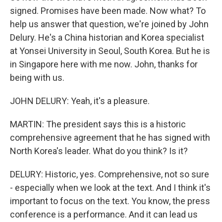
signed. Promises have been made. Now what? To
help us answer that question, we're joined by John
Delury. He's a China historian and Korea specialist
at Yonsei University in Seoul, South Korea. But he is
in Singapore here with me now. John, thanks for
being with us.
JOHN DELURY: Yeah, it's a pleasure.
MARTIN: The president says this is a historic
comprehensive agreement that he has signed with
North Korea's leader. What do you think? Is it?
DELURY: Historic, yes. Comprehensive, not so sure
- especially when we look at the text. And I think it's
important to focus on the text. You know, the press
conference is a performance. And it can lead us