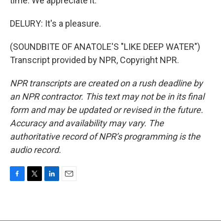
time. We appreciate it.
DELURY: It's a pleasure.
(SOUNDBITE OF ANATOLE'S "LIKE DEEP WATER")
Transcript provided by NPR, Copyright NPR.
NPR transcripts are created on a rush deadline by
an NPR contractor. This text may not be in its final
form and may be updated or revised in the future.
Accuracy and availability may vary. The
authoritative record of NPR’s programming is the
audio record.
F
T
L
E
a
w
i
m
c
i
n
a
e
t
k
i
b
t
e
l