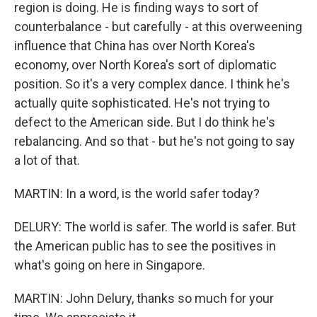
region is doing. He is finding ways to sort of
counterbalance - but carefully - at this overweening
influence that China has over North Korea's
economy, over North Korea's sort of diplomatic
position. So it's a very complex dance. I think he's
actually quite sophisticated. He's not trying to
defect to the American side. But I do think he's
rebalancing. And so that - but he's not going to say
a lot of that.
MARTIN: In a word, is the world safer today?
DELURY: The world is safer. The world is safer. But
the American public has to see the positives in
what's going on here in Singapore.
MARTIN: John Delury, thanks so much for your