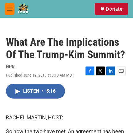
Skip to main content
S
Donate
e
M
a
e
r
n
c
u
h
What Are The Implications
u
e
Of The Trump-Kim Summit?
r
y
NPR
Published June 12, 2018 at 3:10 AM MDT
F
T
L
E
a
w
i
m
c
i
n
a
LISTEN
•
5:16
e
t
k
i
b
t
e
l
o
e
d
o
r
I
k
n
RACHEL MARTIN, HOST:
So now the two have met. An agreement has been