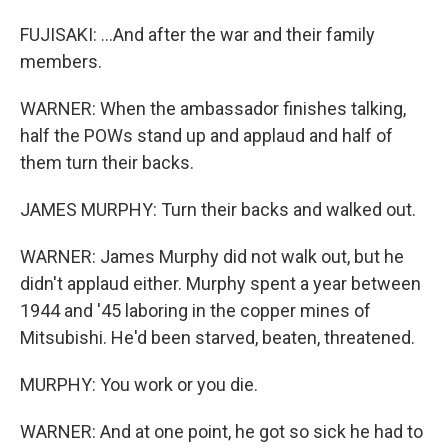
FUJISAKI: ...And after the war and their family
members.
WARNER: When the ambassador finishes talking,
half the POWs stand up and applaud and half of
them turn their backs.
JAMES MURPHY: Turn their backs and walked out.
WARNER: James Murphy did not walk out, but he
didn't applaud either. Murphy spent a year between
1944 and '45 laboring in the copper mines of
Mitsubishi. He'd been starved, beaten, threatened.
MURPHY: You work or you die.
WARNER: And at one point, he got so sick he had to