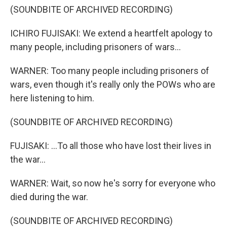
(SOUNDBITE OF ARCHIVED RECORDING)
ICHIRO FUJISAKI: We extend a heartfelt apology to
many people, including prisoners of wars...
WARNER: Too many people including prisoners of
wars, even though it's really only the POWs who are
here listening to him.
(SOUNDBITE OF ARCHIVED RECORDING)
FUJISAKI: ...To all those who have lost their lives in
the war...
WARNER: Wait, so now he's sorry for everyone who
died during the war.
(SOUNDBITE OF ARCHIVED RECORDING)