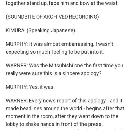
together stand up, face him and bow at the waist.
(SOUNDBITE OF ARCHIVED RECORDING)
KIMURA: (Speaking Japanese).
MURPHY: It was almost embarrassing. I wasn't
expecting so much feeling to be put into it.
WARNER: Was the Mitsubishi one the first time you
really were sure this is a sincere apology?
MURPHY: Yes, it was.
WARNER: Every news report of this apology - and it
made headlines around the world - begins after that
moment in the room, after they went down to the
lobby to shake hands in front of the press.