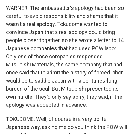
WARNER: The ambassador's apology had been so
careful to avoid responsibility and shame that it
wasn't a real apology. Tokudome wanted to
convince Japan that a real apology could bring
people closer together, so she wrote a letter to 14
Japanese companies that had used POW labor.
Only one of those companies responded,
Mitsubishi Materials, the same company that had
once said that to admit the history of forced labor
would be to saddle Japan with a centuries-long
burden of the soul. But Mitsubishi presented its
own hurdle. They'd only say sorry, they said, if the
apology was accepted in advance.
TOKUDOME: Well, of course in a very polite
Japanese way, asking me do you think the POW will