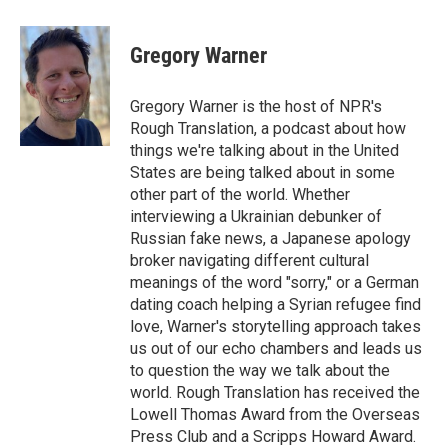
a
w
i
m
c
i
n
a
e
t
k
i
Gregory Warner
b
t
e
l
o
e
d
o
r
I
Gregory Warner is the host of NPR's
k
n
Rough Translation, a podcast about how
things we're talking about in the United
States are being talked about in some
other part of the world. Whether
interviewing a Ukrainian debunker of
Russian fake news, a Japanese apology
broker navigating different cultural
meanings of the word "sorry," or a German
dating coach helping a Syrian refugee find
love, Warner's storytelling approach takes
us out of our echo chambers and leads us
to question the way we talk about the
world. Rough Translation has received the
Lowell Thomas Award from the Overseas
Press Club and a Scripps Howard Award.