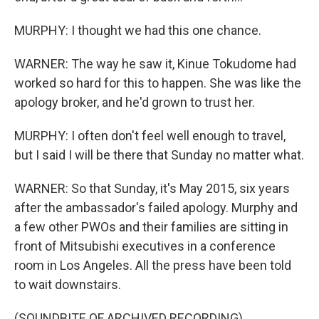
MURPHY: I thought we had this one chance.
WARNER: The way he saw it, Kinue Tokudome had
worked so hard for this to happen. She was like the
apology broker, and he'd grown to trust her.
MURPHY: I often don't feel well enough to travel,
but I said I will be there that Sunday no matter what.
WARNER: So that Sunday, it's May 2015, six years
after the ambassador's failed apology. Murphy and
a few other PWOs and their families are sitting in
front of Mitsubishi executives in a conference
room in Los Angeles. All the press have been told
to wait downstairs.
(SOUNDBITE OF ARCHIVED RECORDING)