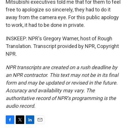
Mitsubishi executives told me that for them to feel
free to apologize so sincerely, they had to do it
away from the camera eye. For this public apology
to work, it had to be done in private.
INSKEEP: NPR's Gregory Warner, host of Rough
Translation. Transcript provided by NPR, Copyright
NPR.
NPR transcripts are created on a rush deadline by
an NPR contractor. This text may not be in its final
form and may be updated or revised in the future.
Accuracy and availability may vary. The
authoritative record of NPR’s programming is the
audio record.
F
T
L
E