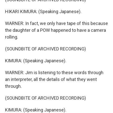
HIKARI KIMURA: (Speaking Japanese).
WARNER: In fact, we only have tape of this because
the daughter of a POW happened to have a camera
rolling.
(SOUNDBITE OF ARCHIVED RECORDING)
KIMURA: (Speaking Japanese).
WARNER: Jim is listening to these words through
an interpreter, all the details of what they went
through.
(SOUNDBITE OF ARCHIVED RECORDING)
KIMURA: (Speaking Japanese).