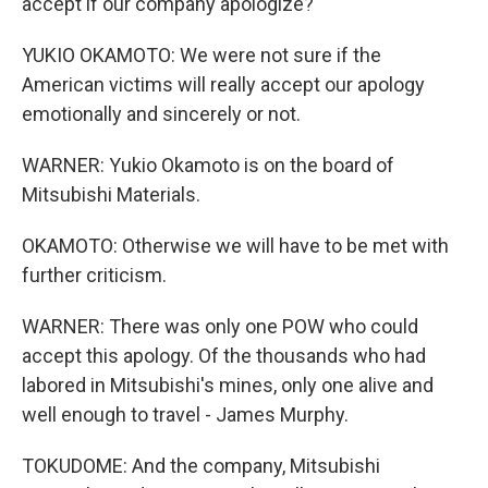
accept if our company apologize?
YUKIO OKAMOTO: We were not sure if the
American victims will really accept our apology
emotionally and sincerely or not.
WARNER: Yukio Okamoto is on the board of
Mitsubishi Materials.
OKAMOTO: Otherwise we will have to be met with
further criticism.
WARNER: There was only one POW who could
accept this apology. Of the thousands who had
labored in Mitsubishi's mines, only one alive and
well enough to travel - James Murphy.
TOKUDOME: And the company, Mitsubishi