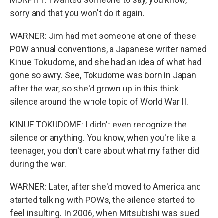
sorry and that you won't do it again.
WARNER: Jim had met someone at one of these
POW annual conventions, a Japanese writer named
Kinue Tokudome, and she had an idea of what had
gone so awry. See, Tokudome was born in Japan
after the war, so she'd grown up in this thick
silence around the whole topic of World War II.
KINUE TOKUDOME: I didn't even recognize the
silence or anything. You know, when you're like a
teenager, you don't care about what my father did
during the war.
WARNER: Later, after she'd moved to America and
started talking with POWs, the silence started to
feel insulting. In 2006, when Mitsubishi was sued