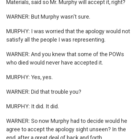
Materials, said so Mr. Murphy will accept it, right?
WARNER: But Murphy wasn't sure.
MURPHY: I was worried that the apology would not
satisfy all the people I was representing.
WARNER: And you knew that some of the POWs
who died would never have accepted it.
MURPHY: Yes, yes.
WARNER: Did that trouble you?
MURPHY: It did. It did.
WARNER: So now Murphy had to decide would he
agree to accept the apology sight unseen? In the
end, after a great deal of back and forth...