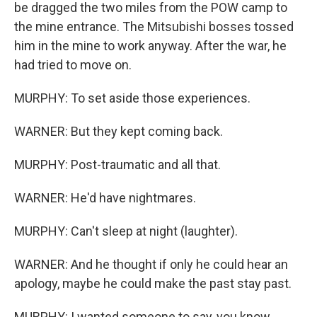
be dragged the two miles from the POW camp to
the mine entrance. The Mitsubishi bosses tossed
him in the mine to work anyway. After the war, he
had tried to move on.
MURPHY: To set aside those experiences.
WARNER: But they kept coming back.
MURPHY: Post-traumatic and all that.
WARNER: He'd have nightmares.
MURPHY: Can't sleep at night (laughter).
WARNER: And he thought if only he could hear an
apology, maybe he could make the past stay past.
MURPHY: I wanted someone to say, you know,