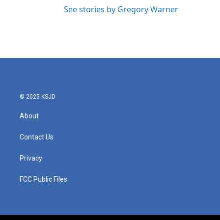
See stories by Gregory Warner
© 2025 KSJD
About
Contact Us
Privacy
FCC Public Files