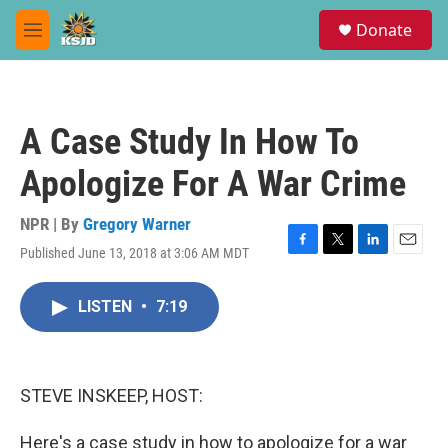
Skip to main content
S
Donate
e
M
a
e
r
n
c
u
h
A Case Study In How To
u
e
Apologize For A War Crime
r
y
NPR | By
Gregory Warner
Published June 13, 2018 at 3:06 AM MDT
F
T
L
E
a
w
i
m
c
i
n
a
LISTEN
•
7:19
e
t
k
i
b
t
e
l
o
e
d
o
r
I
k
n
STEVE INSKEEP, HOST:
Here's a case study in how to apologize for a war