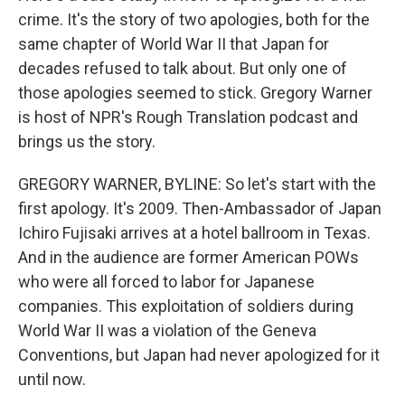
crime. It's the story of two apologies, both for the
same chapter of World War II that Japan for
decades refused to talk about. But only one of
those apologies seemed to stick. Gregory Warner
is host of NPR's Rough Translation podcast and
brings us the story.
GREGORY WARNER, BYLINE: So let's start with the
first apology. It's 2009. Then-Ambassador of Japan
Ichiro Fujisaki arrives at a hotel ballroom in Texas.
And in the audience are former American POWs
who were all forced to labor for Japanese
companies. This exploitation of soldiers during
World War II was a violation of the Geneva
Conventions, but Japan had never apologized for it
until now.