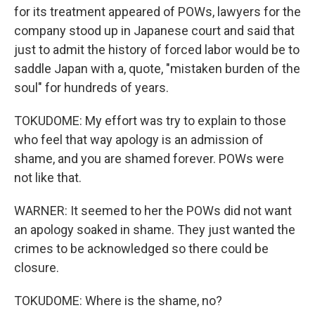
for its treatment appeared of POWs, lawyers for the
company stood up in Japanese court and said that
just to admit the history of forced labor would be to
saddle Japan with a, quote, "mistaken burden of the
soul" for hundreds of years.
TOKUDOME: My effort was try to explain to those
who feel that way apology is an admission of
shame, and you are shamed forever. POWs were
not like that.
WARNER: It seemed to her the POWs did not want
an apology soaked in shame. They just wanted the
crimes to be acknowledged so there could be
closure.
TOKUDOME: Where is the shame, no?