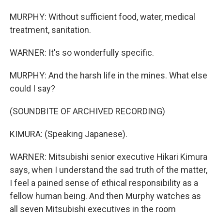
MURPHY: Without sufficient food, water, medical
treatment, sanitation.
WARNER: It's so wonderfully specific.
MURPHY: And the harsh life in the mines. What else
could I say?
(SOUNDBITE OF ARCHIVED RECORDING)
KIMURA: (Speaking Japanese).
WARNER: Mitsubishi senior executive Hikari Kimura
says, when I understand the sad truth of the matter,
I feel a pained sense of ethical responsibility as a
fellow human being. And then Murphy watches as
all seven Mitsubishi executives in the room