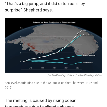
"That's a big jump, and it did catch us all by
surprise," Shepherd says.
/ Imbie/Planetary Visions
/
Imbie/Planetary Visions
Sea level contribution due to the Antarctic ice sheet between 1992 and
2017.
The melting is caused by rising ocean
temperatures due to climate change.