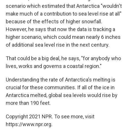
scenario which estimated that Antarctica "wouldn't
make much of a contribution to sea level rise at all"
because of the effects of higher snowfall.
However, he says that now the data is tracking a
higher scenario, which could mean nearly 6 inches
of additional sea level rise in the next century.
That could be a big deal, he says, "for anybody who
lives, works and governs a coastal region."
Understanding the rate of Antarctica's melting is
crucial for these communities. If all of the ice in
Antarctica melted, global sea levels would rise by
more than 190 feet.
Copyright 2021 NPR. To see more, visit
https://www.npr.org.