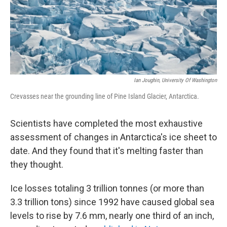
Ian Joughin, University Of Washington
Crevasses near the grounding line of Pine Island Glacier, Antarctica.
Scientists have completed the most exhaustive
assessment of changes in Antarctica's ice sheet to
date. And they found that it's melting faster than
they thought.
Ice losses totaling 3 trillion tonnes (or more than
3.3 trillion tons) since 1992 have caused global sea
levels to rise by 7.6 mm, nearly one third of an inch,