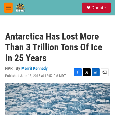
Skip to main content
S
Donate
e
M
a
e
r
n
c
u
h
Antarctica Has Lost More
u
e
Than 3 Trillion Tons Of Ice
r
y
In 25 Years
NPR | By
Merrit Kennedy
Published June 13, 2018 at 12:52 PM MDT
F
T
L
E
a
w
i
m
c
i
n
a
e
t
k
i
b
t
e
l
o
e
d
o
r
I
k
n