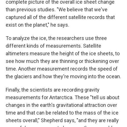
complete picture of the overall ice sheet change
than previous studies. "We believe that we've
captured all of the different satellite records that
exist on the planet," he says.
To analyze the ice, the researchers use three
different kinds of measurements. Satellite
altimeters measure the height of the ice sheets, to
see how much they are thinning or thickening over
time. Another measurement records the speed of
the glaciers and how they're moving into the ocean.
Finally, the scientists are recording gravity
measurements for Antarctica. These "tell us about
changes in the earth's gravitational attraction over
time and that can be related to the mass of the ice
sheets overall," Shepherd says, "and they are really