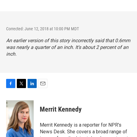
Corrected: June 12, 2018 at 10:00 PM MDT
An earlier version of this story incorrectly said that 0.6mm
was nearly a quarter of an inch. It's about 2 percent of an
inch.
F
T
L
E
a
w
i
m
c
i
n
a
e
t
k
i
Merrit Kennedy
b
t
e
l
o
e
d
o
r
I
Merrit Kennedy is a reporter for NPR's
k
n
News Desk. She covers a broad range of