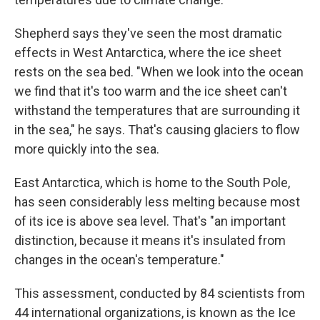
Shepherd says they've seen the most dramatic
effects in West Antarctica, where the ice sheet
rests on the sea bed. "When we look into the ocean
we find that it's too warm and the ice sheet can't
withstand the temperatures that are surrounding it
in the sea," he says. That's causing glaciers to flow
more quickly into the sea.
East Antarctica, which is home to the South Pole,
has seen considerably less melting because most
of its ice is above sea level. That's "an important
distinction, because it means it's insulated from
changes in the ocean's temperature."
This assessment, conducted by 84 scientists from
44 international organizations, is known as the Ice