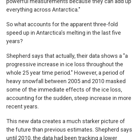
powerful measurements because they can add up
everything across Antarctica."
So what accounts for the apparent three-fold
speed up in Antarctica's melting in the last five
years?
Shepherd says that actually, their data shows a "a
progressive increase in ice loss throughout the
whole 25 year time period." However, a period of
heavy snowfall between 2005 and 2010 masked
some of the immediate effects of the ice loss,
accounting for the sudden, steep increase in more
recent years.
This new data creates a much starker picture of
the future than previous estimates. Shepherd says
until 2010, the data had been tracking a lower