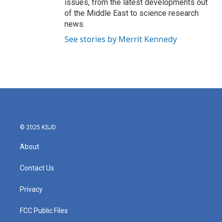
issues, from the latest developments out
of the Middle East to science research
news.
See stories by Merrit Kennedy
© 2025 KSJD
About
Contact Us
Privacy
FCC Public Files