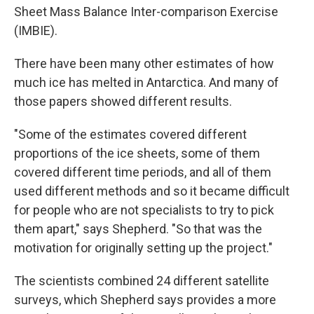
Sheet Mass Balance Inter-comparison Exercise
(IMBIE).
There have been many other estimates of how
much ice has melted in Antarctica. And many of
those papers showed different results.
"Some of the estimates covered different
proportions of the ice sheets, some of them
covered different time periods, and all of them
used different methods and so it became difficult
for people who are not specialists to try to pick
them apart," says Shepherd. "So that was the
motivation for originally setting up the project."
The scientists combined 24 different satellite
surveys, which Shepherd says provides a more