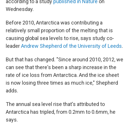
according to a study
published in Nature
on
Wednesday.
Before 2010, Antarctica was contributing a
relatively small proportion of the melting that is
causing global sea levels to rise, says study co-
leader
Andrew Shepherd of the University of Leeds
.
But that has changed. "Since around 2010, 2012, we
can see that there's been a sharp increase in the
rate of ice loss from Antarctica. And the ice sheet
is now losing three times as much ice," Shepherd
adds.
The annual sea level rise that's attributed to
Antarctica has tripled, from 0.2mm to 0.6mm, he
says.