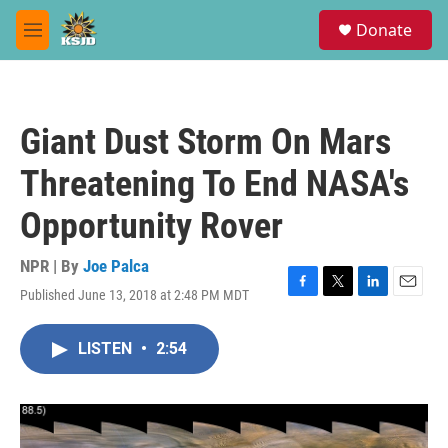
Skip to main content
S
Donate
e
M
a
e
r
n
c
u
h
Giant Dust Storm On Mars
u
e
Threatening To End NASA's
r
y
Opportunity Rover
NPR | By
Joe Palca
Published June 13, 2018 at 2:48 PM MDT
F
T
L
E
a
w
i
m
c
i
n
a
LISTEN
•
2:54
e
t
k
i
b
t
e
l
o
e
d
o
r
I
k
n