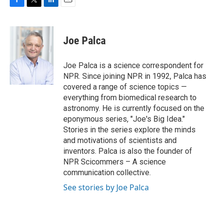
F
T
L
E
a
w
i
m
c
i
n
a
e
t
k
i
Joe Palca
b
t
e
l
o
e
d
o
r
I
Joe Palca is a science correspondent for
k
n
NPR. Since joining NPR in 1992, Palca has
covered a range of science topics —
everything from biomedical research to
astronomy. He is currently focused on the
eponymous series, "Joe's Big Idea."
Stories in the series explore the minds
and motivations of scientists and
inventors. Palca is also the founder of
NPR Scicommers – A science
communication collective.
See stories by Joe Palca