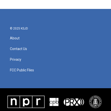
© 2025 KSJD
About
Contact Us
Privacy
FCC Public Files