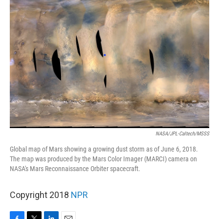
NASA/JPL-Caltech/MSSS
Global map of Mars showing a growing dust storm as of June 6, 2018.
The map was produced by the Mars Color Imager (MARCI) camera on
NASA's Mars Reconnaissance Orbiter spacecraft.
Copyright 2018
NPR