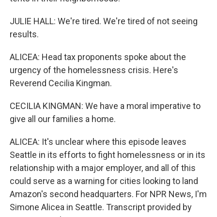
JULIE HALL: We're tired. We're tired of not seeing
results.
ALICEA: Head tax proponents spoke about the
urgency of the homelessness crisis. Here's
Reverend Cecilia Kingman.
CECILIA KINGMAN: We have a moral imperative to
give all our families a home.
ALICEA: It's unclear where this episode leaves
Seattle in its efforts to fight homelessness or in its
relationship with a major employer, and all of this
could serve as a warning for cities looking to land
Amazon's second headquarters. For NPR News, I'm
Simone Alicea in Seattle. Transcript provided by