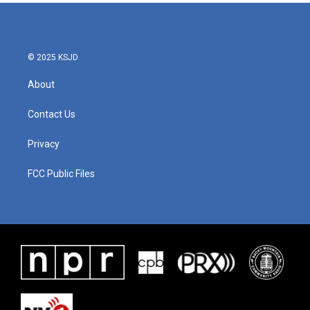
© 2025 KSJD
About
Contact Us
Privacy
FCC Public Files