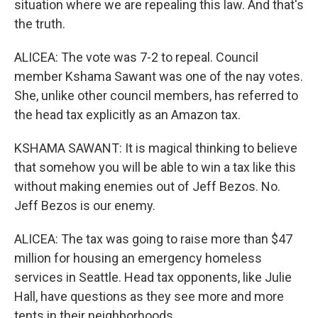
situation where we are repealing this law. And that's
the truth.
ALICEA: The vote was 7-2 to repeal. Council
member Kshama Sawant was one of the nay votes.
She, unlike other council members, has referred to
the head tax explicitly as an Amazon tax.
KSHAMA SAWANT: It is magical thinking to believe
that somehow you will be able to win a tax like this
without making enemies out of Jeff Bezos. No.
Jeff Bezos is our enemy.
ALICEA: The tax was going to raise more than $47
million for housing an emergency homeless
services in Seattle. Head tax opponents, like Julie
Hall, have questions as they see more and more
tents in their neighborhoods.