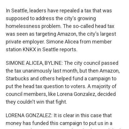
In Seattle, leaders have repealed a tax that was
supposed to address the city's growing
homelessness problem. The so-called head tax
was seen as targeting Amazon, the city's largest
private employer. Simone Alicea from member
station KNKX in Seattle reports.
SIMONE ALICEA, BYLINE: The city council passed
the tax unanimously last month, but then Amazon,
Starbucks and others helped fund a campaign to
put the head tax question to voters. A majority of
council members, like Lorena Gonzalez, decided
they couldn't win that fight.
LORENA GONZALEZ: It is clear in this case that
money has funded this campaign to put us in a