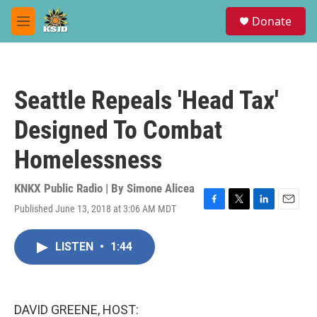
Skip to main content
S
Donate
e
M
a
e
r
n
c
u
h
Seattle Repeals 'Head Tax'
u
e
Designed To Combat
r
y
Homelessness
KNKX Public Radio | By
Simone Alicea
Published June 13, 2018 at 3:06 AM MDT
F
T
L
E
a
w
i
m
c
i
n
a
LISTEN
•
1:44
e
t
k
i
b
t
e
l
o
e
d
o
r
I
k
n
DAVID GREENE, HOST: