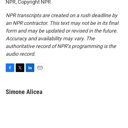
NPR, Copyright NPR.
NPR transcripts are created on a rush deadline by
an NPR contractor. This text may not be in its final
form and may be updated or revised in the future.
Accuracy and availability may vary. The
authoritative record of NPR’s programming is the
audio record.
F
T
L
E
a
w
i
m
c
i
n
a
e
t
k
i
Simone Alicea
b
t
e
l
o
e
d
o
r
I
k
n