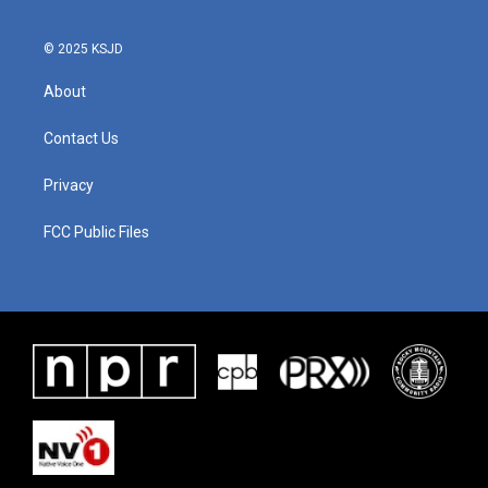
o
r
I
k
n
© 2025 KSJD
About
Contact Us
Privacy
FCC Public Files