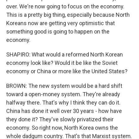
over. We're now going to focus on the economy.
This is a pretty big thing, especially because North
Koreans now are getting very optimistic that
something good is going to happen on the
economy.
SHAPIRO: What would a reformed North Korean
economy look like? Would it be like the Soviet
economy or China or more like the United States?
BROWN: The new system would be a hard shift
toward a open-money system. They're already
halfway there. That's why I think they can do it.
China has done it well over 30 years - how have
they done it? They've slowly privatized their
economy. So right now, North Korea owns the
whole dadgum country. That's that Marxist system.