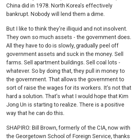
China did in 1978. North Korea's effectively
bankrupt. Nobody will lend them a dime.
But I like to think they're illiquid and not insolvent.
They own so much assets - the government does.
All they have to do is slowly, gradually peel off
government assets and suck in the money. Sell
farms. Sell apartment buildings. Sell coal lots -
whatever. So by doing that, they pull in money to
the government. That allows the government to
sort of raise the wages for its workers. It's not that
hard a solution. That's what I would hope that Kim
Jong Un is starting to realize. There is a positive
way that he can do this.
SHAPIRO: Bill Brown, formerly of the CIA, now with
the Georgetown School of Foreign Service, thanks