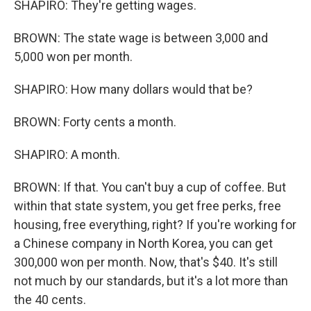
SHAPIRO: They're getting wages.
BROWN: The state wage is between 3,000 and
5,000 won per month.
SHAPIRO: How many dollars would that be?
BROWN: Forty cents a month.
SHAPIRO: A month.
BROWN: If that. You can't buy a cup of coffee. But
within that state system, you get free perks, free
housing, free everything, right? If you're working for
a Chinese company in North Korea, you can get
300,000 won per month. Now, that's $40. It's still
not much by our standards, but it's a lot more than
the 40 cents.