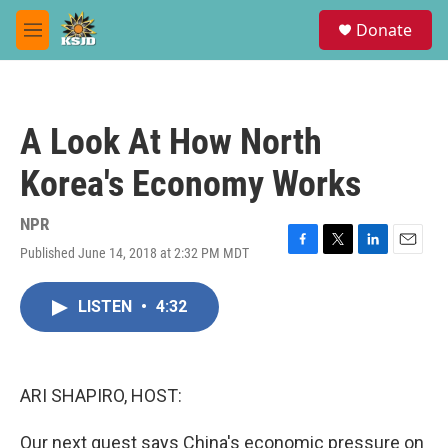
Skip to main content
S
Donate
e
M
a
e
r
n
c
u
h
A Look At How North
u
e
Korea's Economy Works
r
y
NPR
Published June 14, 2018 at 2:32 PM MDT
F
T
L
E
a
w
i
m
c
i
n
a
LISTEN
•
4:32
e
t
k
i
b
t
e
l
o
e
d
o
r
I
k
n
ARI SHAPIRO, HOST:
Our next guest says China's economic pressure on