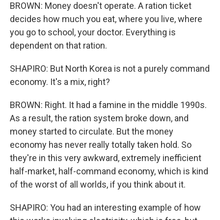
BROWN: Money doesn't operate. A ration ticket
decides how much you eat, where you live, where
you go to school, your doctor. Everything is
dependent on that ration.
SHAPIRO: But North Korea is not a purely command
economy. It's a mix, right?
BROWN: Right. It had a famine in the middle 1990s.
As a result, the ration system broke down, and
money started to circulate. But the money
economy has never really totally taken hold. So
they're in this very awkward, extremely inefficient
half-market, half-command economy, which is kind
of the worst of all worlds, if you think about it.
SHAPIRO: You had an interesting example of how