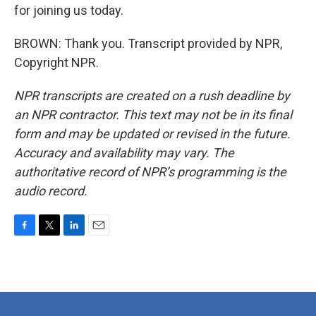
for joining us today.
BROWN: Thank you. Transcript provided by NPR,
Copyright NPR.
NPR transcripts are created on a rush deadline by
an NPR contractor. This text may not be in its final
form and may be updated or revised in the future.
Accuracy and availability may vary. The
authoritative record of NPR’s programming is the
audio record.
F
T
L
E
a
w
i
m
c
i
n
a
e
t
k
i
b
t
e
l
o
e
d