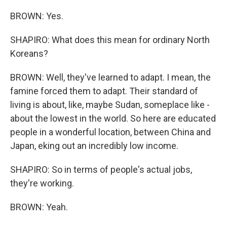
BROWN: Yes.
SHAPIRO: What does this mean for ordinary North
Koreans?
BROWN: Well, they've learned to adapt. I mean, the
famine forced them to adapt. Their standard of
living is about, like, maybe Sudan, someplace like -
about the lowest in the world. So here are educated
people in a wonderful location, between China and
Japan, eking out an incredibly low income.
SHAPIRO: So in terms of people's actual jobs,
they're working.
BROWN: Yeah.