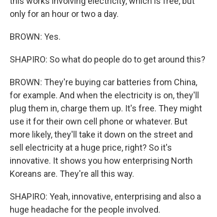
this works involving electricity, which is free, but
only for an hour or two a day.
BROWN: Yes.
SHAPIRO: So what do people do to get around this?
BROWN: They're buying car batteries from China,
for example. And when the electricity is on, they'll
plug them in, charge them up. It's free. They might
use it for their own cell phone or whatever. But
more likely, they'll take it down on the street and
sell electricity at a huge price, right? So it's
innovative. It shows you how enterprising North
Koreans are. They're all this way.
SHAPIRO: Yeah, innovative, enterprising and also a
huge headache for the people involved.