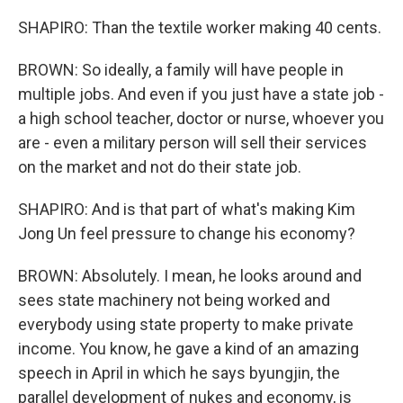
SHAPIRO: Than the textile worker making 40 cents.
BROWN: So ideally, a family will have people in
multiple jobs. And even if you just have a state job -
a high school teacher, doctor or nurse, whoever you
are - even a military person will sell their services
on the market and not do their state job.
SHAPIRO: And is that part of what's making Kim
Jong Un feel pressure to change his economy?
BROWN: Absolutely. I mean, he looks around and
sees state machinery not being worked and
everybody using state property to make private
income. You know, he gave a kind of an amazing
speech in April in which he says byungjin, the
parallel development of nukes and economy, is