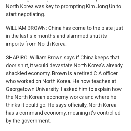
North Korea was key to prompting Kim Jong Un to
start negotiating.
WILLIAM BROWN: China has come to the plate just
in the last six months and slammed shut its
imports from North Korea.
SHAPIRO: William Brown says if China keeps that
door shut, it would devastate North Korea's already
shackled economy. Brown is a retired CIA officer
who worked on North Korea. He now teaches at
Georgetown University. I asked him to explain how
the North Korean economy works and where he
thinks it could go. He says officially, North Korea
has a command economy, meaning it's controlled
by the government.