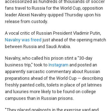
accessorized
as hundreds of thousands of soccer
fans travel to Russia for the World Cup, opposition
leader Alexei Navalny quipped Thursday upon his
release from custody.
A vocal critic of Russian President Vladimir Putin,
Navalny was freed
just ahead of the opening match
between Russia and Saudi Arabia.
Navalny, who called his prison stint a "30-day
business trip," took to
Instagram
and posted an
apparently sarcastic commentary about Russian
preparations ahead of the World Cup — describing
freshly painted cells, toilets in place of pit latrines
and luxuries more likely to be found on college
campuses than in Russian prisons.
"They placed goalposts in the exercise yard and