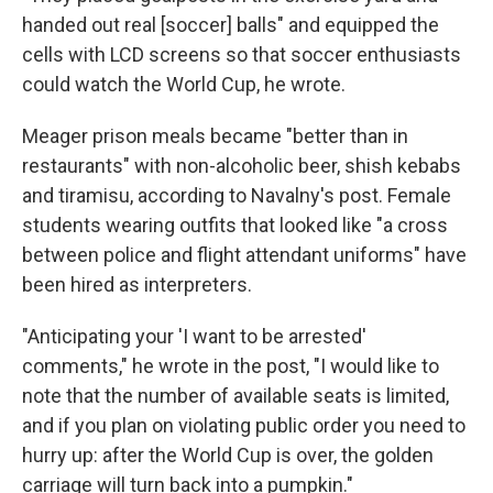
handed out real [soccer] balls" and equipped the
cells with LCD screens so that soccer enthusiasts
could watch the World Cup, he wrote.
Meager prison meals became "better than in
restaurants" with non-alcoholic beer, shish kebabs
and tiramisu, according to Navalny's post. Female
students wearing outfits that looked like "a cross
between police and flight attendant uniforms" have
been hired as interpreters.
"Anticipating your 'I want to be arrested'
comments," he wrote in the post, "I would like to
note that the number of available seats is limited,
and if you plan on violating public order you need to
hurry up: after the World Cup is over, the golden
carriage will turn back into a pumpkin."