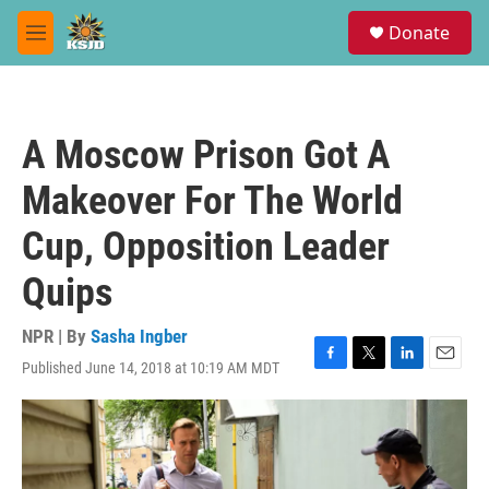
Skip to main content
S
Donate
e
M
a
e
r
n
c
u
h
A Moscow Prison Got A
u
e
Makeover For The World
r
y
Cup, Opposition Leader
Quips
NPR | By
Sasha Ingber
Published June 14, 2018 at 10:19 AM MDT
F
T
L
E
a
w
i
m
c
i
n
a
e
t
k
i
b
t
e
l
o
e
d