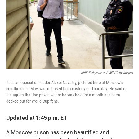
o
r
I
k
n
Kirill Kudryavtsev
/
AFP/Getty Images
Russian opposition leader Alexei Navalny, pictured here at Moscow's
courthouse in May, was released from custody on Thursday. He said on
Instagram that the prison where he was held for a month has been
decked out for World Cup fans.
Updated at 1:45 p.m. ET
A Moscow prison has been beautified and