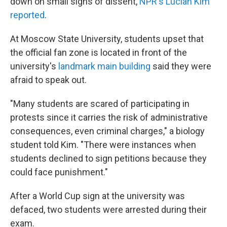
down on small signs of dissent,
NPR's Lucian Kim
reported
.
At Moscow State University, students upset that
the official fan zone is located in front of the
university's
landmark main building
said they were
afraid to speak out.
"Many students are scared of participating in
protests since it carries the risk of administrative
consequences, even criminal charges," a biology
student told Kim. "There were instances when
students declined to sign petitions because they
could face punishment."
After a World Cup sign at the university was
defaced, two students were arrested during their
exam.