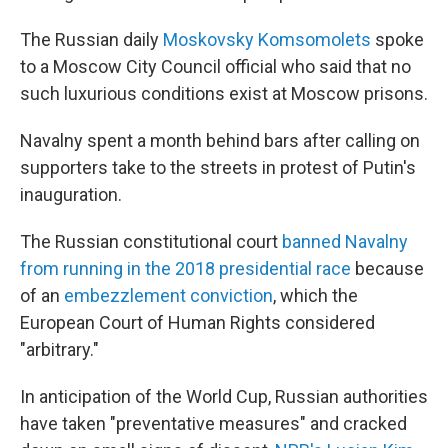
The Russian daily
Moskovsky Komsomolets
spoke
to a Moscow City Council official who said that no
such luxurious conditions exist at Moscow prisons.
Navalny spent a month behind bars after calling on
supporters take to the streets in protest of Putin's
inauguration.
The Russian constitutional court
banned Navalny
from running in the 2018 presidential race
because
of an
embezzlement conviction
, which the
European Court of Human Rights considered
"arbitrary."
In anticipation of the World Cup, Russian authorities
have taken "preventative measures" and cracked