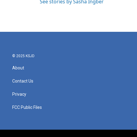
See stories by Sasha Ingber
© 2025 KSJD
About
Contact Us
Privacy
FCC Public Files