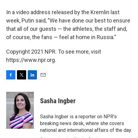
In a video address released by the Kremlin last
week, Putin said, "We have done our best to ensure
that all of our guests — the athletes, the staff and,
of course, the fans — feel at home in Russia."
Copyright 2021 NPR. To see more, visit
https://www.npr.org.
F
T
L
E
a
w
i
m
c
i
n
a
e
t
k
i
Sasha Ingber
b
t
e
l
o
e
d
o
r
I
Sasha Ingber is a reporter on NPR's
k
n
breaking news desk, where she covers
national and international affairs of the day.