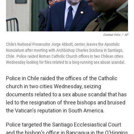
Esteban Felix
/
AP
Chile's National Prosecutor Jorge Abbott, center, leaves the Apostolic
Nunciature after meeting with Archbishop Charles Scicluna in Santiago,
Chile. Police raided Roman Catholic Church offices in two Chilean cities
Wednesday looking for files related to a long-running sex abuse scandal.
Police in Chile raided the offices of the Catholic
church in two cities Wednesday, seizing
documents related to a sex abuse scandal that has
led to the resignation of three bishops and bruised
the Vatican's reputation in South America.
Police targeted the Santiago Ecclesiastical Court
and the bishop's office in Rancagua in the O'Higgins