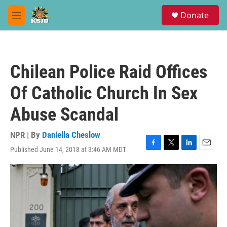
Skip to main content
S
Donate
e
M
a
e
r
n
c
u
h
Chilean Police Raid Offices
u
e
Of Catholic Church In Sex
r
y
Abuse Scandal
NPR | By
Daniella Cheslow
Published June 14, 2018 at 3:46 AM MDT
F
T
L
E
a
w
i
m
c
i
n
a
e
t
k
i
b
t
e
l
o
e
d
o
r
I
k
n