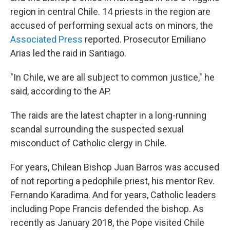
region in central Chile. 14 priests in the region are
accused of performing sexual acts on minors, the
Associated Press
reported. Prosecutor Emiliano
Arias led the raid in Santiago.
"In Chile, we are all subject to common justice," he
said, according to the AP.
The raids are the latest chapter in a long-running
scandal surrounding the suspected sexual
misconduct of Catholic clergy in Chile.
For years, Chilean Bishop Juan Barros was accused
of not reporting a pedophile priest, his mentor Rev.
Fernando Karadima. And for years, Catholic leaders
including Pope Francis defended the bishop. As
recently as January 2018, the Pope visited Chile