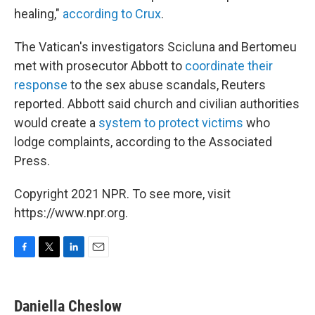
healing,"
according to Crux
.
The Vatican's investigators Scicluna and Bertomeu
met with prosecutor Abbott to
coordinate their
response
to the sex abuse scandals, Reuters
reported. Abbott said church and civilian authorities
would create a
system to protect victims
who
lodge complaints, according to the Associated
Press.
Copyright 2021 NPR. To see more, visit
https://www.npr.org.
F
T
L
E
a
w
i
m
c
i
n
a
e
t
k
i
Daniella Cheslow
b
t
e
l