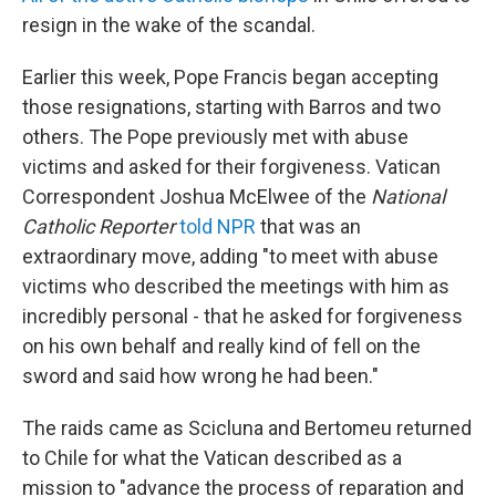
resign in the wake of the scandal.
Earlier this week, Pope Francis began accepting
those resignations, starting with Barros and two
others. The Pope previously met with abuse
victims and asked for their forgiveness. Vatican
Correspondent Joshua McElwee of the
National
Catholic Reporter
told NPR
that was an
extraordinary move, adding "to meet with abuse
victims who described the meetings with him as
incredibly personal - that he asked for forgiveness
on his own behalf and really kind of fell on the
sword and said how wrong he had been."
The raids came as Scicluna and Bertomeu returned
to Chile for what the Vatican described as a
mission to "advance the process of reparation and