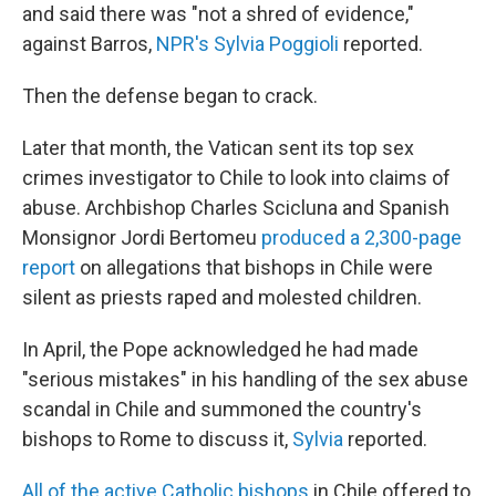
and said there was "not a shred of evidence,"
against Barros,
NPR's Sylvia Poggioli
reported.
Then the defense began to crack.
Later that month, the Vatican sent its top sex
crimes investigator to Chile to look into claims of
abuse. Archbishop Charles Scicluna and Spanish
Monsignor Jordi Bertomeu
produced a 2,300-page
report
on allegations that bishops in Chile were
silent as priests raped and molested children.
In April, the Pope acknowledged he had made
"serious mistakes" in his handling of the sex abuse
scandal in Chile and summoned the country's
bishops to Rome to discuss it,
Sylvia
reported.
All of the active Catholic bishops
in Chile offered to