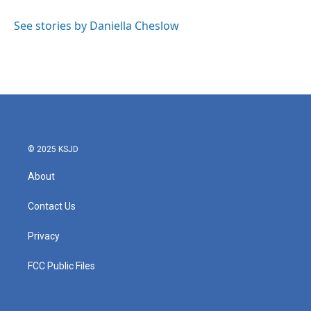
o
e
d
o
r
I
See stories by Daniella Cheslow
k
n
© 2025 KSJD
About
Contact Us
Privacy
FCC Public Files