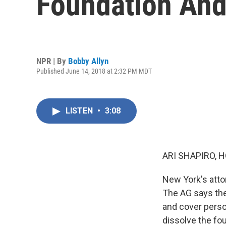
Foundation And 
NPR | By
Bobby Allyn
Published June 14, 2018 at 2:32 PM MDT
LISTEN
•
3:08
ARI SHAPIRO, H
New York's atto
The AG says the
and cover perso
dissolve the fou