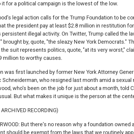
 it for a political campaign is the lowest of the low.
d's legal action calls for the Trump Foundation to be c
at the president pay at least $2.8 million in restitution fo
 persistent illegal activity. On Twitter, Trump called the la
e" brought by, quote, "the sleazy New York Democrats." 
the suit represents politics, quote, "at its very worst," c
 million to worthy causes.
on was first launched by former New York Attorney Genera
ic Schneiderman, who resigned last month amid a sexua
ood, who's been on the job for just about a month, told 
usual. But what makes it unique is the person at the center
F ARCHIVED RECORDING)
OOD: But there's no reason why a foundation owned a
ent should be exempt from the laws that we routinely appl