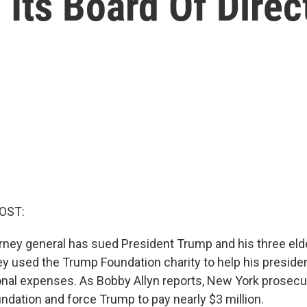
Its Board Of Direc
OST:
rney general has sued President Trump and his three elde
y used the Trump Foundation charity to help his preside
nal expenses. As Bobby Allyn reports, New York prosecu
ndation and force Trump to pay nearly $3 million.