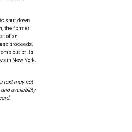
 to shut down
n, the former
st of an
 case proceeds,
ome out of its
ews in New York.
is text may not
and availability
cord.