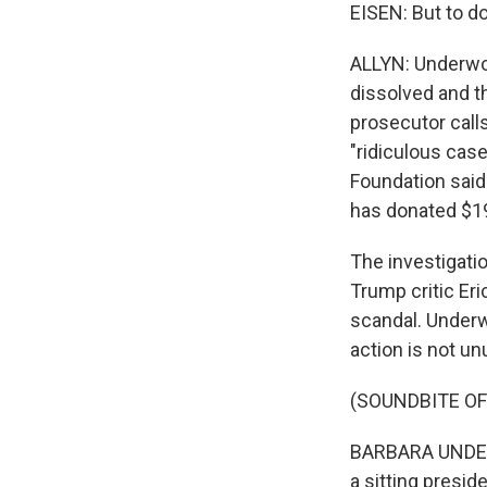
EISEN: But to do
ALLYN: Underwoo
dissolved and th
prosecutor calls
"ridiculous cas
Foundation said 
has donated $19
The investigati
Trump critic Er
scandal. Underw
action is not un
(SOUNDBITE O
BARBARA UNDERW
a sitting presid