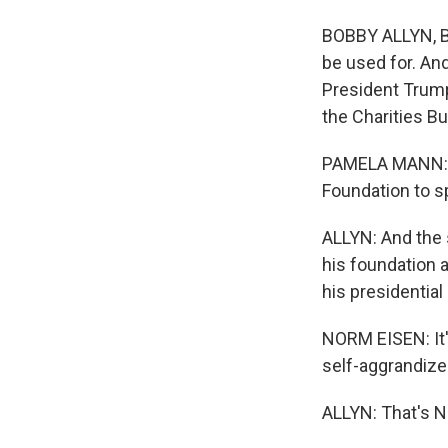
BOBBY ALLYN, BY
be used for. An
President Trump
the Charities Bu
PAMELA MANN: It
Foundation to sp
ALLYN: And the s
his foundation 
his presidentia
NORM EISEN: It's
self-aggrandize
ALLYN: That's No