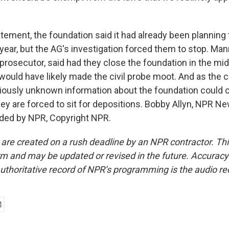
atement, the foundation said it had already been planning
year, but the AG's investigation forced them to stop. Man
prosecutor, said had they close the foundation in the mid
t would have likely made the civil probe moot. And as the
ously unknown information about the foundation could c
 they are forced to sit for depositions. Bobby Allyn, NPR N
ided by NPR, Copyright NPR.
 are created on a rush deadline by an NPR contractor. Th
form and may be updated or revised in the future. Accuracy 
uthoritative record of NPR’s programming is the audio re