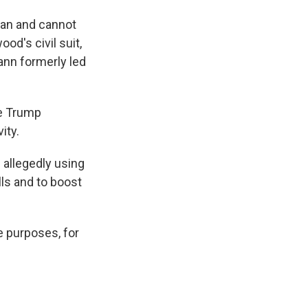
can and cannot
d's civil suit,
ann formerly led
he Trump
ity.
 allegedly using
ls and to boost
e purposes, for