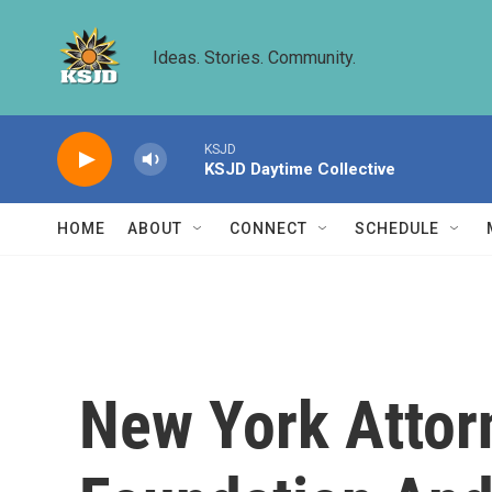
Skip to main content
Ideas. Stories. Community.
KSJD
KSJD Daytime Collective
HOME
ABOUT
CONNECT
SCHEDULE
New York Attor