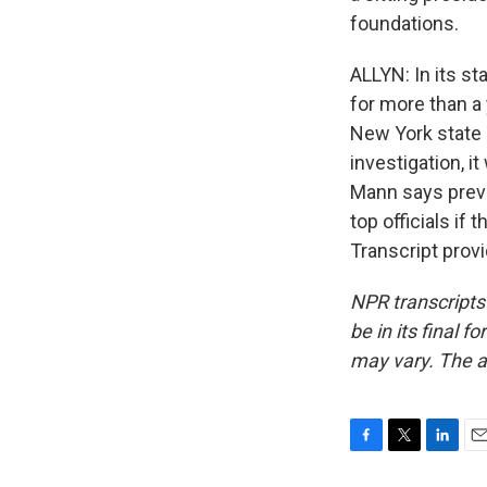
foundations.
ALLYN: In its st
for more than a 
New York state 
investigation, i
Mann says previ
top officials if
Transcript prov
NPR transcripts
be in its final 
may vary. The a
F
T
L
E
a
w
i
m