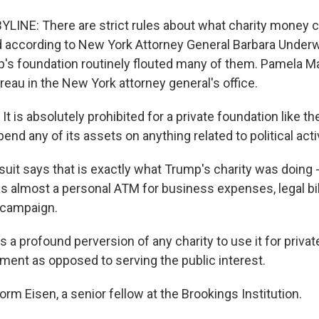
LINE: There are strict rules about what charity money 
d according to New York Attorney General Barbara Underwoo
's foundation routinely flouted many of them. Pamela M
reau in the New York attorney general's office.
 is absolutely prohibited for a private foundation like t
end any of its assets on anything related to political activ
uit says that is exactly what Trump's charity was doing -
as almost a personal ATM for business expenses, legal bil
l campaign.
 a profound perversion of any charity to use it for privat
ment as opposed to serving the public interest.
rm Eisen, a senior fellow at the Brookings Institution.