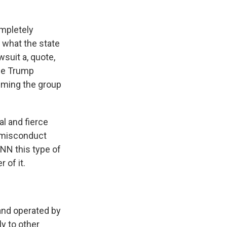
ompletely
r what the state
wsuit a, quote,
The Trump
laiming the group
l and fierce
l misconduct
CNN this type of
 of it.
nd operated by
y to other