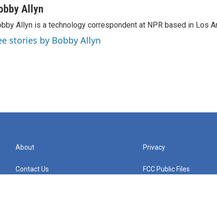
obby Allyn
bby Allyn is a technology correspondent at NPR based in Los A
ee stories by Bobby Allyn
About
Privacy
Contact Us
FCC Public Files