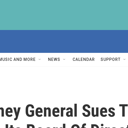
MUSIC AND MORE
NEWS
CALENDAR
SUPPORT
ney General Sues 