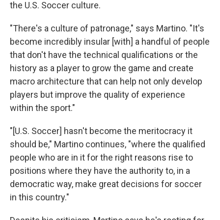
the U.S. Soccer culture.
"There's a culture of patronage," says Martino. "It's
become incredibly insular [with] a handful of people
that don't have the technical qualifications or the
history as a player to grow the game and create
macro architecture that can help not only develop
players but improve the quality of experience
within the sport."
"[U.S. Soccer] hasn't become the meritocracy it
should be," Martino continues, "where the qualified
people who are in it for the right reasons rise to
positions where they have the authority to, in a
democratic way, make great decisions for soccer
in this country."