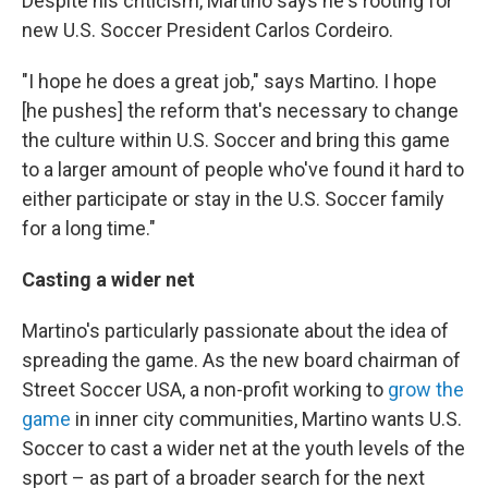
Despite his criticism, Martino says he's rooting for
new U.S. Soccer President Carlos Cordeiro.
"I hope he does a great job," says Martino. I hope
[he pushes] the reform that's necessary to change
the culture within U.S. Soccer and bring this game
to a larger amount of people who've found it hard to
either participate or stay in the U.S. Soccer family
for a long time."
Casting a wider net
Martino's particularly passionate about the idea of
spreading the game. As the new board chairman of
Street Soccer USA, a non-profit working to
grow the
game
in inner city communities, Martino wants U.S.
Soccer to cast a wider net at the youth levels of the
sport – as part of a broader search for the next