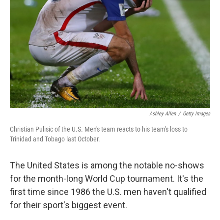
Ashley Allen
/
Getty Images
Christian Pulisic of the U.S. Men's team reacts to his team's loss to
Trinidad and Tobago last October.
The United States is among the notable no-shows
for the month-long World Cup tournament. It's the
first time since 1986 the U.S. men haven't qualified
for their sport's biggest event.