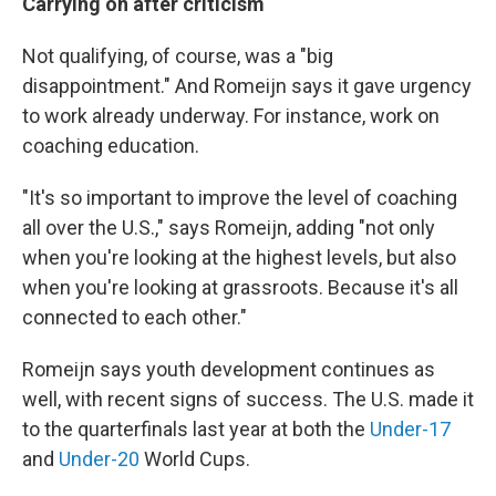
Carrying on after criticism
Not qualifying, of course, was a "big
disappointment." And Romeijn says it gave urgency
to work already underway. For instance, work on
coaching education.
"It's so important to improve the level of coaching
all over the U.S.," says Romeijn, adding "not only
when you're looking at the highest levels, but also
when you're looking at grassroots. Because it's all
connected to each other."
Romeijn says youth development continues as
well, with recent signs of success. The U.S. made it
to the quarterfinals last year at both the
Under-17
and
Under-20
World Cups.