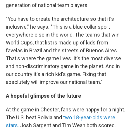
generation of national team players.
"You have to create the architecture so that it's
inclusive," he says. "This is a blue collar sport
everywhere else in the world. The teams that win
World Cups, that list is made up of kids from
favelas in Brazil and the streets of Buenos Aires.
That's where the game lives. It's the most diverse
and non-discriminatory game in the planet. And in
our country it's a rich kid's game. Fixing that
absolutely will improve our national team."
A hopeful glimpse of the future
At the game in Chester, fans were happy for a night.
The U.S. beat Bolivia and
two 18-year-olds were
stars
. Josh Sargent and Tim Weah both scored.