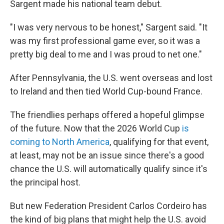
Sargent made his national team debut.
"I was very nervous to be honest," Sargent said. "It
was my first professional game ever, so it was a
pretty big deal to me and I was proud to net one."
After Pennsylvania, the U.S. went overseas and lost
to Ireland and then tied World Cup-bound France.
The friendlies perhaps offered a hopeful glimpse
of the future. Now that the 2026 World Cup
is
coming to North America
, qualifying for that event,
at least, may not be an issue since there's a good
chance the U.S. will automatically qualify since it's
the principal host.
But new Federation President Carlos Cordeiro has
the kind of big plans that might help the U.S. avoid