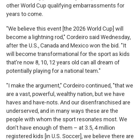
other World Cup qualifying embarrassments for
years to come.
"We believe this event [the 2026 World Cup] will
become a lightning rod," Cordeiro said Wednesday,
after the U.S., Canada and Mexico won the bid. "It
will become transformational for the sport as kids
that're now 8, 10, 12 years old can all dream of
potentially playing for a national team."
"I make the argument," Cordeiro continued, "that we
are a vast, powerful, wealthy nation, but we have
haves and have-nots. And our disenfranchised are
underserved, and in many ways these are the
people with whom the sport resonates most. We
don't have enough of them – at 3.5, 4 million
registered kids [in U.S. Soccer], we believe there are