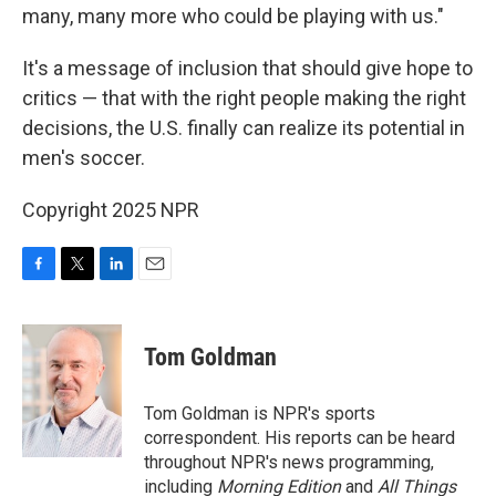
many, many more who could be playing with us."
It's a message of inclusion that should give hope to
critics — that with the right people making the right
decisions, the U.S. finally can realize its potential in
men's soccer.
Copyright 2025 NPR
F
T
L
E
a
w
i
m
c
i
n
a
e
t
k
i
Tom Goldman
b
t
e
l
o
e
d
o
r
I
Tom Goldman is NPR's sports
k
n
correspondent. His reports can be heard
throughout NPR's news programming,
including
Morning Edition
and
All Things