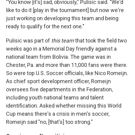
"You know [it's] sad, obviously," Pulisic said. "We'd
like to do it [play in the tournament] but now we're
just working on developing this team and being
ready to qualify for the next one."
Pulisic was part of
this team
that took the field two
weeks ago in a Memorial Day friendly against a
national team from Bolivia. The game was in
Chester, Pa. and more than 11,000 fans were there.
So were top U.S. Soccer officials, like Nico Romeijn.
As chief sport development officer, Romeijn
oversees five departments in the Federation,
including youth national teams and talent
identification. Asked whether missing this World
Cup means there's a crisis in men's soccer,
Romeijn said "no, [that's] too strong."