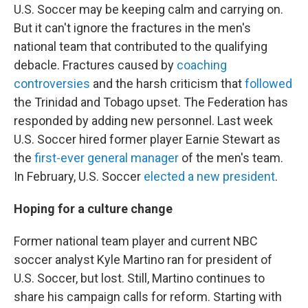
U.S. Soccer may be keeping calm and carrying on.
But it can't ignore the fractures in the men's
national team that contributed to the qualifying
debacle. Fractures caused by
coaching
controversies
and the harsh criticism that
followed
the Trinidad and Tobago upset. The Federation has
responded by adding new personnel. Last week
U.S. Soccer hired former player Earnie Stewart as
the
first-ever general manager
of the men's team.
In February, U.S. Soccer
elected a new president
.
Hoping for a culture change
Former national team player and current NBC
soccer analyst Kyle Martino ran for president of
U.S. Soccer, but lost. Still, Martino continues to
share his campaign calls for reform. Starting with