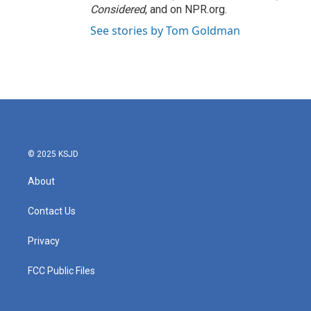
Considered
, and on NPR.org.
See stories by Tom Goldman
© 2025 KSJD
About
Contact Us
Privacy
FCC Public Files