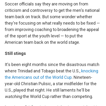
Soccer officials say they are moving on from
criticism and controversy to get the men's national
team back on track. But some wonder whether
they're focusing on what really needs to be fixed —
from improving coaching to broadening the appeal
of the sport at the youth level — to put the
American team back on the world stage.
Still stings
It's been eight months since the disastrous match
where Trinidad and Tobago beat the U.S.,
knocking
the Americans out of the World Cup
. Nineteen-
year-old Christian Pulisic, a star midfielder for the
U.S., played that night. He still laments he'll be
watching
the World Cup rather than competing.