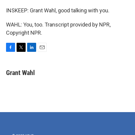
INSKEEP: Grant Wahl, good talking with you.
WAHL: You, too. Transcript provided by NPR,
Copyright NPR.
F
T
L
E
a
w
i
m
c
i
n
a
e
t
k
i
Grant Wahl
b
t
e
l
o
e
d
o
r
I
k
n