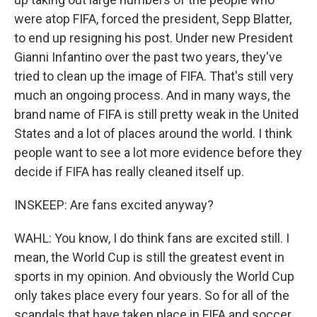
were atop FIFA, forced the president, Sepp Blatter,
to end up resigning his post. Under new President
Gianni Infantino over the past two years, they've
tried to clean up the image of FIFA. That's still very
much an ongoing process. And in many ways, the
brand name of FIFA is still pretty weak in the United
States and a lot of places around the world. I think
people want to see a lot more evidence before they
decide if FIFA has really cleaned itself up.
INSKEEP: Are fans excited anyway?
WAHL: You know, I do think fans are excited still. I
mean, the World Cup is still the greatest event in
sports in my opinion. And obviously the World Cup
only takes place every four years. So for all of the
scandals that have taken place in FIFA and soccer