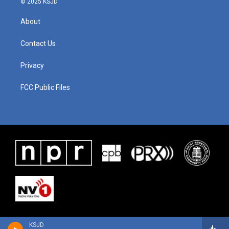
© 2025 KSJD
About
Contact Us
Privacy
FCC Public Files
KSJD