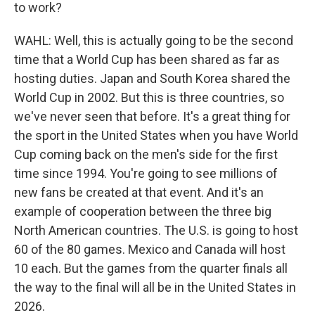
to work?
WAHL: Well, this is actually going to be the second
time that a World Cup has been shared as far as
hosting duties. Japan and South Korea shared the
World Cup in 2002. But this is three countries, so
we've never seen that before. It's a great thing for
the sport in the United States when you have World
Cup coming back on the men's side for the first
time since 1994. You're going to see millions of
new fans be created at that event. And it's an
example of cooperation between the three big
North American countries. The U.S. is going to host
60 of the 80 games. Mexico and Canada will host
10 each. But the games from the quarter finals all
the way to the final will all be in the United States in
2026.