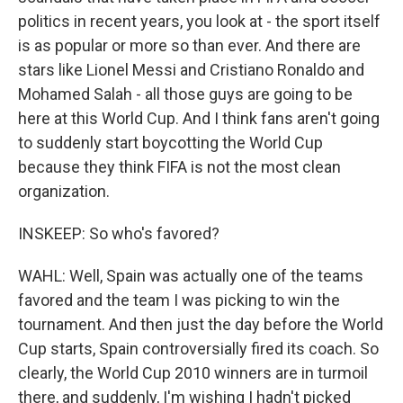
politics in recent years, you look at - the sport itself
is as popular or more so than ever. And there are
stars like Lionel Messi and Cristiano Ronaldo and
Mohamed Salah - all those guys are going to be
here at this World Cup. And I think fans aren't going
to suddenly start boycotting the World Cup
because they think FIFA is not the most clean
organization.
INSKEEP: So who's favored?
WAHL: Well, Spain was actually one of the teams
favored and the team I was picking to win the
tournament. And then just the day before the World
Cup starts, Spain controversially fired its coach. So
clearly, the World Cup 2010 winners are in turmoil
there, and suddenly, I'm wishing I hadn't picked