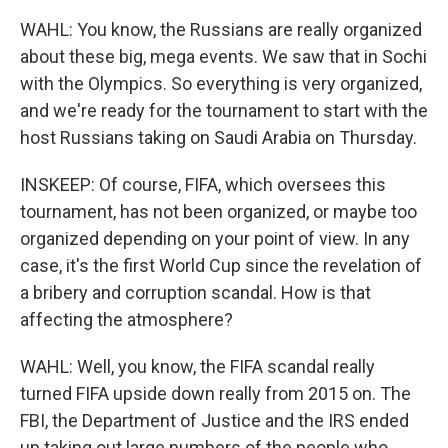
WAHL: You know, the Russians are really organized
about these big, mega events. We saw that in Sochi
with the Olympics. So everything is very organized,
and we're ready for the tournament to start with the
host Russians taking on Saudi Arabia on Thursday.
INSKEEP: Of course, FIFA, which oversees this
tournament, has not been organized, or maybe too
organized depending on your point of view. In any
case, it's the first World Cup since the revelation of
a bribery and corruption scandal. How is that
affecting the atmosphere?
WAHL: Well, you know, the FIFA scandal really
turned FIFA upside down really from 2015 on. The
FBI, the Department of Justice and the IRS ended
up taking out large numbers of the people who