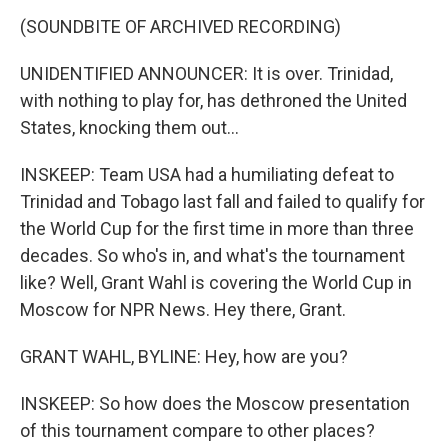
(SOUNDBITE OF ARCHIVED RECORDING)
UNIDENTIFIED ANNOUNCER: It is over. Trinidad,
with nothing to play for, has dethroned the United
States, knocking them out...
INSKEEP: Team USA had a humiliating defeat to
Trinidad and Tobago last fall and failed to qualify for
the World Cup for the first time in more than three
decades. So who's in, and what's the tournament
like? Well, Grant Wahl is covering the World Cup in
Moscow for NPR News. Hey there, Grant.
GRANT WAHL, BYLINE: Hey, how are you?
INSKEEP: So how does the Moscow presentation
of this tournament compare to other places?