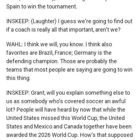
Spain to win the tournament.
INSKEEP: (Laughter) I guess we're going to find out
if a coach is really all that important, aren't we?
WAHL: I think we will, you know. I think also
favorites are Brazil, France; Germany is the
defending champion. Those are probably the
teams that most people are saying are going to win
this thing.
INSKEEP: Grant, will you explain something else to
us as somebody who's covered soccer an awful
lot? People will have heard by now that while the
United States missed this World Cup, the United
States and Mexico and Canada together have been
awarded the 2026 World Cup. How's that supposed