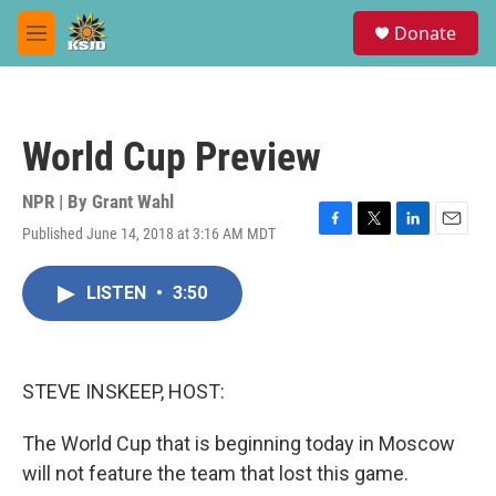
Skip to main content
S
Donate
e
M
a
e
r
n
c
u
h
World Cup Preview
u
e
r
NPR | By
Grant Wahl
y
Published June 14, 2018 at 3:16 AM MDT
F
T
L
E
a
w
i
m
c
i
n
a
LISTEN
•
3:50
e
t
k
i
b
t
e
l
o
e
d
o
r
I
k
n
STEVE INSKEEP, HOST:
The World Cup that is beginning today in Moscow
will not feature the team that lost this game.