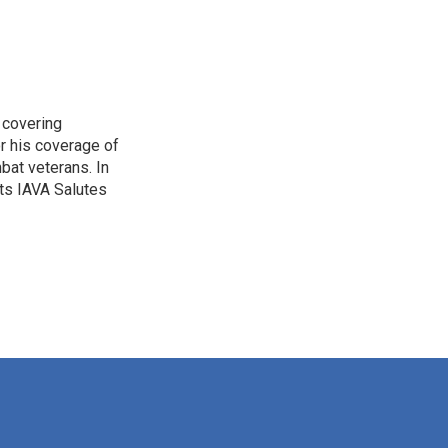
 covering
r his coverage of
bat veterans. In
ts IAVA Salutes