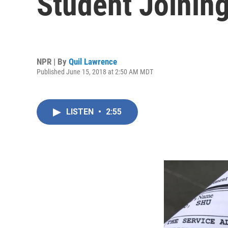
Student Joinin
NPR | By
Quil Lawrence
Published June 15, 2018 at 2:50 AM MDT
LISTEN
•
2:55