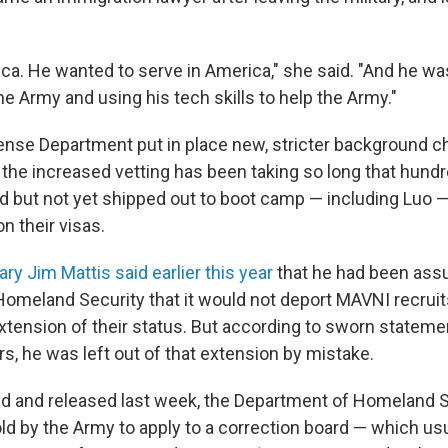
ca. He wanted to serve in America," she said. "And he wa
he Army and using his tech skills to help the Army."
ense Department put in place new, stricter background 
 the increased vetting has been taking so long that hundr
d but not yet shipped out to boot camp — including Luo 
on their visas.
y Jim Mattis said earlier this year
that he had been assu
omeland Security that it would not deport MAVNI recrui
xtension of their status. But according to sworn stateme
ers, he was left out of that extension by mistake.
d and released last week, the Department of Homeland S
ld by the Army to apply to a correction board — which usu