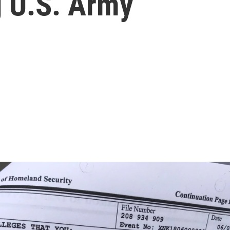
g U.S. Army