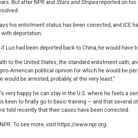
ears. But after NPR and
Stars and Stripes
reported on his 
esolved.
ys his enlistment status has been corrected, and ICE ha
 with deportation.
, if Luo had been deported back to China, he would have b
th to the United States, the standard enlistment oath, an
 pro-American political opinion for which he would be pe
he would be arrested, probably, at the very least."
's very happy he can stay in the U.S. where he feels a s
s keen to finally go to basic training — and that several 
re told recently that their cases have been corrected.
NPR. To see more, visit https://www.npr.org.