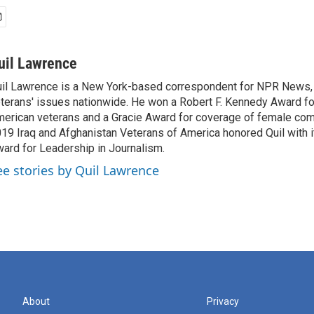
uil Lawrence
il Lawrence is a New York-based correspondent for NPR News,
terans' issues nationwide. He won a Robert F. Kennedy Award fo
erican veterans and a Gracie Award for coverage of female com
19 Iraq and Afghanistan Veterans of America honored Quil with i
ard for Leadership in Journalism.
ee stories by Quil Lawrence
About
Privacy