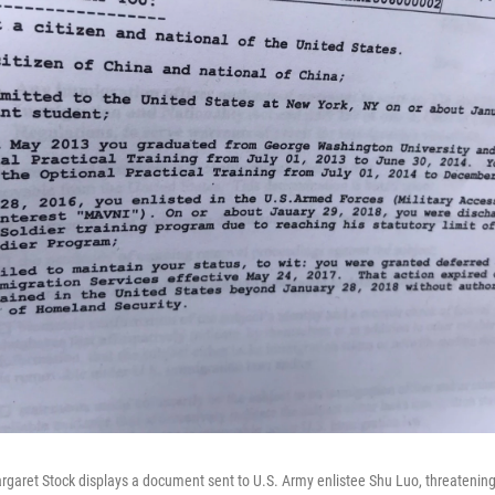
garet Stock displays a document sent to U.S. Army enlistee Shu Luo, threatening