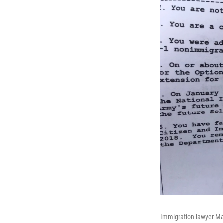
Immigration lawyer Mar