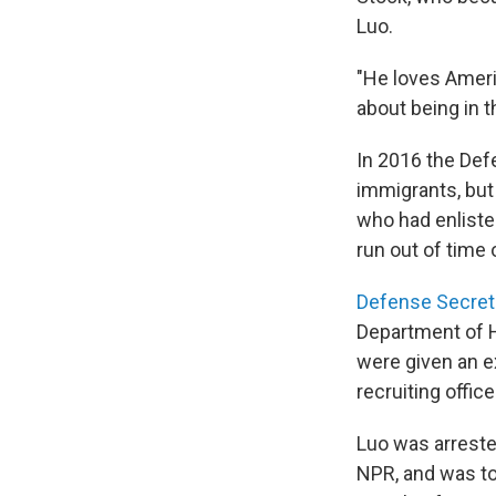
Luo.
"He loves Ameri
about being in t
In 2016 the Def
immigrants, but
who had enliste
run out of time 
Defense Secretar
Department of H
were given an e
recruiting offic
Luo was arreste
NPR, and was to