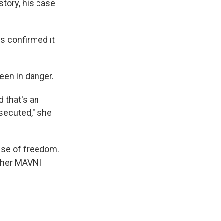
story, his case
s confirmed it
een in danger.
d that's an
rsecuted," she
ense of freedom.
other MAVNI