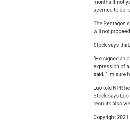
months if not y
seemed to be r
The Pentagon sa
will not proceed
Stock says that
"He signed an oa
expression of a
said. "I'm sure 
Luo told NPR he
Stock says Luo i
recruits also we
Copyright 2021 