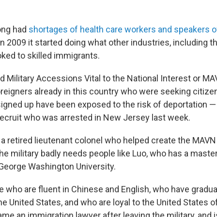
ong had
shortages of health care workers and speakers o
 in 2009 it started doing what other industries, including t
oked to skilled immigrants.
d Military Accessions Vital to the National Interest or MA
reigners already in this country who were seeking citize
gned up have been exposed to the risk of deportation —
recruit who was arrested in New Jersey last week.
 a retired lieutenant colonel who helped create the MAVN
the military badly needs people like Luo, who has a maste
 George Washington University.
 who are fluent in Chinese and English, who have gradu
the United States, and who are loyal to the United States 
me an immigration lawyer after leaving the military, and 