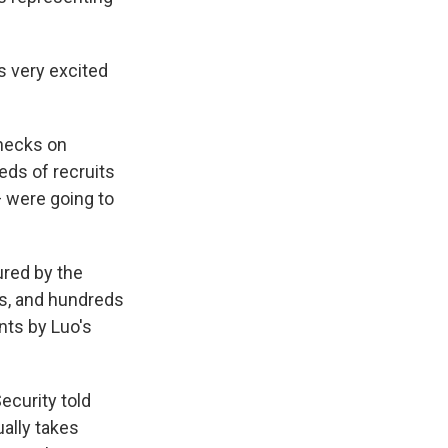
s very excited
checks on
eds of recruits
— were going to
red by the
ts, and hundreds
nts by Luo's
ecurity told
ally takes