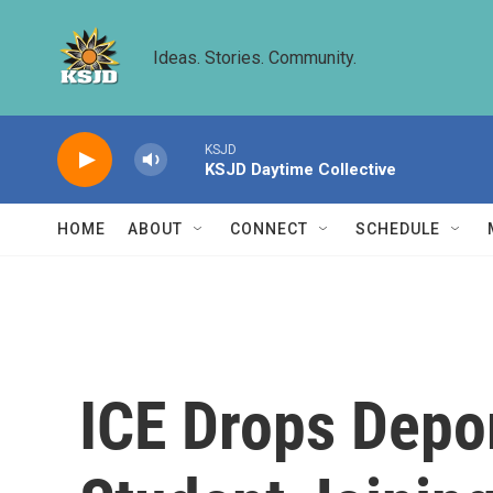
Skip to main content
Ideas. Stories. Community.
KSJD
KSJD Daytime Collective
HOME
ABOUT
CONNECT
SCHEDULE
ICE Drops Depo