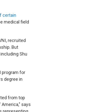
f certain
he medical field
VNI, recruited
nship. But
 including Shu
I program for
rs degree in
ated from top
of America," says
is representing