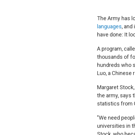
The Army has l
languages
, and
have done: It lo
A program, calle
thousands of fo
hundreds who si
Luo, a Chinese 
Margaret Stock,
the army, says 
statistics from
"We need people
universities in 
Stock, who beca