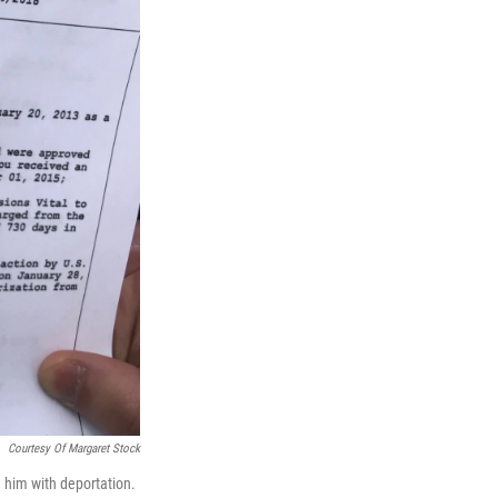
Courtesy Of Margaret Stock
 him with deportation.