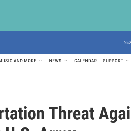
NEX
MUSIC AND MORE
NEWS
CALENDAR
SUPPORT
rtation Threat Aga