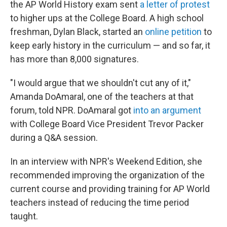
the AP World History exam sent
a letter of protest
to higher ups at the College Board. A high school
freshman, Dylan Black, started an
online petition
to
keep early history in the curriculum — and so far, it
has more than 8,000 signatures.
"I would argue that we shouldn't cut any of it,"
Amanda DoAmaral, one of the teachers at that
forum, told NPR. DoAmaral got
into an argument
with College Board Vice President Trevor Packer
during a Q&A session.
In an interview with NPR's Weekend Edition, she
recommended improving the organization of the
current course and providing training for AP World
teachers instead of reducing the time period
taught.