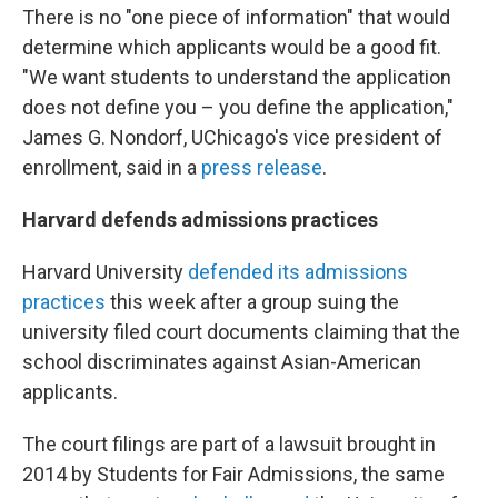
There is no "one piece of information" that would
determine which applicants would be a good fit.
"We want students to understand the application
does not define you – you define the application,"
James G. Nondorf, UChicago's vice president of
enrollment, said in a
press release
.
Harvard defends admissions practices
Harvard University
defended its admissions
practices
this week after a group suing the
university filed court documents claiming that the
school discriminates against Asian-American
applicants.
The court filings are part of a lawsuit brought in
2014 by Students for Fair Admissions, the same