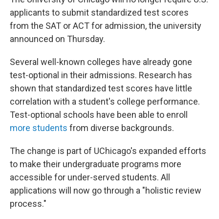
applicants to submit standardized test scores
from the SAT or ACT for admission, the university
announced on Thursday.
Several well-known colleges have already gone
test-optional in their admissions. Research has
shown that standardized test scores have little
correlation with a student's college performance.
Test-optional schools have been able to enroll
more students
from diverse backgrounds.
The change is part of UChicago's expanded efforts
to make their undergraduate programs more
accessible for under-served students. All
applications will now go through a "holistic review
process."