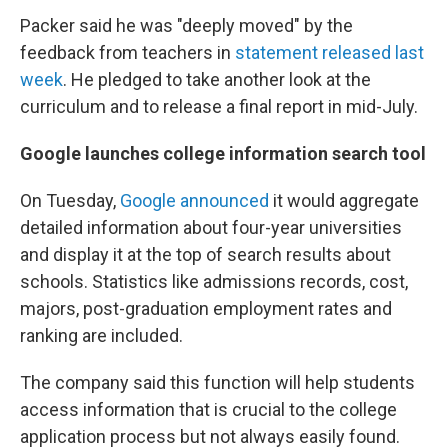
Packer said he was "deeply moved" by the
feedback from teachers in
statement released last
week
. He pledged to take another look at the
curriculum and to release a final report in mid-July.
Google launches college information search tool
On Tuesday,
Google announced
it would aggregate
detailed information about four-year universities
and display it at the top of search results about
schools. Statistics like admissions records, cost,
majors, post-graduation employment rates and
ranking are included.
The company said this function will help students
access information that is crucial to the college
application process but not always easily found.