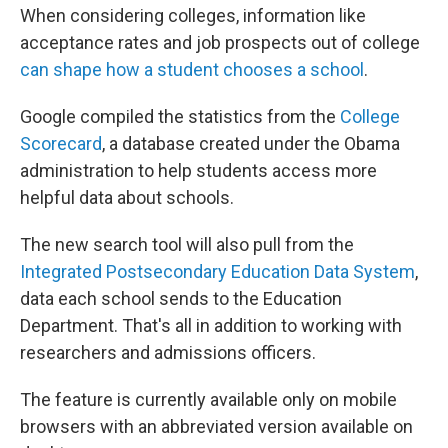
When considering colleges, information like
acceptance rates and job prospects out of college
can shape how a student chooses a school
.
Google compiled the statistics from the
College
Scorecard
, a database created under the Obama
administration to help students access more
helpful data about schools.
The new search tool will also pull from the
Integrated Postsecondary Education Data System
,
data each school sends to the Education
Department. That's all in addition to working with
researchers and admissions officers.
The feature is currently available only on mobile
browsers with an abbreviated version available on