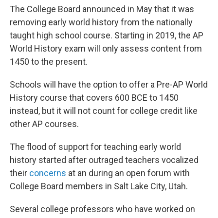
The College Board announced in May that it was
removing early world history from the nationally
taught high school course. Starting in 2019, the AP
World History exam will only assess content from
1450 to the present.
Schools will have the option to offer a Pre-AP World
History course that covers 600 BCE to 1450
instead, but it will not count for college credit like
other AP courses.
The flood of support for teaching early world
history started after outraged teachers vocalized
their
concerns
at an during an open forum with
College Board members in Salt Lake City, Utah.
Several college professors who have worked on