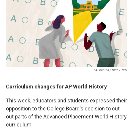
LA Johnson / NPR
/
NPR
Curriculum changes for AP World History
This week, educators and students expressed their
opposition to the College Board's decision to cut
out parts of the Advanced Placement World History
curriculum.