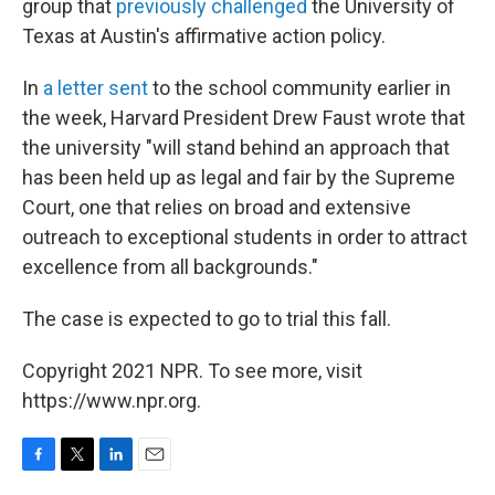
group that
previously challenged
the University of
Texas at Austin's affirmative action policy.
In
a letter sent
to the school community earlier in
the week, Harvard President Drew Faust wrote that
the university "will stand behind an approach that
has been held up as legal and fair by the Supreme
Court, one that relies on broad and extensive
outreach to exceptional students in order to attract
excellence from all backgrounds."
The case is expected to go to trial this fall.
Copyright 2021 NPR. To see more, visit
https://www.npr.org.
F
T
L
E