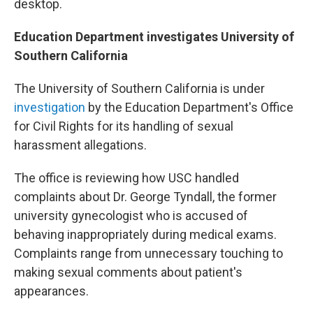
desktop.
Education Department investigates University of
Southern California
The University of Southern California is under
investigation
by the Education Department's Office
for Civil Rights for its handling of sexual
harassment allegations.
The office is reviewing how USC handled
complaints about Dr. George Tyndall, the former
university gynecologist who is accused of
behaving inappropriately during medical exams.
Complaints range from unnecessary touching to
making sexual comments about patient's
appearances.