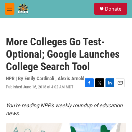
Skip to main content
S
Donate
e
M
a
e
r
n
c
u
h
More Colleges Go Test-
u
e
Optional; Google Launches
r
y
College Search Tool
NPR | By
Emily Cardinali
,
Alexis Arnold
Published June 16, 2018 at 4:02 AM MDT
F
T
L
E
a
w
i
m
c
i
n
a
e
t
k
i
You're reading NPR's weekly roundup of education
b
t
e
l
news.
o
e
d
o
r
I
k
n