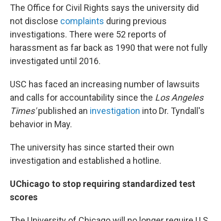
The Office for Civil Rights says the university did
not disclose
complaints
during previous
investigations. There were 52 reports of
harassment as far back as 1990 that were not fully
investigated until 2016.
USC has faced an increasing number of lawsuits
and calls for accountability since the
Los Angeles
Times'
published an
investigation
into Dr. Tyndall's
behavior in May.
The university has since started their own
investigation and established a hotline.
UChicago to stop requiring standardized test
scores
The University of Chicago will no longer require U.S.