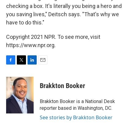
checking a box. It's literally you being a hero and
you saving lives," Deitsch says. "That's why we
have to do this."
Copyright 2021 NPR. To see more, visit
https://www.npr.org.
F
T
L
E
a
w
i
m
c
i
n
a
e
t
k
i
Brakkton Booker
b
t
e
l
o
e
d
o
r
I
Brakkton Booker is a National Desk
k
n
reporter based in Washington, DC.
See stories by Brakkton Booker