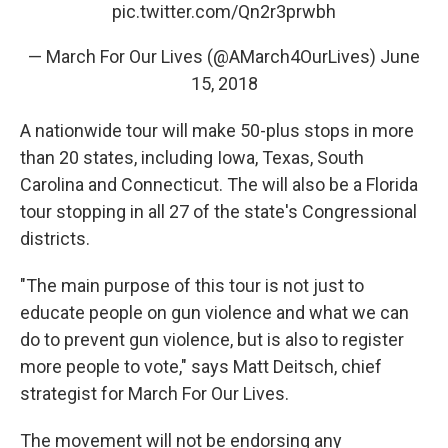
pic.twitter.com/Qn2r3prwbh
— March For Our Lives (@AMarch4OurLives)
June
15, 2018
A nationwide tour will make 50-plus stops in more
than 20 states, including Iowa, Texas, South
Carolina and Connecticut. The will also be a Florida
tour stopping in all 27 of the state's Congressional
districts.
"The main purpose of this tour is not just to
educate people on gun violence and what we can
do to prevent gun violence, but is also to register
more people to vote," says Matt Deitsch, chief
strategist for March For Our Lives.
The movement will not be endorsing any