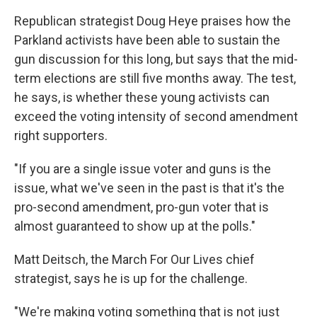
Republican strategist Doug Heye praises how the
Parkland activists have been able to sustain the
gun discussion for this long, but says that the mid-
term elections are still five months away. The test,
he says, is whether these young activists can
exceed the voting intensity of second amendment
right supporters.
"If you are a single issue voter and guns is the
issue, what we've seen in the past is that it's the
pro-second amendment, pro-gun voter that is
almost guaranteed to show up at the polls."
Matt Deitsch, the March For Our Lives chief
strategist, says he is up for the challenge.
"We're making voting something that is not just