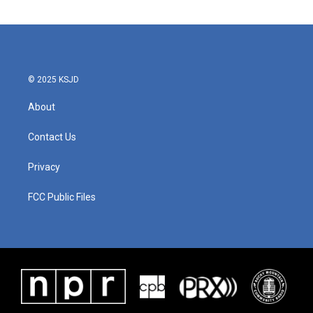
© 2025 KSJD
About
Contact Us
Privacy
FCC Public Files