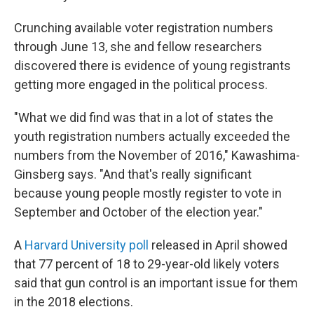
Crunching available voter registration numbers
through June 13, she and fellow researchers
discovered there is evidence of young registrants
getting more engaged in the political process.
"What we did find was that in a lot of states the
youth registration numbers actually exceeded the
numbers from the November of 2016," Kawashima-
Ginsberg says. "And that's really significant
because young people mostly register to vote in
September and October of the election year."
A
Harvard University poll
released in April showed
that 77 percent of 18 to 29-year-old likely voters
said that gun control is an important issue for them
in the 2018 elections.