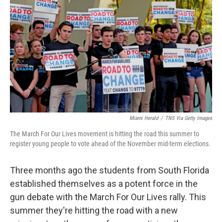
o
r
I
k
n
Miami Herald
/
TNS Via Getty Images
The March For Our Lives movement is hitting the road this summer to
register young people to vote ahead of the November mid-term elections.
Three months ago the students from South Florida
established themselves as a potent force in the
gun debate with the March For Our Lives rally. This
summer they're hitting the road with a new