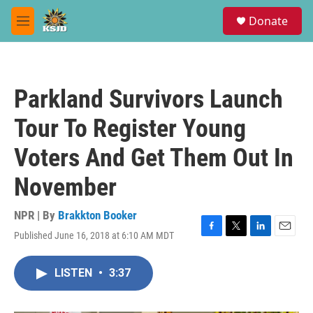
Skip to main content
S
Donate
e
M
a
e
r
n
c
u
h
Parkland Survivors Launch
u
e
Tour To Register Young
r
y
Voters And Get Them Out In
November
NPR | By
Brakkton Booker
Published June 16, 2018 at 6:10 AM MDT
F
T
L
E
a
w
i
m
c
i
n
a
LISTEN
•
3:37
e
t
k
i
b
t
e
l
o
e
d