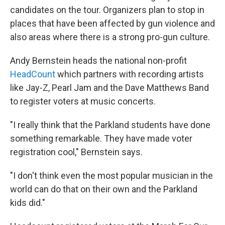
candidates on the tour. Organizers plan to stop in
places that have been affected by gun violence and
also areas where there is a strong pro-gun culture.
Andy Bernstein heads the national non-profit
HeadCount
which partners with recording artists
like Jay-Z, Pearl Jam and the Dave Matthews Band
to register voters at music concerts.
"I really think that the Parkland students have done
something remarkable. They have made voter
registration cool," Bernstein says.
"I don't think even the most popular musician in the
world can do that on their own and the Parkland
kids did."