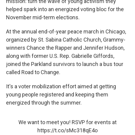
mission: turn the wave of young activism they
helped spark into an energized voting bloc for the
November mid-term elections.
At the annual end-of-year peace march in Chicago,
organized by St. Sabina Catholic Church, Grammy-
winners Chance the Rapper and Jennifer Hudson,
along with former U.S. Rep. Gabrielle Giffords,
joined the Parkland survivors to launch a bus tour
called Road to Change.
It's a voter mobilization effort aimed at getting
young people registered and keeping them
energized through the summer.
We want to meet you! RSVP for events at
https://t.co/sMc318qE4o