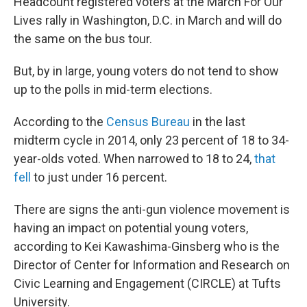
Headcount registered voters at the March For Our
Lives rally in Washington, D.C. in March and will do
the same on the bus tour.
But, by in large, young voters do not tend to show
up to the polls in mid-term elections.
According to the
Census Bureau
in the last
midterm cycle in 2014, only 23 percent of 18 to 34-
year-olds voted. When narrowed to 18 to 24,
that
fell
to just under 16 percent.
There are signs the anti-gun violence movement is
having an impact on potential young voters,
according to Kei Kawashima-Ginsberg who is the
Director of Center for Information and Research on
Civic Learning and Engagement (CIRCLE) at Tufts
University.