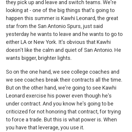
they pick up and leave and switch teams. We're
looking at - one of the big things that's going to
happen this summer is Kawhi Leonard, the great
star from the San Antonio Spurs, just said
yesterday he wants to leave and he wants to go to
either LA or New York. It's obvious that Kawhi
doesn't like the calm and quiet of San Antonio. He
wants bigger, brighter lights.
So on the one hand, we see college coaches and
we see coaches break their contracts all the time.
But on the other hand, we're going to see Kawhi
Leonard exercise his power even though he's
under contract. And you know he's going to be
criticized for not honoring that contract, for trying
to force a trade. But this is what power is. When
you have that leverage, you use it.