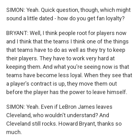
SIMON: Yeah. Quick question, though, which might
sound a little dated - how do you get fan loyalty?
BRYANT: Well, I think people root for players now
and I think that the teams I think one of the things
that teams have to do as well as they try to keep
their players. They have to work very hard at
keeping them. And what you're seeing now is that
teams have become less loyal. When they see that
a player's contract is up, they move them out
before the player has the power to leave himself.
SIMON: Yeah. Even if LeBron James leaves
Cleveland, who wouldn't understand? And
Cleveland still rocks. Howard Bryant, thanks so
much.