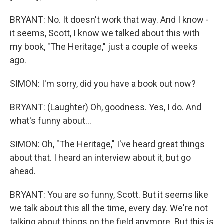
BRYANT: No. It doesn't work that way. And I know -
it seems, Scott, I know we talked about this with
my book, "The Heritage," just a couple of weeks
ago.
SIMON: I'm sorry, did you have a book out now?
BRYANT: (Laughter) Oh, goodness. Yes, I do. And
what's funny about...
SIMON: Oh, "The Heritage," I've heard great things
about that. I heard an interview about it, but go
ahead.
BRYANT: You are so funny, Scott. But it seems like
we talk about this all the time, every day. We're not
talking about things on the field anymore. But this is