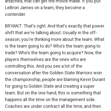
attached, that can get the movie made. If you put
LeBron James on a team, they become a
contender.
BRYANT: That's right. And that's exactly that power
shift that we're talking about. Usually in the off-
season, you're thinking more about the team. What
is the team going to do? Who's the team going to
trade? Who's the team going to acquire? Now, the
players themselves are the ones who are
controlling this. And you see a lot of the
conversation after the Golden State Warriors won
the championship, people are blaming Kevin Durant
for going to Golden State and creating a super
team. But on the one hand, this is something that
happens all the time on the management side.
Coaches are under contract all the time, and then