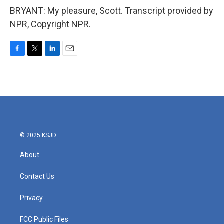
BRYANT: My pleasure, Scott. Transcript provided by
NPR, Copyright NPR.
F
T
L
E
a
w
i
m
c
i
n
a
e
t
k
i
b
t
e
l
o
e
d
o
r
I
k
n
© 2025 KSJD
About
Contact Us
Privacy
FCC Public Files