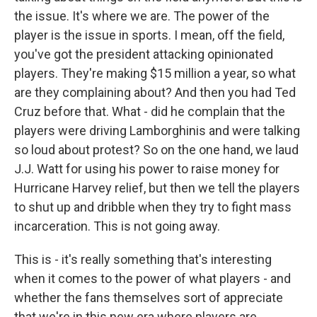
the issue. It's where we are. The power of the
player is the issue in sports. I mean, off the field,
you've got the president attacking opinionated
players. They're making $15 million a year, so what
are they complaining about? And then you had Ted
Cruz before that. What - did he complain that the
players were driving Lamborghinis and were talking
so loud about protest? So on the one hand, we laud
J.J. Watt for using his power to raise money for
Hurricane Harvey relief, but then we tell the players
to shut up and dribble when they try to fight mass
incarceration. This is not going away.
This is - it's really something that's interesting
when it comes to the power of what players - and
whether the fans themselves sort of appreciate
that we're in this new era where players are