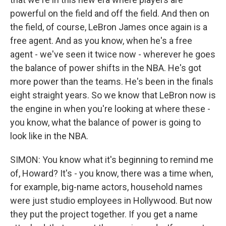
powerful on the field and off the field. And then on
the field, of course, LeBron James once again is a
free agent. And as you know, when he's a free
agent - we've seen it twice now - wherever he goes
the balance of power shifts in the NBA. He's got
more power than the teams. He's been in the finals
eight straight years. So we know that LeBron now is
the engine in when you're looking at where these -
you know, what the balance of power is going to
look like in the NBA.
SIMON: You know what it's beginning to remind me
of, Howard? It's - you know, there was a time when,
for example, big-name actors, household names
were just studio employees in Hollywood. But now
they put the project together. If you get a name