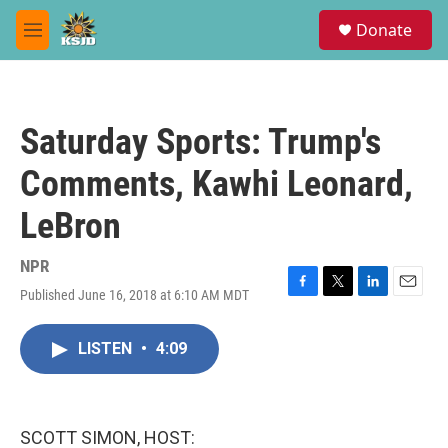
Skip to main content
S
Donate
e
M
a
e
r
n
c
u
h
Saturday Sports: Trump's
u
e
Comments, Kawhi Leonard,
r
y
LeBron
NPR
Published June 16, 2018 at 6:10 AM MDT
F
T
L
E
a
w
i
m
c
i
n
a
LISTEN
•
4:09
e
t
k
i
b
t
e
l
o
e
d
o
r
I
k
n
SCOTT SIMON, HOST: