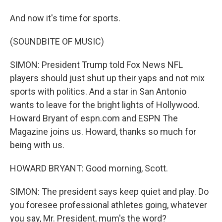
And now it's time for sports.
(SOUNDBITE OF MUSIC)
SIMON: President Trump told Fox News NFL
players should just shut up their yaps and not mix
sports with politics. And a star in San Antonio
wants to leave for the bright lights of Hollywood.
Howard Bryant of espn.com and ESPN The
Magazine joins us. Howard, thanks so much for
being with us.
HOWARD BRYANT: Good morning, Scott.
SIMON: The president says keep quiet and play. Do
you foresee professional athletes going, whatever
you say, Mr. President, mum's the word?