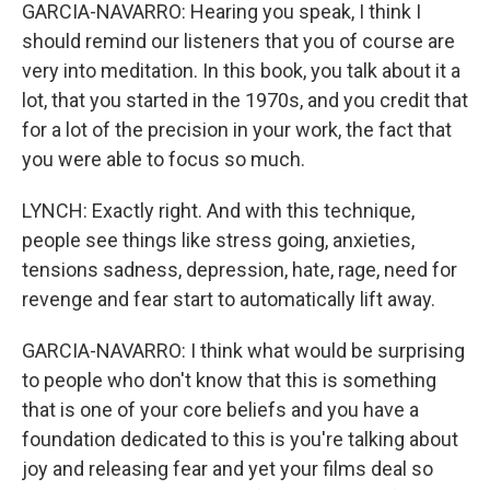
GARCIA-NAVARRO: Hearing you speak, I think I
should remind our listeners that you of course are
very into meditation. In this book, you talk about it a
lot, that you started in the 1970s, and you credit that
for a lot of the precision in your work, the fact that
you were able to focus so much.
LYNCH: Exactly right. And with this technique,
people see things like stress going, anxieties,
tensions sadness, depression, hate, rage, need for
revenge and fear start to automatically lift away.
GARCIA-NAVARRO: I think what would be surprising
to people who don't know that this is something
that is one of your core beliefs and you have a
foundation dedicated to this is you're talking about
joy and releasing fear and yet your films deal so