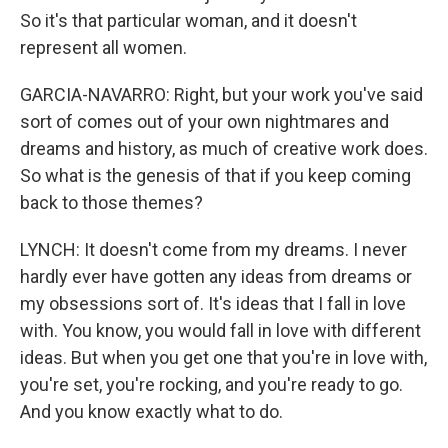
So it's that particular woman, and it doesn't
represent all women.
GARCIA-NAVARRO: Right, but your work you've said
sort of comes out of your own nightmares and
dreams and history, as much of creative work does.
So what is the genesis of that if you keep coming
back to those themes?
LYNCH: It doesn't come from my dreams. I never
hardly ever have gotten any ideas from dreams or
my obsessions sort of. It's ideas that I fall in love
with. You know, you would fall in love with different
ideas. But when you get one that you're in love with,
you're set, you're rocking, and you're ready to go.
And you know exactly what to do.