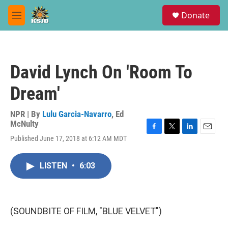
Skip to main content
S
Donate
e
M
a
e
r
n
c
u
h
David Lynch On 'Room To
u
e
Dream'
r
y
NPR | By
Lulu Garcia-Navarro
,
Ed
McNulty
F
T
L
E
Published June 17, 2018 at 6:12 AM MDT
a
w
i
m
c
i
n
a
e
t
k
i
LISTEN
•
6:03
b
t
e
l
o
e
d
o
r
I
k
n
(SOUNDBITE OF FILM, "BLUE VELVET")