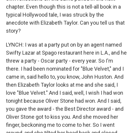
chapter. Even though this is not a tell-all book in a
typical Hollywood tale, I was struck by the
anecdote with Elizabeth Taylor. Can you tell us that
story?
LYNCH: I was at a party put on by an agent named
Swifty Lazar at Spago restaurant here in L.A., and he
threw a party - Oscar party - every year. So I'm
there. I had been nominated for "Blue Velvet," and I
came in, said hello to, you know, John Huston. And
then Elizabeth Taylor looks at me and she said, I
love "Blue Velvet." And I said, well, I wish I had won
tonight because Oliver Stone had won. And I said,
you gave the award - the Best Director award - and
Oliver Stone got to kiss you. And she moved her
finger, beckoning me to come to her. So I went
around, and she tilted her head back and closed