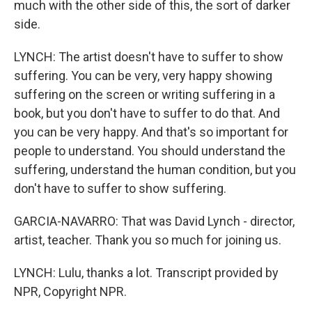
much with the other side of this, the sort of darker
side.
LYNCH: The artist doesn't have to suffer to show
suffering. You can be very, very happy showing
suffering on the screen or writing suffering in a
book, but you don't have to suffer to do that. And
you can be very happy. And that's so important for
people to understand. You should understand the
suffering, understand the human condition, but you
don't have to suffer to show suffering.
GARCIA-NAVARRO: That was David Lynch - director,
artist, teacher. Thank you so much for joining us.
LYNCH: Lulu, thanks a lot. Transcript provided by
NPR, Copyright NPR.