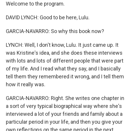
Welcome to the program.
DAVID LYNCH: Good to be here, Lulu.
GARCIA-NAVARRO: So why this book now?
LYNCH: Well, I don't know, Lulu. It just came up. It
was Kristine's idea, and she does these interviews
with lots and lots of different people that were part
of my life. And I read what they say, and I basically
tell them they remembered it wrong, and I tell them
how it really was.
GARCIA-NAVARRO: Right. She writes one chapter in
a sort of very typical biographical way where she's
interviewed a lot of your friends and family about a
particular period in your life, and then you give your
own reflections on the same period in the next