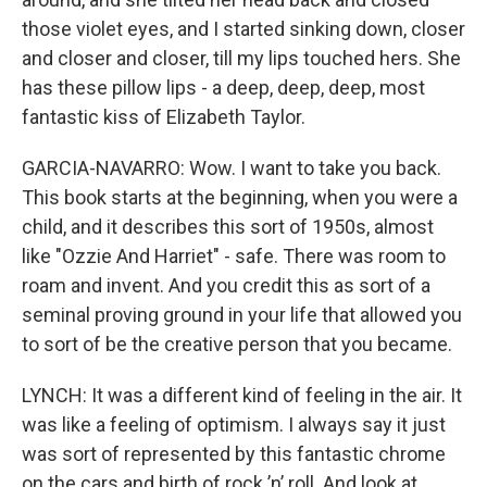
those violet eyes, and I started sinking down, closer
and closer and closer, till my lips touched hers. She
has these pillow lips - a deep, deep, deep, most
fantastic kiss of Elizabeth Taylor.
GARCIA-NAVARRO: Wow. I want to take you back.
This book starts at the beginning, when you were a
child, and it describes this sort of 1950s, almost
like "Ozzie And Harriet" - safe. There was room to
roam and invent. And you credit this as sort of a
seminal proving ground in your life that allowed you
to sort of be the creative person that you became.
LYNCH: It was a different kind of feeling in the air. It
was like a feeling of optimism. I always say it just
was sort of represented by this fantastic chrome
on the cars and birth of rock ’n’ roll. And look at