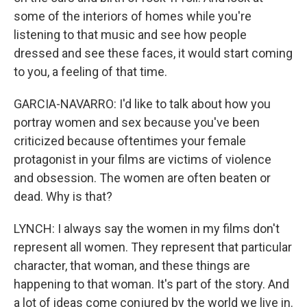
some of the interiors of homes while you're
listening to that music and see how people
dressed and see these faces, it would start coming
to you, a feeling of that time.
GARCIA-NAVARRO: I'd like to talk about how you
portray women and sex because you've been
criticized because oftentimes your female
protagonist in your films are victims of violence
and obsession. The women are often beaten or
dead. Why is that?
LYNCH: I always say the women in my films don't
represent all women. They represent that particular
character, that woman, and these things are
happening to that woman. It's part of the story. And
a lot of ideas come conjured by the world we live in.