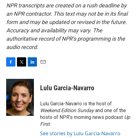
NPR transcripts are created on a rush deadline by
an NPR contractor. This text may not be in its final
form and may be updated or revised in the future.
Accuracy and availability may vary. The
authoritative record of NPR’s programming is the
audio record.
F
T
L
E
a
w
i
m
c
i
n
a
e
t
k
i
Lulu Garcia-Navarro
b
t
e
l
o
e
d
o
r
I
Lulu Garcia-Navarro is the host of
k
n
Weekend Edition Sunday
and one of the
hosts of NPR's morning news podcast
Up
First
.
See stories by Lulu Garcia-Navarro