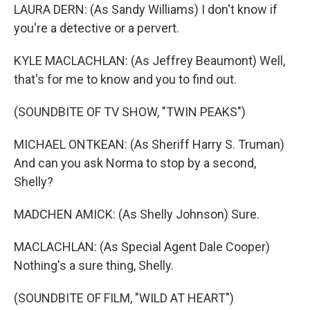
LAURA DERN: (As Sandy Williams) I don't know if
you're a detective or a pervert.
KYLE MACLACHLAN: (As Jeffrey Beaumont) Well,
that's for me to know and you to find out.
(SOUNDBITE OF TV SHOW, "TWIN PEAKS")
MICHAEL ONTKEAN: (As Sheriff Harry S. Truman)
And can you ask Norma to stop by a second,
Shelly?
MADCHEN AMICK: (As Shelly Johnson) Sure.
MACLACHLAN: (As Special Agent Dale Cooper)
Nothing's a sure thing, Shelly.
(SOUNDBITE OF FILM, "WILD AT HEART")