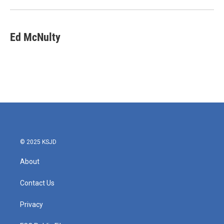
Ed McNulty
© 2025 KSJD
About
Contact Us
Privacy