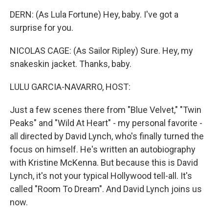
DERN: (As Lula Fortune) Hey, baby. I've got a
surprise for you.
NICOLAS CAGE: (As Sailor Ripley) Sure. Hey, my
snakeskin jacket. Thanks, baby.
LULU GARCIA-NAVARRO, HOST:
Just a few scenes there from "Blue Velvet," "Twin
Peaks" and "Wild At Heart" - my personal favorite -
all directed by David Lynch, who's finally turned the
focus on himself. He's written an autobiography
with Kristine McKenna. But because this is David
Lynch, it's not your typical Hollywood tell-all. It's
called "Room To Dream". And David Lynch joins us
now.