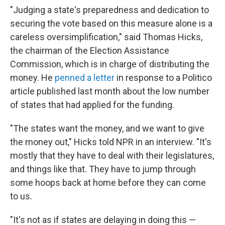
"Judging a state's preparedness and dedication to
securing the vote based on this measure alone is a
careless oversimplification," said Thomas Hicks,
the chairman of the Election Assistance
Commission, which is in charge of distributing the
money. He
penned a letter
in response to a Politico
article published last month about the low number
of states that had applied for the funding.
"The states want the money, and we want to give
the money out," Hicks told NPR in an interview. "It's
mostly that they have to deal with their legislatures,
and things like that. They have to jump through
some hoops back at home before they can come
to us.
"It's not as if states are delaying in doing this —