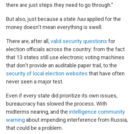
there are just steps they need to go through."
But also, just because a state
has
applied for the
money doesn't mean everything is swell.
There are, after all,
valid security questions
for
election officials across the country: from the fact
that 13 states still use electronic voting machines
that don't provide an auditable paper trail, to the
security of local election websites
that have often
never seen a major test.
Even if every state did prioritize its own issues,
bureaucracy has slowed the process. With
midterms nearing, and the
intelligence community
warning
about impending interference from Russia,
that could be a problem.