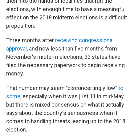
then into the hands of localities that run the
elections, with enough time to have a meaningful
effect on the 2018 midterm elections is a difficult
proposition.
Three months after
receiving congressional
approval
, and now less than five months from
November's midterm elections, 33 states have
filed the necessary paperwork to begin receiving
money.
That number may seem "disconcertingly low"
to
some
, especially when it was just 11 in mid-May,
but there is mixed consensus on what it actually
says about the country's seriousness when it
comes to handling threats leading up to the 2018
election.