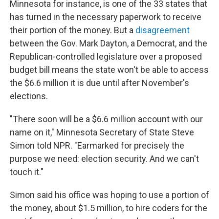
Minnesota for instance, is one of the 33 states that
has turned in the necessary paperwork to receive
their portion of the money. But a
disagreement
between the Gov. Mark Dayton, a Democrat, and the
Republican-controlled legislature over a proposed
budget bill means the state won't be able to access
the $6.6 million it is due until after
November's
elections.
"There soon will be a $6.6 million account with our
name on it," Minnesota Secretary of State Steve
Simon told NPR. "Earmarked for precisely the
purpose we need: election security. And we can't
touch it."
Simon said his office was hoping to use a portion of
the money, about $1.5 million, to hire coders for the