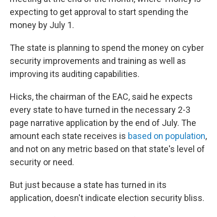
expecting to get approval to start spending the
money by July 1.
The state is planning to spend the money on cyber
security improvements and training as well as
improving its auditing capabilities.
Hicks, the chairman of the EAC, said he expects
every state to have turned in the necessary 2-3
page narrative application by the end of July. The
amount each state receives is
based on population
,
and not on any metric based on that state's level of
security or need.
But just because a state has turned in its
application, doesn't indicate election security bliss.