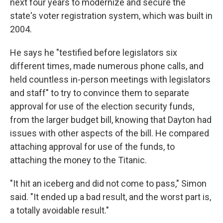
next four years to modernize and secure the
state's voter registration system, which was built in
2004.
He says he "testified before legislators six
different times, made numerous phone calls, and
held countless in-person meetings with legislators
and staff" to try to convince them to separate
approval for use of the election security funds,
from the larger budget bill, knowing that Dayton had
issues with other aspects of the bill. He compared
attaching approval for use of the funds, to
attaching the money to the Titanic.
"It hit an iceberg and did not come to pass," Simon
said. "It ended up a bad result, and the worst part is,
a totally avoidable result."