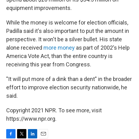
equipment improvements.
While the money is welcome for election officials,
Padilla said it's also important to put the amount in
perspective. It won't be a silver bullet. His state
alone received
more money
as part of 2002's Help
America Vote Act, than the entire country is
receiving this year from Congress.
"It will put more of a dink than a dent" in the broader
effort to improve election security nationwide, he
said.
Copyright 2021 NPR. To see more, visit
https://www.npr.org.