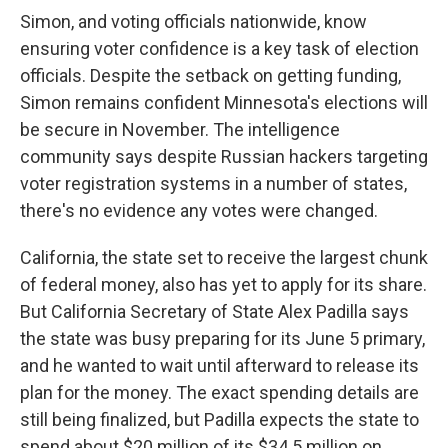
Simon, and voting officials nationwide, know
ensuring voter confidence is a key task of election
officials. Despite the setback on getting funding,
Simon remains confident Minnesota's elections will
be secure in November. The intelligence
community says despite Russian hackers targeting
voter registration systems in a number of states,
there's no evidence any votes were changed.
California, the state set to receive the largest chunk
of federal money, also has yet to apply for its share.
But California Secretary of State Alex Padilla says
the state was busy preparing for its June 5 primary,
and he wanted to wait until afterward to release its
plan for the money. The exact spending details are
still being finalized, but Padilla expects the state to
spend about $20 million of its $34.5 million on