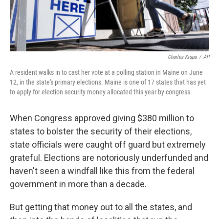
Charles Krupa
/
AP
A resident walks in to cast her vote at a polling station in Maine on June
12, in the state's primary elections. Maine is one of 17 states that has yet
to apply for election security money allocated this year by congress.
When Congress approved giving $380 million to
states to bolster the security of their elections,
state officials were caught off guard but extremely
grateful. Elections are notoriously underfunded and
haven't seen a windfall like this from the federal
government in more than a decade.
But getting that money out to all the states, and