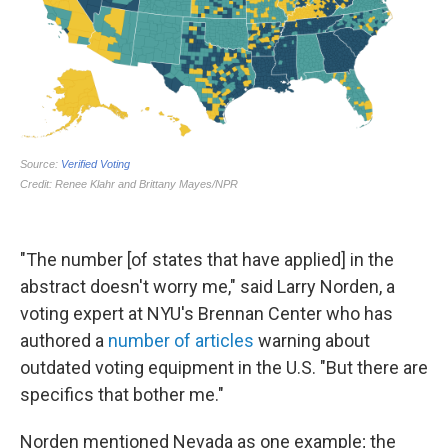
"The number [of states that have applied] in the
abstract doesn't worry me," said Larry Norden, a
voting expert at NYU's Brennan Center who has
authored a
number of articles
warning about
outdated voting equipment in the U.S. "But there are
specifics that bother me."
Norden mentioned Nevada as one example; the