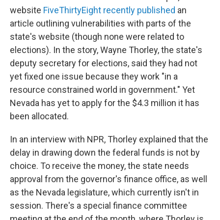
website
FiveThirtyEight recently published
an
article outlining vulnerabilities with parts of the
state's website (though none were related to
elections). In the story, Wayne Thorley, the state's
deputy secretary for elections, said they had not
yet fixed one issue because they work "in a
resource constrained world in government." Yet
Nevada has yet to apply for the $4.3 million it has
been allocated.
In an interview with NPR, Thorley explained that the
delay in drawing down the federal funds is not by
choice. To receive the money, the state needs
approval from the governor's finance office, as well
as the Nevada legislature, which currently isn't in
session. There's a special finance committee
meeting at the end of the month, where Thorley is