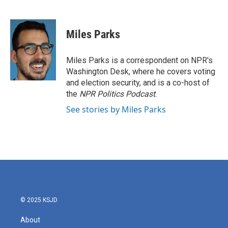
F
T
L
E
a
w
i
m
c
i
n
a
e
t
k
i
Miles Parks
b
t
e
l
o
e
d
o
r
I
Miles Parks is a correspondent on NPR's
k
n
Washington Desk, where he covers voting
and election security, and is a co-host of
the
NPR Politics Podcast
.
See stories by Miles Parks
© 2025 KSJD
About