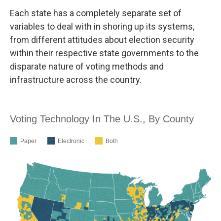
Each state has a completely separate set of
variables to deal with in shoring up its systems,
from different attitudes about election security
within their respective state governments to the
disparate nature of voting methods and
infrastructure across the country.