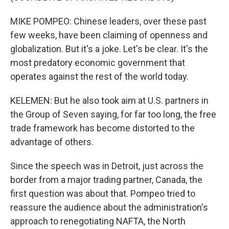
MIKE POMPEO: Chinese leaders, over these past
few weeks, have been claiming of openness and
globalization. But it's a joke. Let's be clear. It's the
most predatory economic government that
operates against the rest of the world today.
KELEMEN: But he also took aim at U.S. partners in
the Group of Seven saying, for far too long, the free
trade framework has become distorted to the
advantage of others.
Since the speech was in Detroit, just across the
border from a major trading partner, Canada, the
first question was about that. Pompeo tried to
reassure the audience about the administration's
approach to renegotiating NAFTA, the North