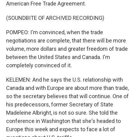
American Free Trade Agreement.
(SOUNDBITE OF ARCHIVED RECORDING)
POMPEO: I'm convinced, when the trade
negotiations are complete, that there will be more
volume, more dollars and greater freedom of trade
between the United States and Canada. I'm
completely convinced of it.
KELEMEN: And he says the U.S. relationship with
Canada and with Europe are about more than trade,
so the secretary believes that will continue. One of
his predecessors, former Secretary of State
Madeleine Albright, is not so sure. She told the
conference in Washington that she's headed to
Europe this week and expects to face a lot of