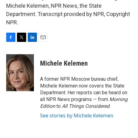
Michele Kelemen, NPR News, the State
Department. Transcript provided by NPR, Copyright
NPR.
F
T
L
E
a
w
i
m
c
i
n
a
e
t
k
i
Michele Kelemen
b
t
e
l
o
e
d
o
r
I
A former NPR Moscow bureau chief,
k
n
Michele Kelemen now covers the State
Department. Her reports can be heard on
all NPR News programs — from
Morning
Edition
to
All Things Considered.
See stories by Michele Kelemen