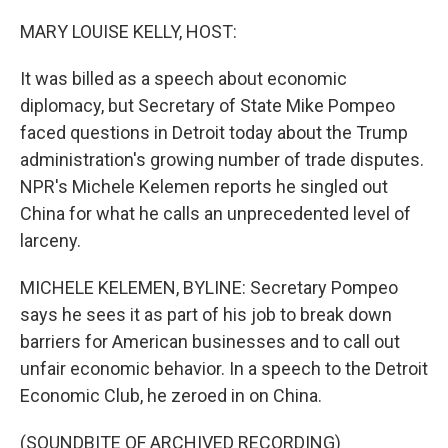
o
r
I
k
n
MARY LOUISE KELLY, HOST:
It was billed as a speech about economic
diplomacy, but Secretary of State Mike Pompeo
faced questions in Detroit today about the Trump
administration's growing number of trade disputes.
NPR's Michele Kelemen reports he singled out
China for what he calls an unprecedented level of
larceny.
MICHELE KELEMEN, BYLINE: Secretary Pompeo
says he sees it as part of his job to break down
barriers for American businesses and to call out
unfair economic behavior. In a speech to the Detroit
Economic Club, he zeroed in on China.
(SOUNDBITE OF ARCHIVED RECORDING)