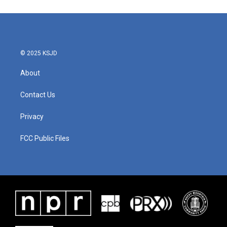
© 2025 KSJD
About
Contact Us
Privacy
FCC Public Files