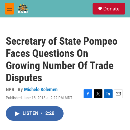
Skip to main content
S
Donate
e
M
a
e
r
n
c
u
h
Secretary of State Pompeo
u
e
Faces Questions On
r
y
Growing Number Of Trade
Disputes
NPR | By
Michele Kelemen
Published June 18, 2018 at 2:22 PM MDT
F
T
L
E
a
w
i
m
c
i
n
a
LISTEN
•
2:28
e
t
k
i
b
t
e
l
o
e
d