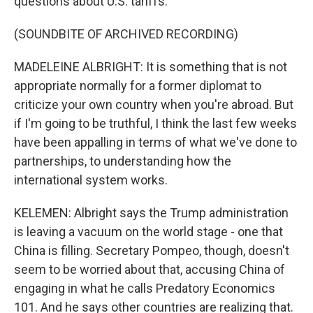
questions about U.S. tariffs.
(SOUNDBITE OF ARCHIVED RECORDING)
MADELEINE ALBRIGHT: It is something that is not
appropriate normally for a former diplomat to
criticize your own country when you're abroad. But
if I'm going to be truthful, I think the last few weeks
have been appalling in terms of what we've done to
partnerships, to understanding how the
international system works.
KELEMEN: Albright says the Trump administration
is leaving a vacuum on the world stage - one that
China is filling. Secretary Pompeo, though, doesn't
seem to be worried about that, accusing China of
engaging in what he calls Predatory Economics
101. And he says other countries are realizing that.