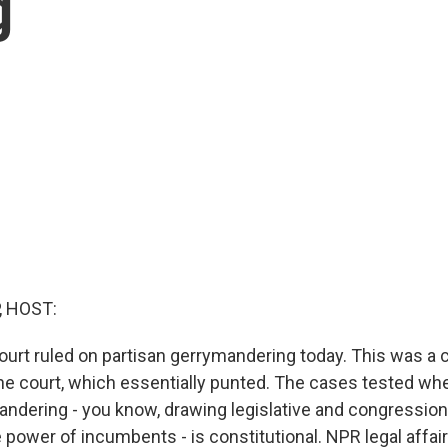
g
, HOST:
rt ruled on partisan gerrymandering today. This was a 
he court, which essentially punted. The cases tested w
ndering - you know, drawing legislative and congressional
 power of incumbents - is constitutional. NPR legal affai