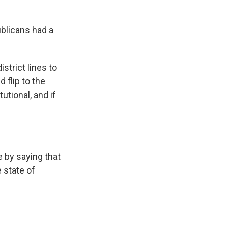
blicans had a
trict lines to
 flip to the
tional, and if
 by saying that
e state of