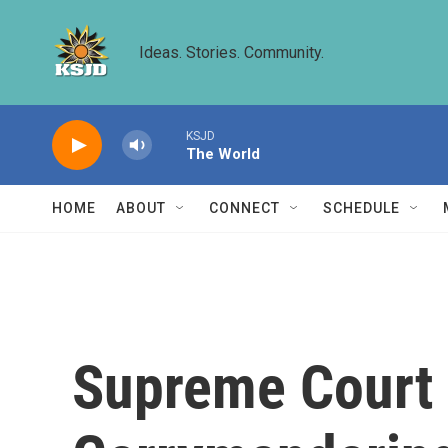
Skip to main content
Ideas. Stories. Community.
KSJD
The World
HOME
ABOUT
CONNECT
SCHEDULE
Supreme Court 