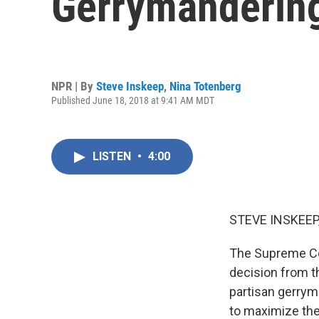
Gerrymanderin
NPR | By
Steve Inskeep
,
Nina Totenberg
Published June 18, 2018 at 9:41 AM MDT
LISTEN
•
4:00
STEVE INSKEEP
The Supreme Cou
decision from t
partisan gerryma
to maximize the