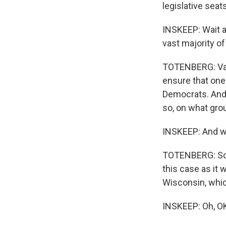
legislative seats
INSKEEP: Wait a
vast majority of
TOTENBERG: Vast
ensure that one 
Democrats. And 
so, on what gro
INSKEEP: And wh
TOTENBERG: So t
this case as it 
Wisconsin, whic
INSKEEP: Oh, O