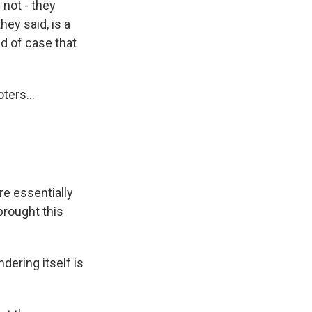
 not - they
hey said, is a
nd of case that
ters...
e essentially
brought this
ering itself is