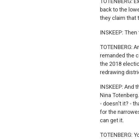
TOTENBERG: Exac
back to the lowe
they claim that
INSKEEP: Then t
TOTENBERG: And 
remanded the ca
the 2018 electio
redrawing distr
INSKEEP: And the
Nina Totenberg. 
- doesn't it? - 
for the narrowe
can get it.
TOTENBERG: You