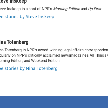
teve Inskeep
eve Inskeep is a host of NPR's
Morning Edition
and
Up First
.
ee stories by Steve Inskeep
ina Totenberg
na Totenberg is NPR's award-winning legal affairs correspondent
gularly on NPR's critically acclaimed newsmagazines All Things
rning Edition, and Weekend Edition.
ee stories by Nina Totenberg