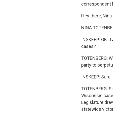
correspondent N
Hey there, Nina.
NINA TOTENBERG
INSKEEP: OK. Tw
cases?
TOTENBERG: Wel
party to perpetu
INSKEEP: Sure. 
TOTENBERG: So i
Wisconsin case,
Legislature dre
statewide victor