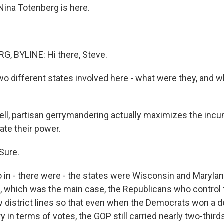
ina Totenberg is here.
, BYLINE: Hi there, Steve.
o different states involved here - what were they, and w
l, partisan gerrymandering actually maximizes the incu
ate their power.
Sure.
n - there were - the states were Wisconsin and Maryland
 which was the main case, the Republicans who control 
w district lines so that even when the Democrats won a d
y in terms of votes, the GOP still carried nearly two-third