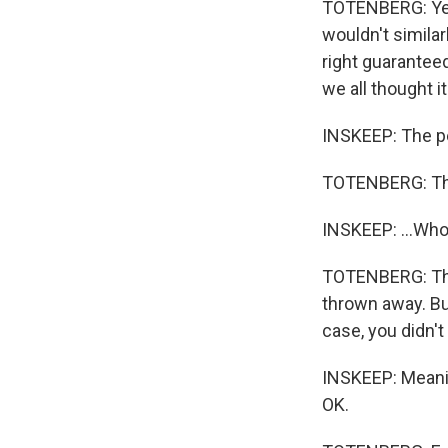
TOTENBERG: Yes.
wouldn't similar
right guaranteed
we all thought i
INSKEEP: The pe
TOTENBERG: The
INSKEEP: ...Who 
TOTENBERG: They
thrown away. Bu
case, you didn't
INSKEEP: Meanin
OK.