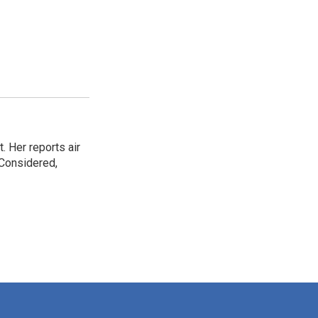
. Her reports air
 Considered,