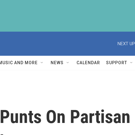
NEXT UP
MUSIC AND MORE
NEWS
CALENDAR
SUPPORT
Punts On Partisan