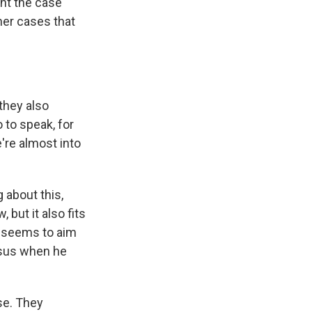
ent the case
her cases that
they also
 to speak, for
e're almost into
 about this,
 but it also fits
ho seems to aim
nsus when he
se. They