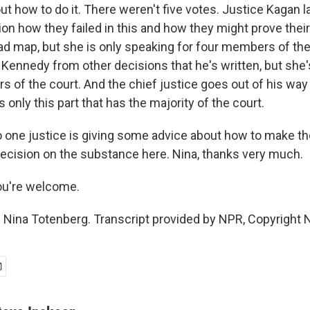
out how to do it. There weren't five votes. Justice Kagan l
ion how they failed in this and how they might prove thei
ad map, but she is only speaking for four members of the
 Kennedy from other decisions that he's written, but she
 of the court. And the chief justice goes out of his way t
s only this part that has the majority of the court.
 one justice is giving some advice about how to make th
 decision on the substance here. Nina, thanks very much.
u're welcome.
Nina Totenberg. Transcript provided by NPR, Copyright 