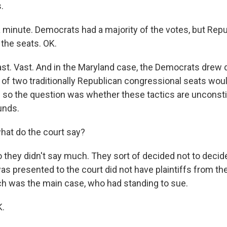
.
 minute. Democrats had a majority of the votes, but Repu
 the seats. OK.
. Vast. And in the Maryland case, the Democrats drew dis
of two traditionally Republican congressional seats would
so the question was whether these tactics are unconstitu
unds.
at do the court say?
hey didn't say much. They sort of decided not to decide
was presented to the court did not have plaintiffs from th
h was the main case, who had standing to sue.
K.