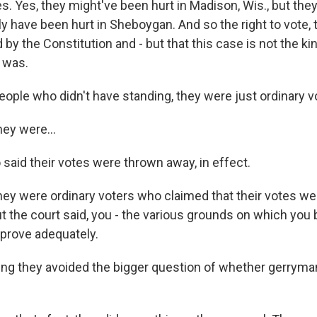
 Yes, they might've been hurt in Madison, Wis., but they
ly have been hurt in Sheboygan. And so the right to vote, t
 by the Constitution and - but that this case is not the ki
t was.
ople who didn't have standing, they were just ordinary vo
y were...
said their votes were thrown away, in effect.
 were ordinary voters who claimed that their votes wer
t the court said, you - the various grounds on which you 
 prove adequately.
g they avoided the bigger question of whether gerrymand