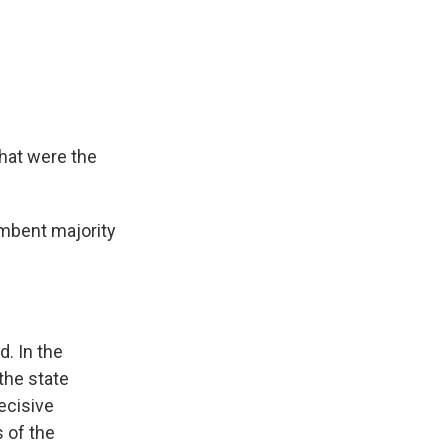
hat were the
mbent majority
. In the
the state
ecisive
s of the