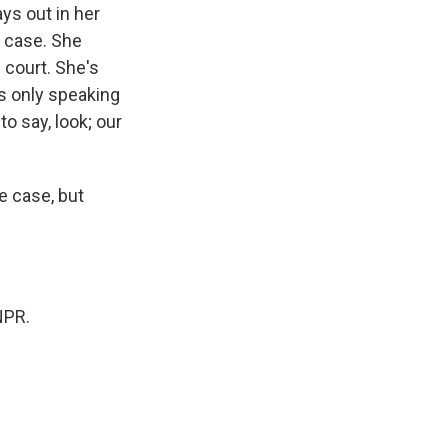
ays out in her
r case. She
 court. She's
's only speaking
o say, look; our
e case, but
NPR.