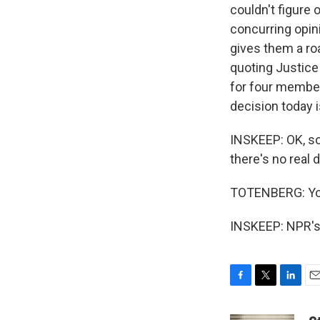
couldn't figure 
concurring opin
gives them a ro
quoting Justice
for four members
decision today i
INSKEEP: OK, so
there's no real
TOTENBERG: Yo
INSKEEP: NPR's 
F
T
L
E
a
w
i
m