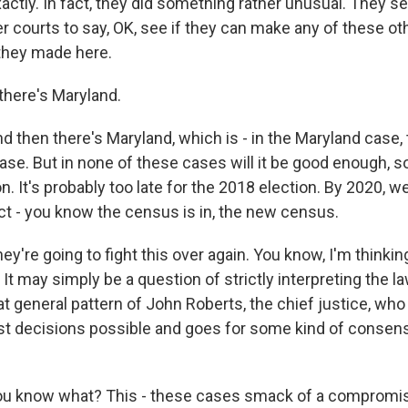
tly. In fact, they did something rather unusual. They s
r courts to say, OK, see if they can make any of these ot
 they made here.
here's Maryland.
then there's Maryland, which is - in the Maryland case, 
se. But in none of these cases will it be good enough, so
n. It's probably too late for the 2018 election. By 2020, w
ict - you know the census is in, the new census.
y're going to fight this over again. You know, I'm thinking
It may simply be a question of strictly interpreting the law,
that general pattern of John Roberts, the chief justice, w
st decisions possible and goes for some kind of conse
 know what? This - these cases smack of a compromi